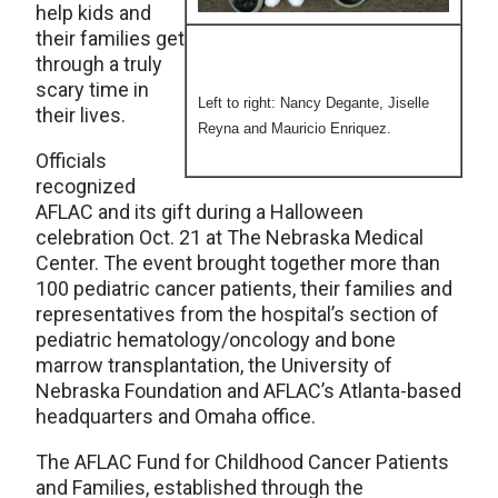
help kids and
their families get
through a truly
scary time in
Left to right: Nancy Degante, Jiselle
their lives.
Reyna and Mauricio Enriquez.
Officials
recognized
AFLAC and its gift during a Halloween
celebration Oct. 21 at The Nebraska Medical
Center. The event brought together more than
100 pediatric cancer patients, their families and
representatives from the hospital’s section of
pediatric hematology/oncology and bone
marrow transplantation, the University of
Nebraska Foundation and AFLAC’s Atlanta-based
headquarters and Omaha office.
The AFLAC Fund for Childhood Cancer Patients
and Families, established through the