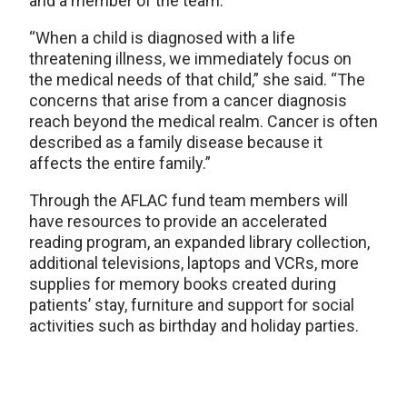
and a member of the team.
“When a child is diagnosed with a life
threatening illness, we immediately focus on
the medical needs of that child,” she said. “The
concerns that arise from a cancer diagnosis
reach beyond the medical realm. Cancer is often
described as a family disease because it
affects the entire family.”
Through the AFLAC fund team members will
have resources to provide an accelerated
reading program, an expanded library collection,
additional televisions, laptops and VCRs, more
supplies for memory books created during
patients’ stay, furniture and support for social
activities such as birthday and holiday parties.