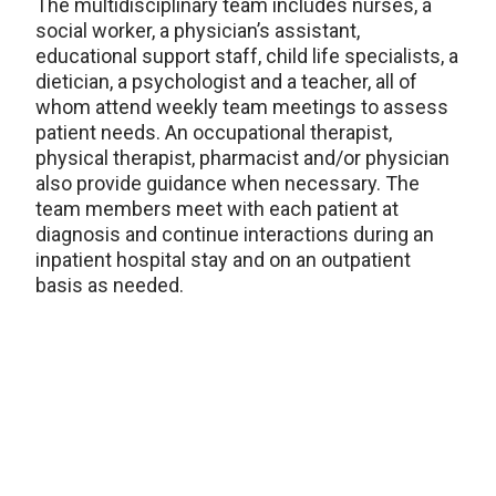
The multidisciplinary team includes nurses, a
social worker, a physician’s assistant,
educational support staff, child life specialists, a
dietician, a psychologist and a teacher, all of
whom attend weekly team meetings to assess
patient needs. An occupational therapist,
physical therapist, pharmacist and/or physician
also provide guidance when necessary. The
team members meet with each patient at
diagnosis and continue interactions during an
inpatient hospital stay and on an outpatient
basis as needed.