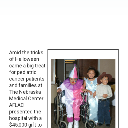
Amid the tricks
of Halloween
came a big treat
for pediatric
cancer patients
and families at
The Nebraska
Medical Center.
AFLAC
presented the
hospital with a
$45,000 gift to