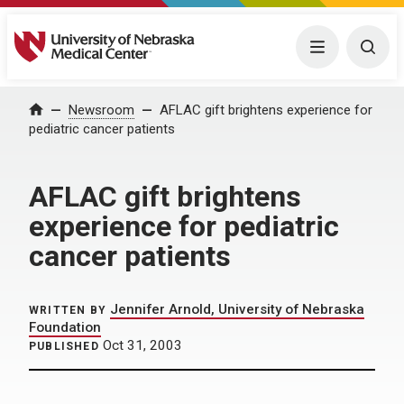
University of Nebraska Medical Center
Menu
Togg
Home
Newsroom
AFLAC gift brightens experience for
pediatric cancer patients
AFLAC gift brightens
experience for pediatric
cancer patients
Jennifer Arnold, University of Nebraska
WRITTEN BY
Foundation
Oct 31, 2003
PUBLISHED