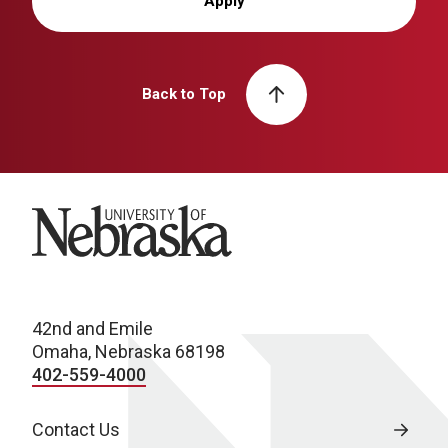
Apply
Back to Top
University of Nebraska
42nd and Emile
Omaha, Nebraska 68198
402-559-4000
Contact Us