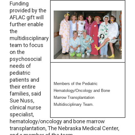
Funding
provided by the
AFLAC gift will
further enable
the
multidisciplinary
team to focus
on the
psychosocial
needs of
pediatric
patients and
Members of the Pediatric
their entire
Hematology/Oncology and Bone
families, said
Marrow Transplantation
Sue Nuss,
Multidisciplinary Team.
clinical nurse
specialist,
hematology/oncology and bone marrow
transplantation, The Nebraska Medical Center,