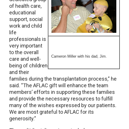
of health care,
educational
support, social
work and child
life
professionals is
very important
to the overall
Cameron Miller with his dad, Jim.
care and well-
being of children
and their
families during the transplantation process,” he
said. “The AFLAC gift will enhance the team
members’ efforts in supporting these families
and provide the necessary resources to fulfill
many of the wishes expressed by our patients.
We are most grateful to AFLAC for its
generosity.”