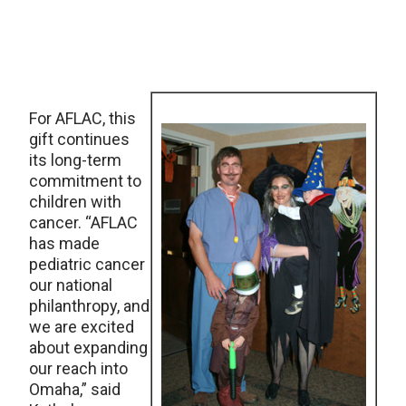
For AFLAC, this
gift continues
its long-term
commitment to
children with
cancer. “AFLAC
has made
pediatric cancer
our national
philanthropy, and
we are excited
about expanding
our reach into
Omaha,” said