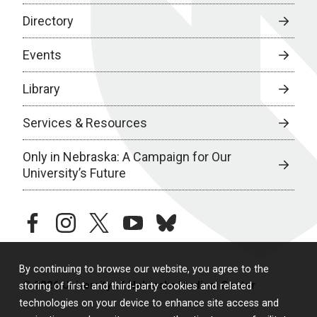
Directory
Events
Library
Services & Resources
Only in Nebraska: A Campaign for Our
University’s Future
facebook
instagram
twitter
youtube
bluesky
By continuing to browse our website, you agree to the
© 2026 University of Nebraska Medical Center
storing of first- and third-party cookies and related
technologies on your device to enhance site access and