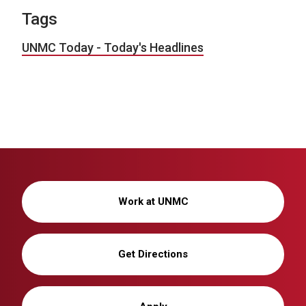
Tags
UNMC Today - Today's Headlines
Work at UNMC
Get Directions