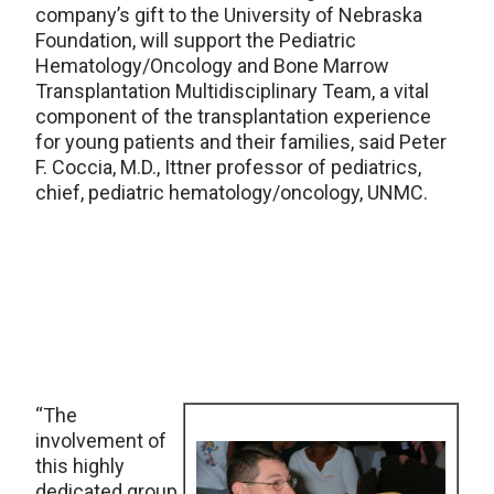
company’s gift to the University of Nebraska
Foundation, will support the Pediatric
Hematology/Oncology and Bone Marrow
Transplantation Multidisciplinary Team, a vital
component of the transplantation experience
for young patients and their families, said Peter
F. Coccia, M.D., Ittner professor of pediatrics,
chief, pediatric hematology/oncology, UNMC.
“The
involvement of
this highly
dedicated group