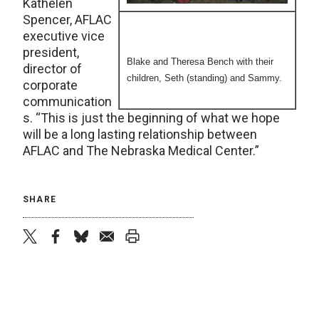
Kathelen
Spencer, AFLAC
executive vice
president,
Blake and Theresa Bench with their
director of
children, Seth (standing) and Sammy.
corporate
communication
s. “This is just the beginning of what we hope
will be a long lasting relationship between
AFLAC and The Nebraska Medical Center.”
SHARE
twitter
facebook
bluesky
email
print