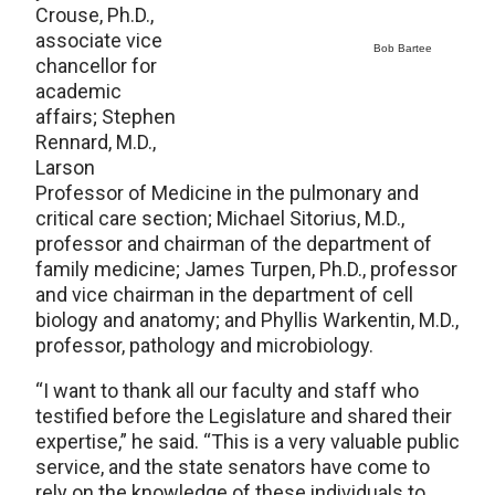
Crouse, Ph.D.,
associate vice
Bob Bartee
chancellor for
academic
affairs; Stephen
Rennard, M.D.,
Larson
Professor of Medicine in the pulmonary and
critical care section; Michael Sitorius, M.D.,
professor and chairman of the department of
family medicine; James Turpen, Ph.D., professor
and vice chairman in the department of cell
biology and anatomy; and Phyllis Warkentin, M.D.,
professor, pathology and microbiology.
“I want to thank all our faculty and staff who
testified before the Legislature and shared their
expertise,” he said. “This is a very valuable public
service, and the state senators have come to
rely on the knowledge of these individuals to