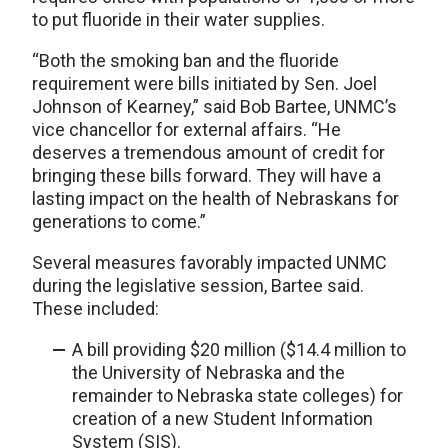
to put fluoride in their water supplies.
“Both the smoking ban and the fluoride
requirement were bills initiated by Sen. Joel
Johnson of Kearney,” said Bob Bartee, UNMC’s
vice chancellor for external affairs. “He
deserves a tremendous amount of credit for
bringing these bills forward. They will have a
lasting impact on the health of Nebraskans for
generations to come.”
Several measures favorably impacted UNMC
during the legislative session, Bartee said.
These included:
A bill providing $20 million ($14.4 million to
the University of Nebraska and the
remainder to Nebraska state colleges) for
creation of a new Student Information
System (SIS).