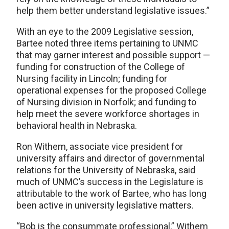
help them better understand legislative issues.”
With an eye to the 2009 Legislative session,
Bartee noted three items pertaining to UNMC
that may garner interest and possible support —
funding for construction of the College of
Nursing facility in Lincoln; funding for
operational expenses for the proposed College
of Nursing division in Norfolk; and funding to
help meet the severe workforce shortages in
behavioral health in Nebraska.
Ron Withem, associate vice president for
university affairs and director of governmental
relations for the University of Nebraska, said
much of UNMC’s success in the Legislature is
attributable to the work of Bartee, who has long
been active in university legislative matters.
“Bob is the consummate professional,” Withem