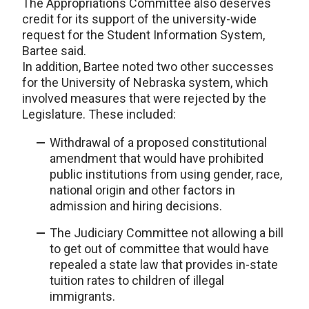
The Appropriations Committee also deserves
credit for its support of the university-wide
request for the Student Information System,
Bartee said.
In addition, Bartee noted two other successes
for the University of Nebraska system, which
involved measures that were rejected by the
Legislature. These included:
Withdrawal of a proposed constitutional
amendment that would have prohibited
public institutions from using gender, race,
national origin and other factors in
admission and hiring decisions.
The Judiciary Committee not allowing a bill
to get out of committee that would have
repealed a state law that provides in-state
tuition rates to children of illegal
immigrants.