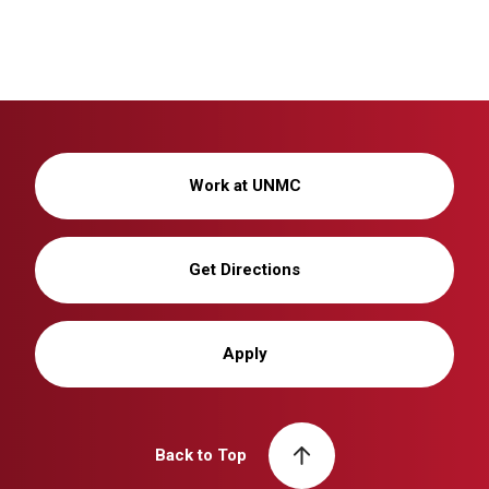
Work at UNMC
Get Directions
Apply
Back to Top