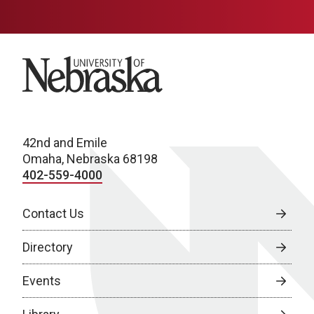
University of Nebraska
42nd and Emile
Omaha, Nebraska 68198
402-559-4000
Contact Us
Directory
Events