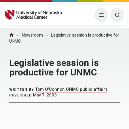
University of Nebraska Medical Center
Menu
Togg
Home
Newsroom
Legislative session is productive for
UNMC
Legislative session is
productive for UNMC
Tom O’Connor, UNMC public affairs
WRITTEN BY
May 7, 2008
PUBLISHED