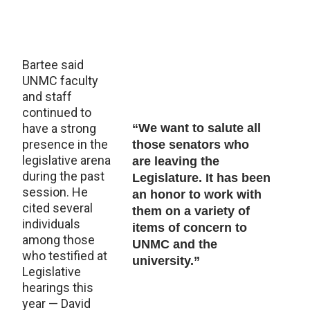
Bartee said
UNMC faculty
and staff
continued to
have a strong
“We want to salute all
presence in the
those senators who
legislative arena
are leaving the
during the past
Legislature. It has been
session. He
an honor to work with
cited several
them on a variety of
individuals
items of concern to
among those
UNMC and the
who testified at
university.”
Legislative
hearings this
year — David