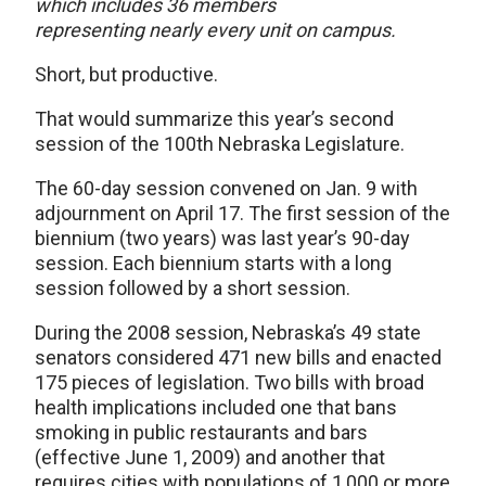
which includes 36 members
representing nearly every unit on campus.
Short, but productive.
That would summarize this year’s second
session of the 100th Nebraska Legislature.
The 60-day session convened on Jan. 9 with
adjournment on April 17. The first session of the
biennium (two years) was last year’s 90-day
session. Each biennium starts with a long
session followed by a short session.
During the 2008 session, Nebraska’s 49 state
senators considered 471 new bills and enacted
175 pieces of legislation. Two bills with broad
health implications included one that bans
smoking in public restaurants and bars
(effective June 1, 2009) and another that
requires cities with populations of 1,000 or more