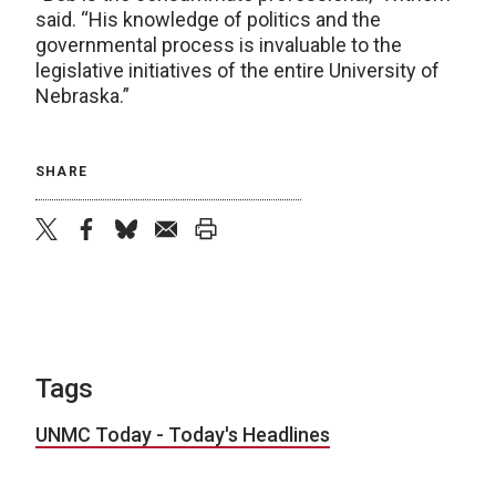
said. “His knowledge of politics and the
governmental process is invaluable to the
legislative initiatives of the entire University of
Nebraska.”
SHARE
twitter
facebook
bluesky
email
print
Tags
UNMC Today - Today's Headlines