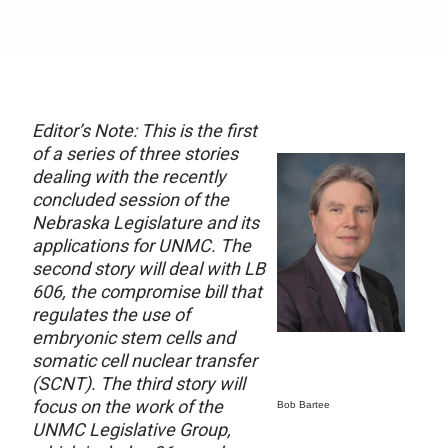
Editor’s Note: This is the first
of a series of three stories
dealing with the recently
concluded session of the
Nebraska Legislature and its
applications for UNMC. The
second story will deal with LB
606, the compromise bill that
regulates the use of
embryonic stem cells and
somatic cell nuclear transfer
(SCNT). The third story will
focus on the work of the
Bob Bartee
UNMC Legislative Group,