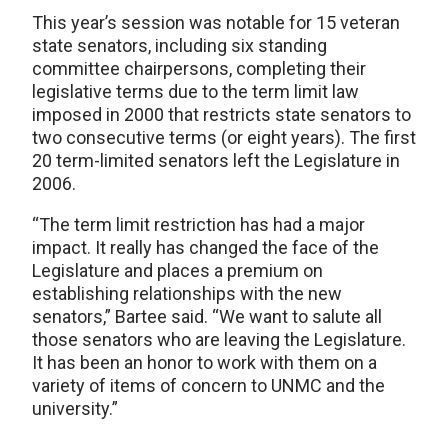
This year’s session was notable for 15 veteran
state senators, including six standing
committee chairpersons, completing their
legislative terms due to the term limit law
imposed in 2000 that restricts state senators to
two consecutive terms (or eight years). The first
20 term-limited senators left the Legislature in
2006.
“The term limit restriction has had a major
impact. It really has changed the face of the
Legislature and places a premium on
establishing relationships with the new
senators,” Bartee said. “We want to salute all
those senators who are leaving the Legislature.
It has been an honor to work with them on a
variety of items of concern to UNMC and the
university.”