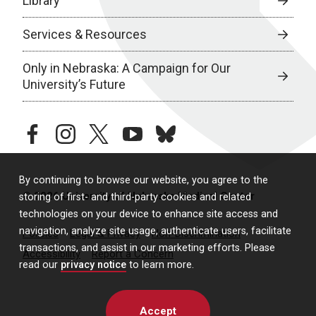
Library
Services & Resources
Only in Nebraska: A Campaign for Our
University’s Future
facebook
instagram
twitter
youtube
bluesky
By continuing to browse our website, you agree to the
© 2026 University of Nebraska Medical Center
storing of first- and third-party cookies and related
technologies on your device to enhance site access and
navigation, analyze site usage, authenticate users, facilitate
Policies
Legal & Privacy
Non-Discrimination
transactions, and assist in our marketing efforts. Please
Accessibility
Report a Concern
read our
privacy notice
to learn more.
Accept