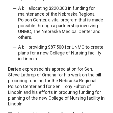
A bill allocating $220,000 in funding for
maintenance of the Nebraska Regional
Poison Center, a vital program that is made
possible through a partnership involving
UNMC, The Nebraska Medical Center and
others.
A bill providing $87,500 for UNMC to create
plans for a new College of Nursing facility
in Lincoln.
Bartee expressed his appreciation for Sen.
Steve Lathrop of Omaha for his work on the bill
procuring funding for the Nebraska Regional
Poison Center and for Sen. Tony Fulton of
Lincoln and his efforts in procuring funding for
planning of the new College of Nursing facility in
Lincoln.