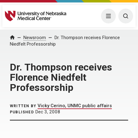
University of Nebraska Medical Center
Menu
Togg
Home
Newsroom
Dr. Thompson receives Florence
Niedfelt Professorship
Dr. Thompson receives
Florence Niedfelt
Professorship
Vicky Cerino, UNMC public affairs
WRITTEN BY
Dec 3, 2008
PUBLISHED