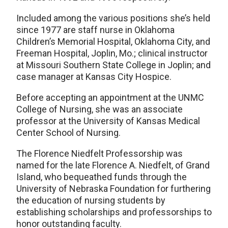
Included among the various positions she’s held
since 1977 are staff nurse in Oklahoma
Children’s Memorial Hospital, Oklahoma City, and
Freeman Hospital, Joplin, Mo.; clinical instructor
at Missouri Southern State College in Joplin; and
case manager at Kansas City Hospice.
Before accepting an appointment at the UNMC
College of Nursing, she was an associate
professor at the University of Kansas Medical
Center School of Nursing.
The Florence Niedfelt Professorship was
named for the late Florence A. Niedfelt, of Grand
Island, who bequeathed funds through the
University of Nebraska Foundation for furthering
the education of nursing students by
establishing scholarships and professorships to
honor outstanding faculty.