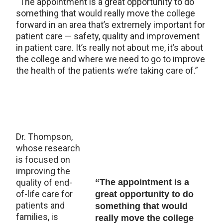
“The appointment is a great opportunity to do
something that would really move the college
forward in an area that’s extremely important for
patient care — safety, quality and improvement
in patient care. It’s really not about me, it’s about
the college and where we need to go to improve
the health of the patients we’re taking care of.”
Dr. Thompson,
whose research
is focused on
improving the
quality of end-
“The appointment is a
of-life care for
great opportunity to do
patients and
something that would
families, is
really move the college