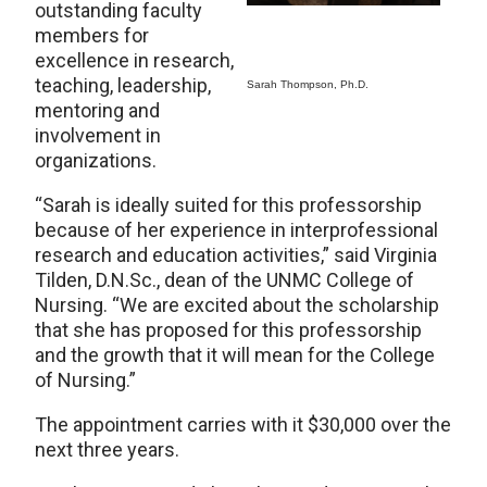
outstanding faculty
members for
excellence in research,
teaching, leadership,
Sarah Thompson, Ph.D.
mentoring and
involvement in
organizations.
“Sarah is ideally suited for this professorship
because of her experience in interprofessional
research and education activities,” said Virginia
Tilden, D.N.Sc., dean of the UNMC College of
Nursing. “We are excited about the scholarship
that she has proposed for this professorship
and the growth that it will mean for the College
of Nursing.”
The appointment carries with it $30,000 over the
next three years.