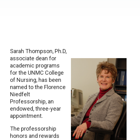
Sarah Thompson, Ph.D,
associate dean for
academic programs
for the UNMC College
of Nursing, has been
named to the Florence
Niedfelt
Professorship, an
endowed, three-year
appointment.
The professorship
honors and rewards