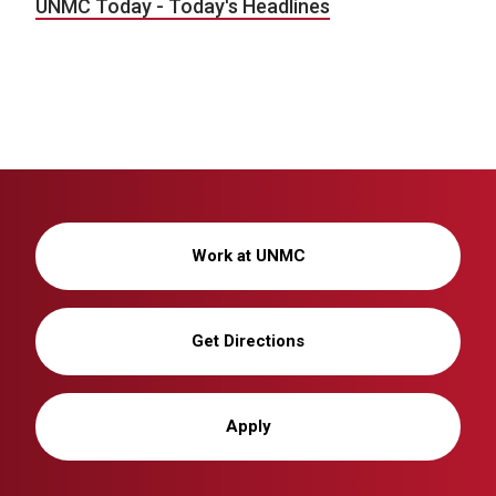
UNMC Today - Today's Headlines
Work at UNMC
Get Directions
Apply