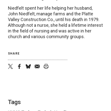
Niedfelt spent her life helping her husband,
John Niedfelt, manage farms and the Platte
Valley Construction Co., until his death in 1979.
Although not a nurse, she held a lifetime interest
in the field of nursing and was active in her
church and various community groups.
SHARE
twitter
facebook
bluesky
email
print
Tags