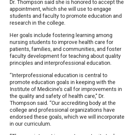
Dr. Thompson said she is honored to accept the
appointment, which she will use to engage
students and faculty to promote education and
research in the college.
Her goals include fostering learning among
nursing students to improve health care for
patients, families, and communities, and foster
faculty development for teaching about quality
principles and interprofessional education.
“Interprofessional education is central to
promote education goals in keeping with the
Institute of Medicine’s call for improvements in
the quality and safety of health care,” Dr.
Thompson said. “Our accrediting body at the
college and professional organizations have
endorsed these goals, which we will incorporate
in our curriculum.