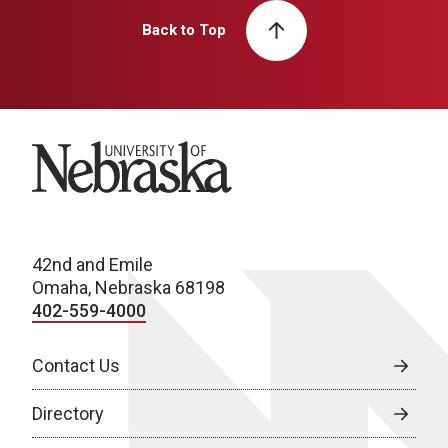
Back to Top
University of Nebraska
42nd and Emile
Omaha, Nebraska 68198
402-559-4000
Contact Us
Directory