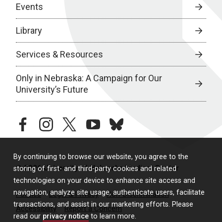
Events
Library
Services & Resources
Only in Nebraska: A Campaign for Our
University’s Future
facebook
instagram
twitter
youtube
bluesky
By continuing to browse our website, you agree to the
© 2026 University of Nebraska Medical Center
storing of first- and third-party cookies and related
technologies on your device to enhance site access and
navigation, analyze site usage, authenticate users, facilitate
Policies
Legal & Privacy
Non-Discrimination
transactions, and assist in our marketing efforts. Please
Accessibility
Report a Concern
read our
privacy notice
to learn more.