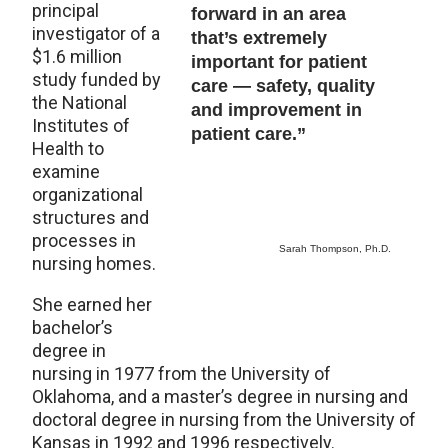
principal
forward in an area
investigator of a
that’s extremely
$1.6 million
important for patient
study funded by
care — safety, quality
the National
and improvement in
Institutes of
patient care.”
Health to
examine
organizational
structures and
processes in
Sarah Thompson, Ph.D.
nursing homes.
She earned her
bachelor’s
degree in
nursing in 1977 from the University of
Oklahoma, and a master’s degree in nursing and
doctoral degree in nursing from the University of
Kansas in 1992 and 1996 respectively.