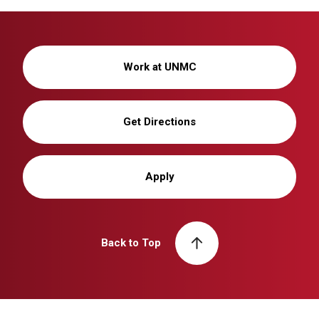
Work at UNMC
Get Directions
Apply
Back to Top