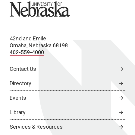
University of Nebraska
42nd and Emile
Omaha, Nebraska 68198
402-559-4000
Contact Us
Directory
Events
Library
Services & Resources