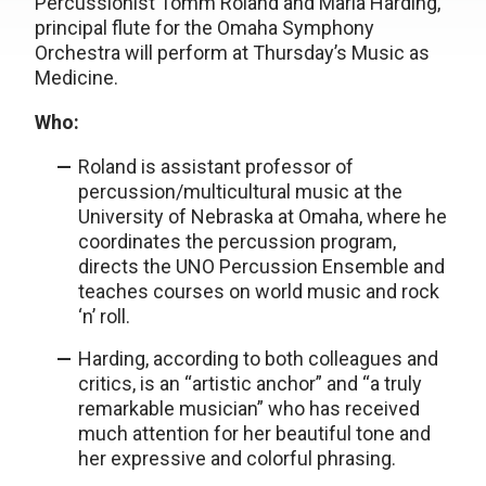
Percussionist Tomm Roland and Maria Harding,
principal flute for the Omaha Symphony
Orchestra will perform at Thursday’s Music as
Medicine.
Who:
Roland is assistant professor of
percussion/multicultural music at the
University of Nebraska at Omaha, where he
coordinates the percussion program,
directs the UNO Percussion Ensemble and
teaches courses on world music and rock
‘n’ roll.
Harding, according to both colleagues and
critics, is an “artistic anchor” and “a truly
remarkable musician” who has received
much attention for her beautiful tone and
her expressive and colorful phrasing.