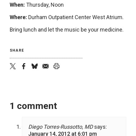
When:
Thursday, Noon
Where:
Durham Outpatient Center West Atrium.
Bring lunch and let the music be your medicine.
SHARE
twitter
facebook
bluesky
email
print
1 comment
Diego Torres-Russotto, MD
says:
January 14, 2012 at 6:01 pm