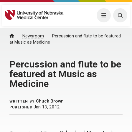
University of Nebraska Medical Center
Menu
Togg
Home
Newsroom
Percussion and flute to be featured
at Music as Medicine
Percussion and flute to be
featured at Music as
Medicine
Chuck Brown
WRITTEN BY
Jan 13, 2012
PUBLISHED