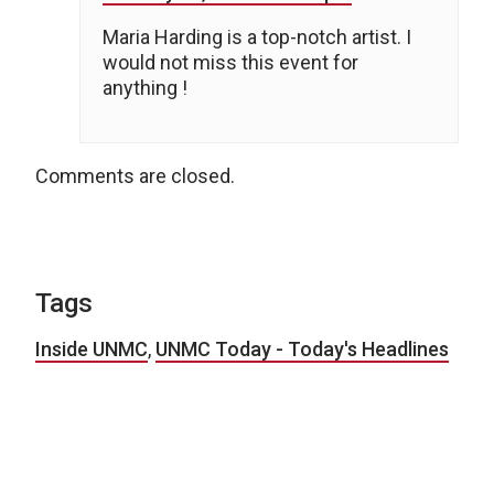
Maria Harding is a top-notch artist. I
would not miss this event for
anything !
Comments are closed.
Tags
Inside UNMC
,
UNMC Today - Today's Headlines