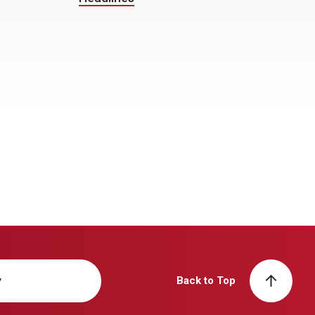
y
Back to Top