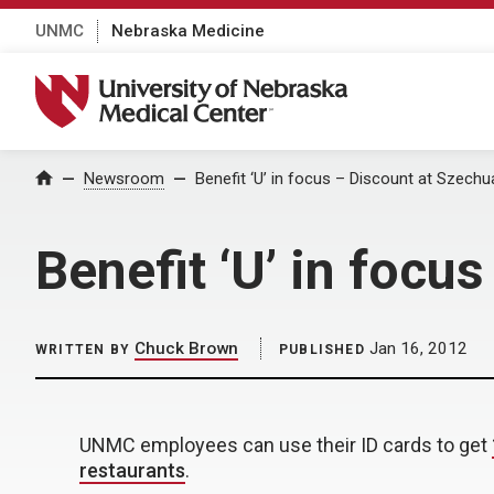
UNMC
Nebraska Medicine
University of Nebraska Medical Center
Home
Newsroom
Benefit ‘U’ in focus – Discount at Szech
Benefit ‘U’ in focu
Chuck Brown
Jan 16, 2012
WRITTEN BY
PUBLISHED
UNMC employees can use their ID cards to get
restaurants
.