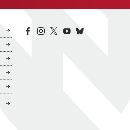
facebook
instagram
twitter
youtube
bluesky