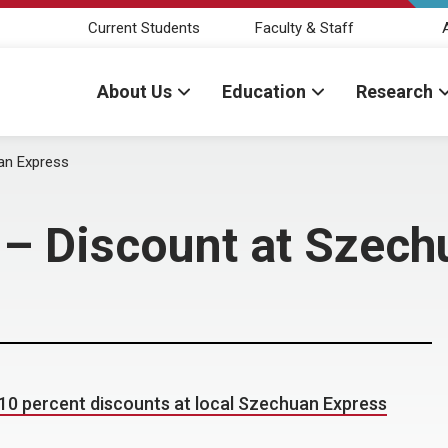
Current Students
Faculty & Staff
About Us
Education
Research
uan Express
s – Discount at Szec
10 percent discounts at local Szechuan Express