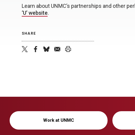
Learn about UNMC’s partnerships and other perk
‘U’ website
.
SHARE
twitter
facebook
bluesky
email
print
Work at UNMC