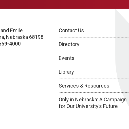
 and Emile
Contact Us
a, Nebraska 68198
559-4000
Directory
Events
Library
Services & Resources
Only in Nebraska: A Campaign
for Our University’s Future