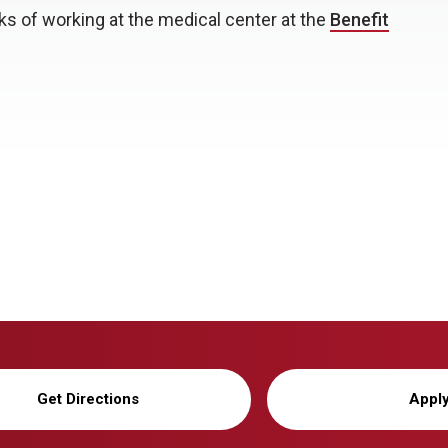
s of working at the medical center at the
Benefit
Get Directions
Appl