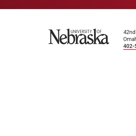
University of Nebraska
42nd
Omah
402-