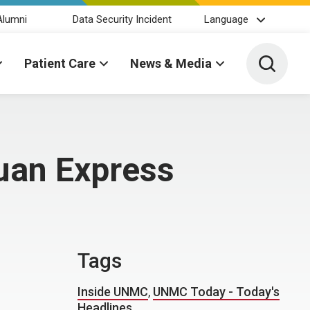
Alumni
Data Security Incident
Language
Toggle 
Patient Care
News & Media
huan Express
Tags
Inside UNMC
,
UNMC Today - Today's
Headlines