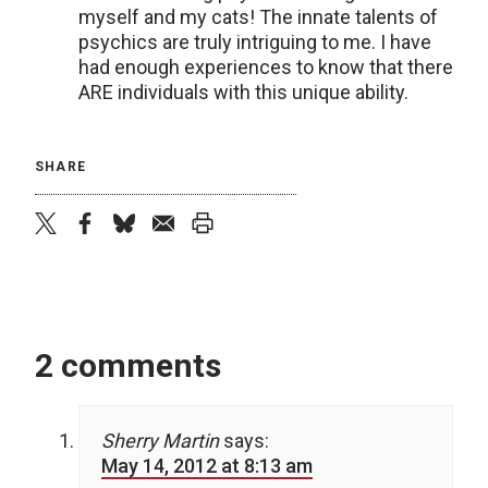
myself and my cats! The innate talents of
psychics are truly intriguing to me. I have
had enough experiences to know that there
ARE individuals with this unique ability.
SHARE
twitter
facebook
bluesky
email
print
2 comments
Sherry Martin
says:
May 14, 2012 at 8:13 am