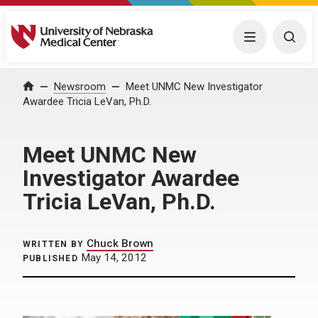
University of Nebraska Medical Center
Menu
Togg
Home
Newsroom
Meet UNMC New Investigator
Awardee Tricia LeVan, Ph.D.
Meet UNMC New
Investigator Awardee
Tricia LeVan, Ph.D.
Chuck Brown
WRITTEN BY
May 14, 2012
PUBLISHED