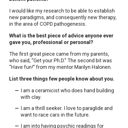
I would like my research to be able to establish
new paradigms, and consequently new therapy,
in the area of COPD pathogenesis.
What is the best piece of advice anyone ever
gave you, professional or personal?
The first great piece came from my parents,
who said, “Get your Ph.D.” The second bit was
“Have fun!” from my mentor Marilyn Halonen.
List three things few people know about you.
I am a ceramicist who does hand building
with clay.
I am a thrill seeker. I love to paraglide and
want to race cars in the future.
I am into having psychic readings for