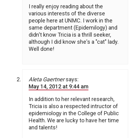
I really enjoy reading about the
various interests of the diverse
people here at UNMC. I work in the
same department (Epidemilogy) and
didn't know Tricia is a thrill seeker,
although I did know she's a "cat" lady.
Well done!
Aleta Gaertner
says:
May 14, 2012 at 9:44 am
In addition to her relevant research,
Tricia is also a respected intructor of
epidemiology in the College of Public
Health. We are lucky to have her time
and talents!