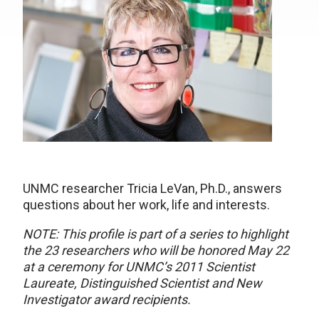
UNMC researcher Tricia LeVan, Ph.D., answers
questions about her work, life and interests.
NOTE: This profile is part of a series to highlight
the 23 researchers who will be honored May 22
at a ceremony for UNMC’s 2011 Scientist
Laureate, Distinguished Scientist and New
Investigator award recipients.