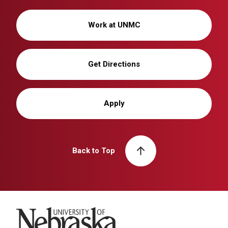
Work at UNMC
Get Directions
Apply
Back to Top
University of Nebraska