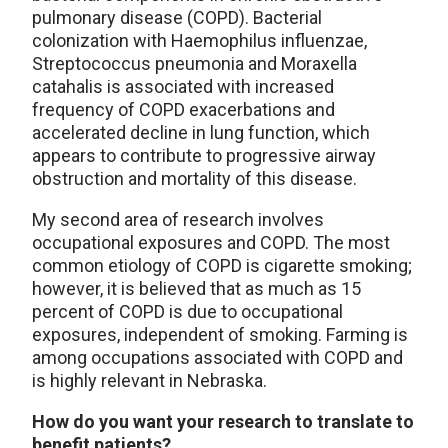
pulmonary disease (COPD). Bacterial
colonization with Haemophilus influenzae,
Streptococcus pneumonia and Moraxella
catahalis is associated with increased
frequency of COPD exacerbations and
accelerated decline in lung function, which
appears to contribute to progressive airway
obstruction and mortality of this disease.
My second area of research involves
occupational exposures and COPD. The most
common etiology of COPD is cigarette smoking;
however, it is believed that as much as 15
percent of COPD is due to occupational
exposures, independent of smoking. Farming is
among occupations associated with COPD and
is highly relevant in Nebraska.
How do you want your research to translate to
benefit patients?