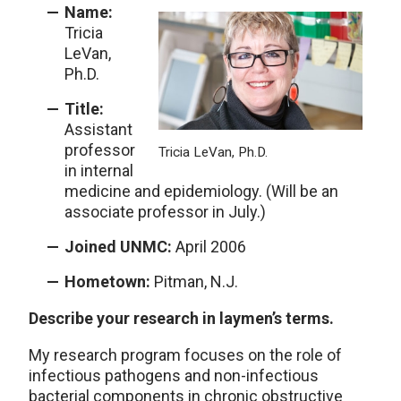
Name:
Tricia
LeVan,
Ph.D.
Title:
Assistant
professor
Tricia LeVan, Ph.D.
in internal
medicine and epidemiology. (Will be an
associate professor in July.)
Joined UNMC:
April 2006
Hometown:
Pitman, N.J.
Describe your research in laymen’s terms.
My research program focuses on the role of
infectious pathogens and non-infectious
bacterial components in chronic obstructive