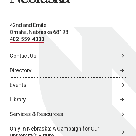
42nd and Emile
Omaha, Nebraska 68198
402-559-4000
Contact Us
Directory
Events
Library
Services & Resources
Only in Nebraska: A Campaign for Our
University’s Future