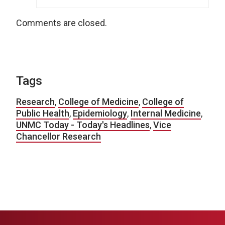
Comments are closed.
Tags
Research
,
College of Medicine
,
College of
Public Health
,
Epidemiology
,
Internal Medicine
,
UNMC Today - Today's Headlines
,
Vice
Chancellor Research