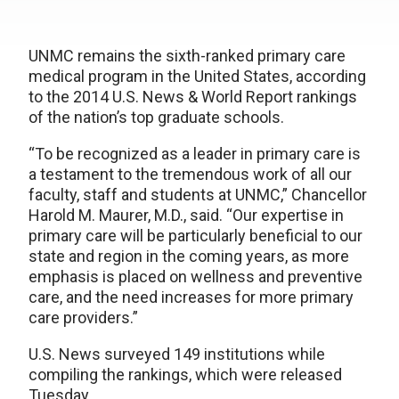
UNMC remains the sixth-ranked primary care
medical program in the United States, according
to the 2014 U.S. News & World Report rankings
of the nation’s top graduate schools.
“To be recognized as a leader in primary care is
a testament to the tremendous work of all our
faculty, staff and students at UNMC,” Chancellor
Harold M. Maurer, M.D., said. “Our expertise in
primary care will be particularly beneficial to our
state and region in the coming years, as more
emphasis is placed on wellness and preventive
care, and the need increases for more primary
care providers.”
U.S. News surveyed 149 institutions while
compiling the rankings, which were released
Tuesday.