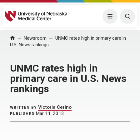
University of Nebraska Medical Center
Menu
Togg
Home
Newsroom
UNMC rates high in primary care in
U.S. News rankings
UNMC rates high in
primary care in U.S. News
rankings
Victoria Cerino
WRITTEN BY
Mar 11, 2013
PUBLISHED