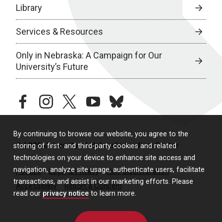
Library
Services & Resources
Only in Nebraska: A Campaign for Our
University’s Future
facebook
instagram
twitter
youtube
bluesky
By continuing to browse our website, you agree to the
© 2026 University of Nebraska Medical Center
storing of first- and third-party cookies and related
technologies on your device to enhance site access and
navigation, analyze site usage, authenticate users, facilitate
Policies
Legal & Privacy
Non-Discrimination
transactions, and assist in our marketing efforts. Please
Accessibility
Report a Concern
read our
privacy notice
to learn more.