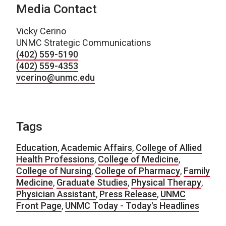
Media Contact
Vicky Cerino
UNMC Strategic Communications
(402) 559-5190
(402) 559-4353
vcerino@unmc.edu
Tags
Education
,
Academic Affairs
,
College of Allied
Health Professions
,
College of Medicine
,
College of Nursing
,
College of Pharmacy
,
Family
Medicine
,
Graduate Studies
,
Physical Therapy
,
Physician Assistant
,
Press Release
,
UNMC
Front Page
,
UNMC Today - Today's Headlines