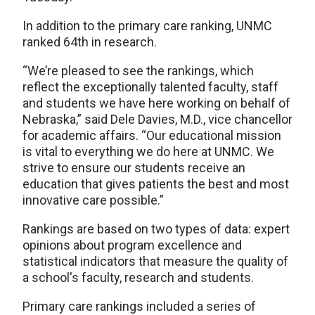
In addition to the primary care ranking, UNMC
ranked 64th in research.
“We’re pleased to see the rankings, which
reflect the exceptionally talented faculty, staff
and students we have here working on behalf of
Nebraska,” said Dele Davies, M.D., vice chancellor
for academic affairs. “Our educational mission
is vital to everything we do here at UNMC. We
strive to ensure our students receive an
education that gives patients the best and most
innovative care possible.”
Rankings are based on two types of data: expert
opinions about program excellence and
statistical indicators that measure the quality of
a school's faculty, research and students.
Primary care rankings included a series of