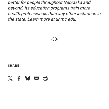
better for people throughout Nebraska and
beyond. Its education programs train more
health professionals than any other institution in
the state. Learn more at unmc.edu.
-30-
SHARE
twitter
facebook
bluesky
email
print