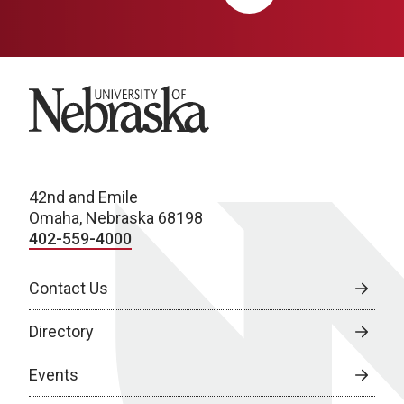
University of Nebraska
42nd and Emile
Omaha, Nebraska 68198
402-559-4000
Contact Us
Directory
Events