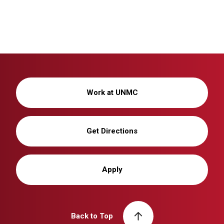
Work at UNMC
Get Directions
Apply
Back to Top