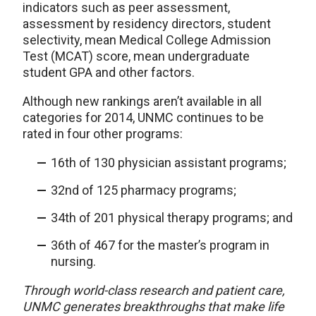
indicators such as peer assessment,
assessment by residency directors, student
selectivity, mean Medical College Admission
Test (MCAT) score, mean undergraduate
student GPA and other factors.
Although new rankings aren’t available in all
categories for 2014, UNMC continues to be
rated in four other programs:
16th of 130 physician assistant programs;
32nd of 125 pharmacy programs;
34th of 201 physical therapy programs; and
36th of 467 for the master’s program in
nursing.
Through world-class research and patient care,
UNMC generates breakthroughs that make life