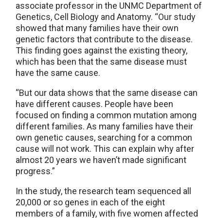
associate professor in the UNMC Department of
Genetics, Cell Biology and Anatomy. “Our study
showed that many families have their own
genetic factors that contribute to the disease.
This finding goes against the existing theory,
which has been that the same disease must
have the same cause.
“But our data shows that the same disease can
have different causes. People have been
focused on finding a common mutation among
different families. As many families have their
own genetic causes, searching for a common
cause will not work. This can explain why after
almost 20 years we haven’t made significant
progress.”
In the study, the research team sequenced all
20,000 or so genes in each of the eight
members of a family, with five women affected