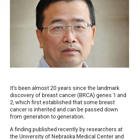
It’s been almost 20 years since the landmark
discovery of breast cancer (BRCA) genes 1 and
2, which first established that some breast
cancer is inherited and can be passed down
from generation to generation.
A finding published recently by researchers at
the University of Nebraska Medical Center and