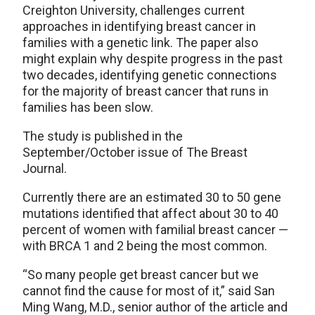
Creighton University, challenges current
approaches in identifying breast cancer in
families with a genetic link. The paper also
might explain why despite progress in the past
two decades, identifying genetic connections
for the majority of breast cancer that runs in
families has been slow.
The study is published in the
September/October issue of The Breast
Journal.
Currently there are an estimated 30 to 50 gene
mutations identified that affect about 30 to 40
percent of women with familial breast cancer —
with BRCA 1 and 2 being the most common.
“So many people get breast cancer but we
cannot find the cause for most of it,” said San
Ming Wang, M.D., senior author of the article and