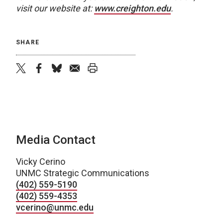
visit our website at:
www.creighton.edu
.
SHARE
twitter
facebook
bluesky
email
print
Media Contact
Vicky Cerino
UNMC Strategic Communications
(402) 559-5190
(402) 559-4353
vcerino@unmc.edu