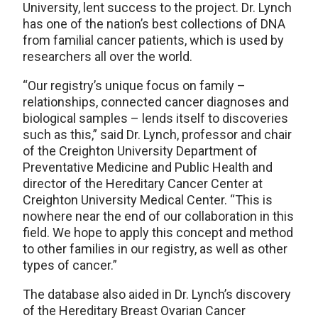
University, lent success to the project. Dr. Lynch
has one of the nation’s best collections of DNA
from familial cancer patients, which is used by
researchers all over the world.
“Our registry’s unique focus on family –
relationships, connected cancer diagnoses and
biological samples – lends itself to discoveries
such as this,” said Dr. Lynch, professor and chair
of the Creighton University Department of
Preventative Medicine and Public Health and
director of the Hereditary Cancer Center at
Creighton University Medical Center. “This is
nowhere near the end of our collaboration in this
field. We hope to apply this concept and method
to other families in our registry, as well as other
types of cancer.”
The database also aided in Dr. Lynch’s discovery
of the Hereditary Breast Ovarian Cancer