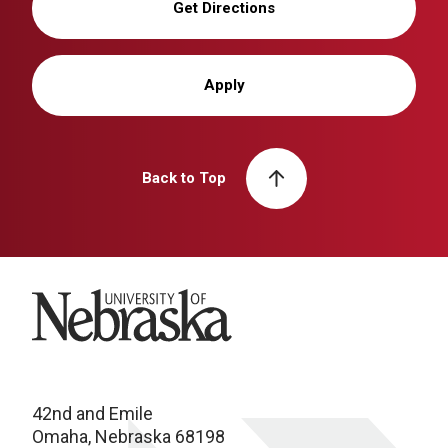
Get Directions
Apply
Back to Top
University of Nebraska
42nd and Emile
Omaha, Nebraska 68198