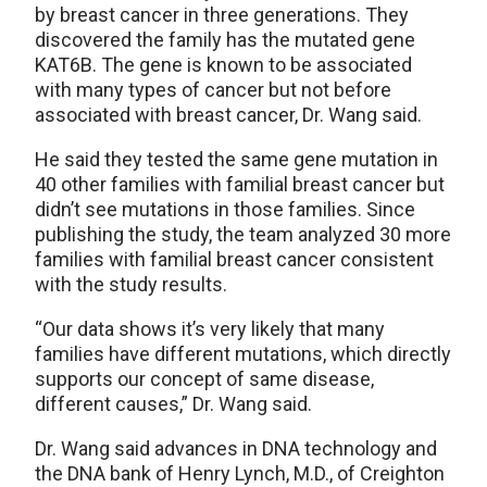
by breast cancer in three generations. They
discovered the family has the mutated gene
KAT6B. The gene is known to be associated
with many types of cancer but not before
associated with breast cancer, Dr. Wang said.
He said they tested the same gene mutation in
40 other families with familial breast cancer but
didn’t see mutations in those families. Since
publishing the study, the team analyzed 30 more
families with familial breast cancer consistent
with the study results.
“Our data shows it’s very likely that many
families have different mutations, which directly
supports our concept of same disease,
different causes,” Dr. Wang said.
Dr. Wang said advances in DNA technology and
the DNA bank of Henry Lynch, M.D., of Creighton