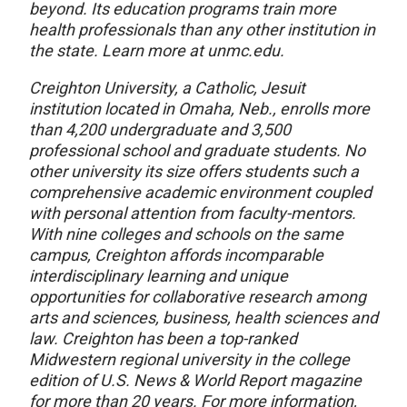
beyond. Its education programs train more
health professionals than any other institution in
the state. Learn more at unmc.edu.
Creighton University, a Catholic, Jesuit
institution located in Omaha, Neb., enrolls more
than 4,200 undergraduate and 3,500
professional school and graduate students. No
other university its size offers students such a
comprehensive academic environment coupled
with personal attention from faculty-mentors.
With nine colleges and schools on the same
campus, Creighton affords incomparable
interdisciplinary learning and unique
opportunities for collaborative research among
arts and sciences, business, health sciences and
law. Creighton has been a top-ranked
Midwestern regional university in the college
edition of U.S. News & World Report magazine
for more than 20 years. For more information,