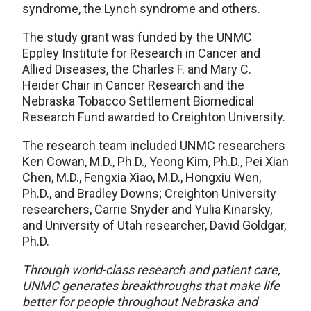
syndrome, the Lynch syndrome and others.
The study grant was funded by the UNMC
Eppley Institute for Research in Cancer and
Allied Diseases, the Charles F. and Mary C.
Heider Chair in Cancer Research and the
Nebraska Tobacco Settlement Biomedical
Research Fund awarded to Creighton University.
The research team included UNMC researchers
Ken Cowan, M.D., Ph.D., Yeong Kim, Ph.D., Pei Xian
Chen, M.D., Fengxia Xiao, M.D., Hongxiu Wen,
Ph.D., and Bradley Downs; Creighton University
researchers, Carrie Snyder and Yulia Kinarsky,
and University of Utah researcher, David Goldgar,
Ph.D.
Through world-class research and patient care,
UNMC generates breakthroughs that make life
better for people throughout Nebraska and