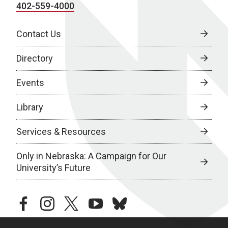
402-559-4000
Contact Us
Directory
Events
Library
Services & Resources
Only in Nebraska: A Campaign for Our
University’s Future
facebook
instagram
twitter
youtube
bluesky