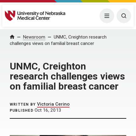
University of Nebraska Medical Center
Menu
Togg
Home
Newsroom
UNMC, Creighton research
challenges views on familial breast cancer
UNMC, Creighton
research challenges views
on familial breast cancer
Victoria Cerino
WRITTEN BY
Oct 16, 2013
PUBLISHED