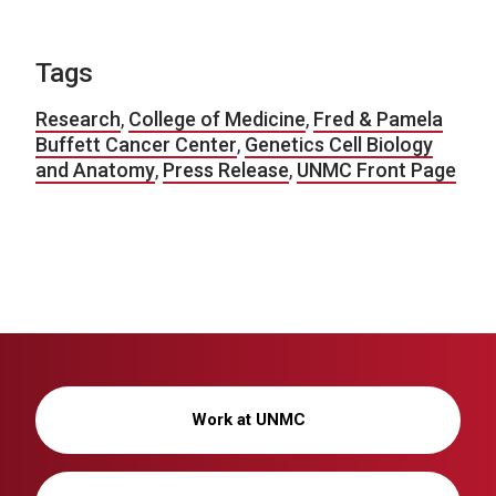
Tags
Research
,
College of Medicine
,
Fred & Pamela
Buffett Cancer Center
,
Genetics Cell Biology
and Anatomy
,
Press Release
,
UNMC Front Page
Work at UNMC