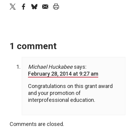
twitter
facebook
bluesky
email
print
1 comment
Michael Huckabee
says:
February 28, 2014 at 9:27 am
Congratulations on this grant award
and your promotion of
interprofessional education.
Comments are closed.