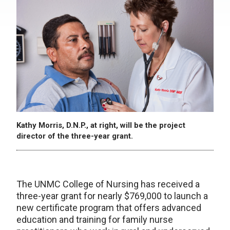
Kathy Morris, D.N.P., at right, will be the project
director of the three-year grant.
The UNMC College of Nursing has received a
three-year grant for nearly $769,000 to launch a
new certificate program that offers advanced
education and training for family nurse