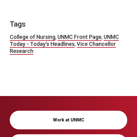
Tags
College of Nursing
,
UNMC Front Page
,
UNMC
Today - Today's Headlines
,
Vice Chancellor
Research
Work at UNMC