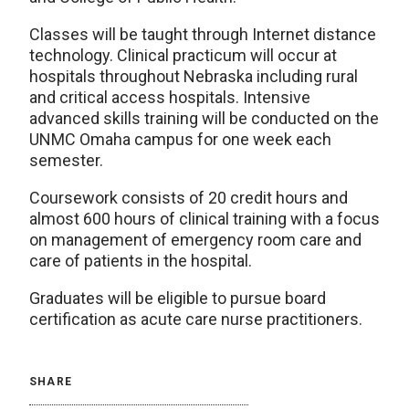
Classes will be taught through Internet distance
technology. Clinical practicum will occur at
hospitals throughout Nebraska including rural
and critical access hospitals. Intensive
advanced skills training will be conducted on the
UNMC Omaha campus for one week each
semester.
Coursework consists of 20 credit hours and
almost 600 hours of clinical training with a focus
on management of emergency room care and
care of patients in the hospital.
Graduates will be eligible to pursue board
certification as acute care nurse practitioners.
SHARE