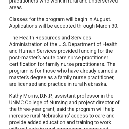
practitioners who work in rural and underserved
areas.
Classes for the program will begin in August.
Applications will be accepted through March 30.
The Health Resources and Services
Administration of the U.S. Department of Health
and Human Services provided funding for the
post-master’s acute care nurse practitioner
certification for family nurse practitioners. The
program is for those who have already earned a
master’s degree as a family nurse practitioner,
are licensed and practice in rural Nebraska.
Kathy Morris, D.N.P., assistant professor in the
UNMC College of Nursing and project director of
the three-year grant, said the program will help
increase rural Nebraskans’ access to care and
provide added education and training to work
with patients in rural emergency rooms and