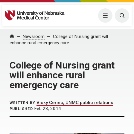
University of Nebraska Medical Center
Menu
Togg
Home
Newsroom
College of Nursing grant will
enhance rural emergency care
College of Nursing grant
will enhance rural
emergency care
Vicky Cerino, UNMC public relations
WRITTEN BY
Feb 28, 2014
PUBLISHED