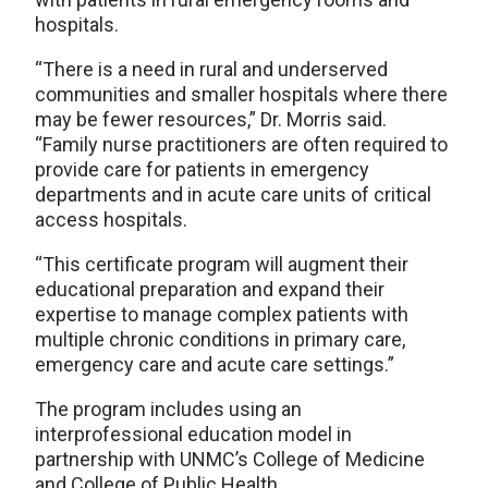
hospitals.
“There is a need in rural and underserved
communities and smaller hospitals where there
may be fewer resources,” Dr. Morris said.
“Family nurse practitioners are often required to
provide care for patients in emergency
departments and in acute care units of critical
access hospitals.
“This certificate program will augment their
educational preparation and expand their
expertise to manage complex patients with
multiple chronic conditions in primary care,
emergency care and acute care settings.”
The program includes using an
interprofessional education model in
partnership with UNMC’s College of Medicine
and College of Public Health.