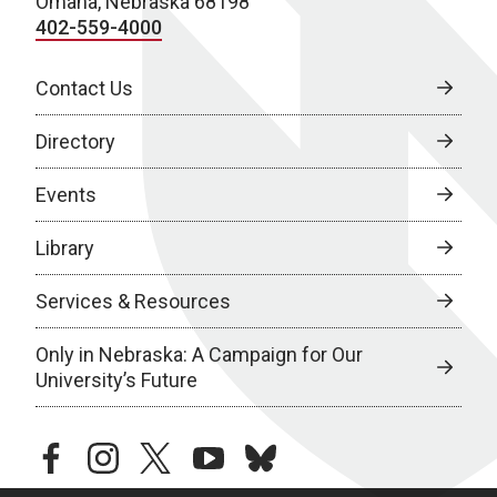
Omaha, Nebraska 68198
402-559-4000
Contact Us
Directory
Events
Library
Services & Resources
Only in Nebraska: A Campaign for Our
University’s Future
facebook
instagram
twitter
youtube
bluesky