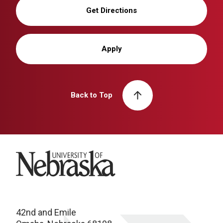
Get Directions
Apply
Back to Top
University of Nebraska
42nd and Emile