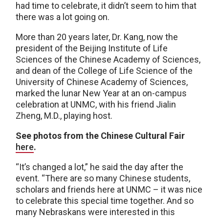
had time to celebrate, it didn’t seem to him that
there was a lot going on.
More than 20 years later, Dr. Kang, now the
president of the Beijing Institute of Life
Sciences of the Chinese Academy of Sciences,
and dean of the College of Life Science of the
University of Chinese Academy of Sciences,
marked the lunar New Year at an on-campus
celebration at UNMC, with his friend Jialin
Zheng, M.D., playing host.
See photos from the Chinese Cultural Fair
here
.
“It’s changed a lot,” he said the day after the
event. “There are so many Chinese students,
scholars and friends here at UNMC – it was nice
to celebrate this special time together. And so
many Nebraskans were interested in this