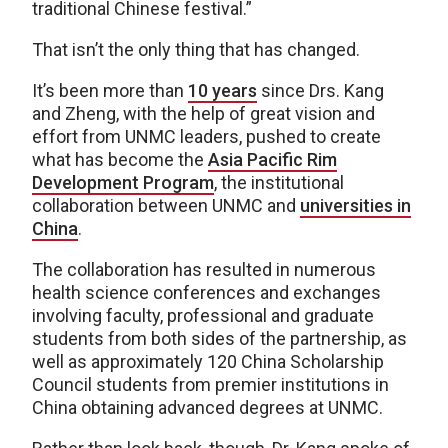
traditional Chinese festival.”
That isn’t the only thing that has changed.
It’s been more than
10 years
since Drs. Kang
and Zheng, with the help of great vision and
effort from UNMC leaders, pushed to create
what has become the
Asia Pacific Rim
Development Program
, the institutional
collaboration between UNMC and
universities in
China
.
The collaboration has resulted in numerous
health science conferences and exchanges
involving faculty, professional and graduate
students from both sides of the partnership, as
well as approximately 120 China Scholarship
Council students from premier institutions in
China obtaining advanced degrees at UNMC.