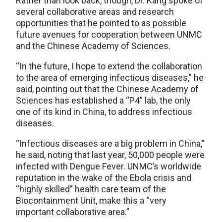
Rather than look back, though, Dr. Kang spoke of
several collaborative areas and research
opportunities that he pointed to as possible
future avenues for cooperation between UNMC
and the Chinese Academy of Sciences.
“In the future, I hope to extend the collaboration
to the area of emerging infectious diseases,” he
said, pointing out that the Chinese Academy of
Sciences has established a “P4” lab, the only
one of its kind in China, to address infectious
diseases.
“Infectious diseases are a big problem in China,”
he said, noting that last year, 50,000 people were
infected with Dengue Fever. UNMC’s worldwide
reputation in the wake of the Ebola crisis and
“highly skilled” health care team of the
Biocontainment Unit, make this a “very
important collaborative area.”