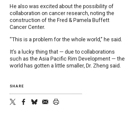
He also was excited about the possibility of
collaboration on cancer research, noting the
construction of the Fred & Pamela Buffett
Cancer Center.
“This is a problem for the whole world,” he said.
It’s a lucky thing that — due to collaborations
such as the Asia Pacific Rim Development — the
world has gotten a little smaller, Dr. Zheng said.
SHARE
twitter
facebook
bluesky
email
print