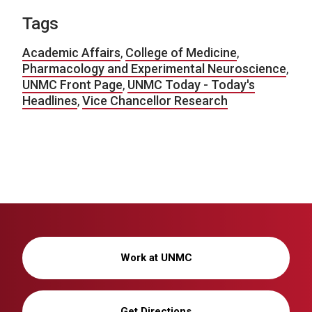
Tags
Academic Affairs
,
College of Medicine
,
Pharmacology and Experimental Neuroscience
,
UNMC Front Page
,
UNMC Today - Today's
Headlines
,
Vice Chancellor Research
Work at UNMC
Get Directions