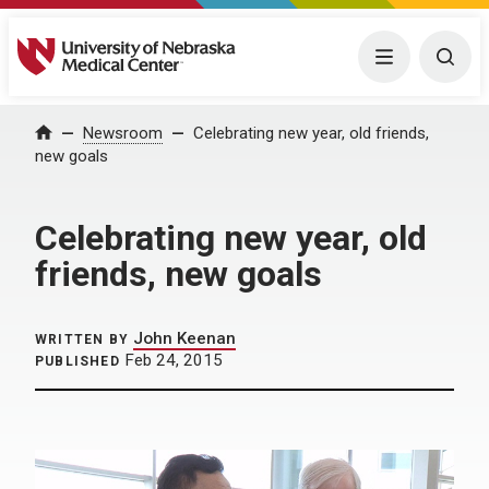
University of Nebraska Medical Center
Menu
Togg
Home
Newsroom
Celebrating new year, old friends,
new goals
Celebrating new year, old
friends, new goals
John Keenan
WRITTEN BY
Feb 24, 2015
PUBLISHED