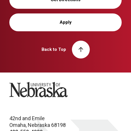
Apply
Back to Top
University of Nebraska
42nd and Emile
Omaha, Nebraska 68198