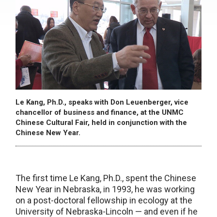
Le Kang, Ph.D., speaks with Don Leuenberger, vice
chancellor of business and finance, at the UNMC
Chinese Cultural Fair, held in conjunction with the
Chinese New Year.
The first time Le Kang, Ph.D., spent the Chinese
New Year in Nebraska, in 1993, he was working
on a post-doctoral fellowship in ecology at the
University of Nebraska-Lincoln — and even if he