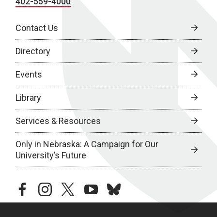
402-559-4000
Contact Us
Directory
Events
Library
Services & Resources
Only in Nebraska: A Campaign for Our
University’s Future
facebook
instagram
twitter
youtube
bluesky