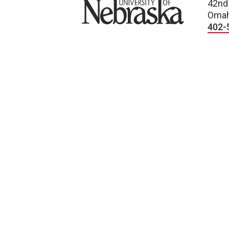
University of Nebraska
42nd
Omah
402-