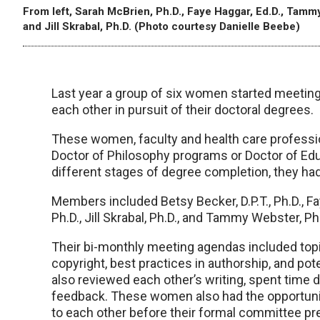
From left, Sarah McBrien, Ph.D., Faye Haggar, Ed.D., Tammy
and Jill Skrabal, Ph.D. (Photo courtesy Danielle Beebe)
Last year a group of six women started meeting
each other in pursuit of their doctoral degrees.
These women, faculty and health care professi
Doctor of Philosophy programs or Doctor of Edu
different stages of degree completion, they ha
Members included Betsy Becker, D.P.T., Ph.D., F
Ph.D., Jill Skrabal, Ph.D., and Tammy Webster, Ph
Their bi-monthly meeting agendas included topic
copyright, best practices in authorship, and po
also reviewed each other’s writing, spent time 
feedback. These women also had the opportunit
to each other before their formal committee pr