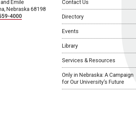
 and Emile
Contact Us
a, Nebraska 68198
559-4000
Directory
Events
Library
Services & Resources
Only in Nebraska: A Campaign
for Our University’s Future