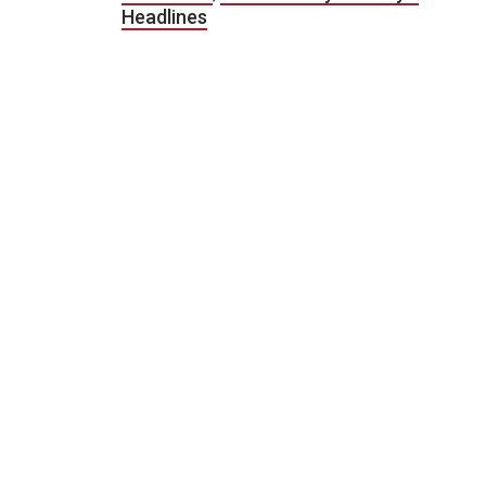
Headlines