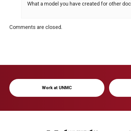
What a model you have created for other doct
Comments are closed.
Work at UNMC