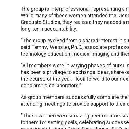
The group is interprofessional, representing 
While many of these women attended the Diss
Graduate Studies, they realized they needed a m
long-term accountability.
“The group evolved from a shared interest in sup
said Tammy Webster, Ph.D., associate professor
technology education, medical imaging and the
“All members were in varying phases of pursuin
has been a privilege to exchange ideas, share 
the course of the year. I look forward to our ne
scholarship collaborators.”
As group members successfully complete their 
attending meetings to provide support to their 
“These women were amazing peer mentors as I 
to them for setting goals, celebrating success
scholars and friends,” said Faye Haggar, Ed.D., i