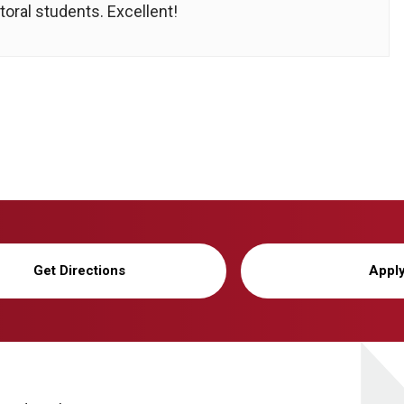
oral students. Excellent!
Get Directions
Appl