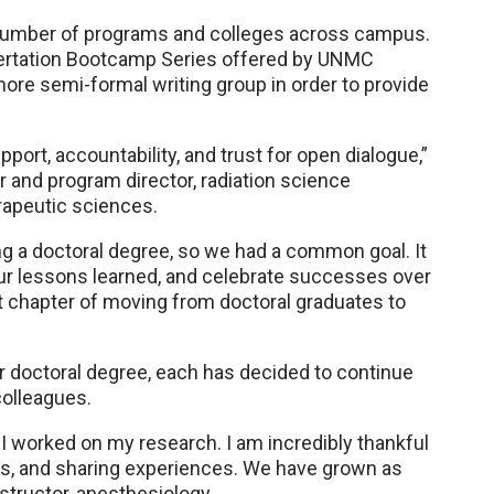
a number of programs and colleges across campus.
ertation Bootcamp Series offered by UNMC
ore semi-formal writing group in order to provide
port, accountability, and trust for open dialogue,”
 and program director, radiation science
rapeutic sciences.
g a doctoral degree, so we had a common goal. It
our lessons learned, and celebrate successes over
xt chapter of moving from doctoral graduates to
doctoral degree, each has decided to continue
colleagues.
worked on my research. I am incredibly thankful
es, and sharing experiences. We have grown as
nstructor, anesthesiology.