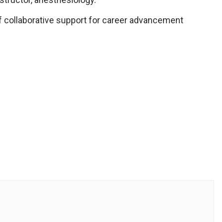
t of collaborative support for career advancement