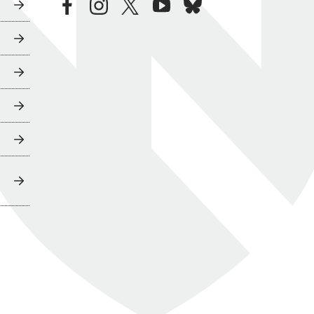
facebook
instagram
twitter
youtube
bluesky