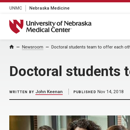
UNMC
Nebraska Medicine
University of Nebraska Medical Center
Home
Newsroom
Doctoral students team to offer each ot
Doctoral students 
John Keenan
Nov 14, 2018
WRITTEN BY
PUBLISHED