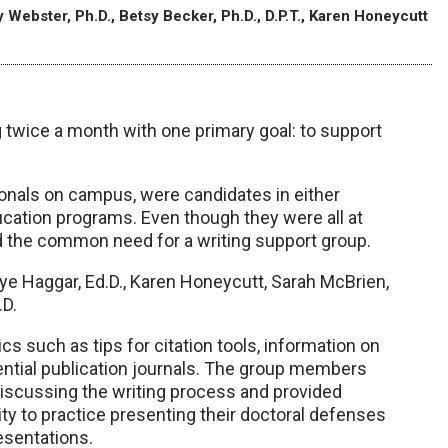
 Webster, Ph.D., Betsy Becker, Ph.D., D.P.T., Karen Honeycutt
 twice a month with one primary goal: to support
onals on campus, were candidates in either
cation programs. Even though they were all at
d the common need for a writing support group.
aye Haggar, Ed.D., Karen Honeycutt, Sarah McBrien,
.D.
s such as tips for citation tools, information on
tential publication journals. The group members
discussing the writing process and provided
y to practice presenting their doctoral defenses
esentations.