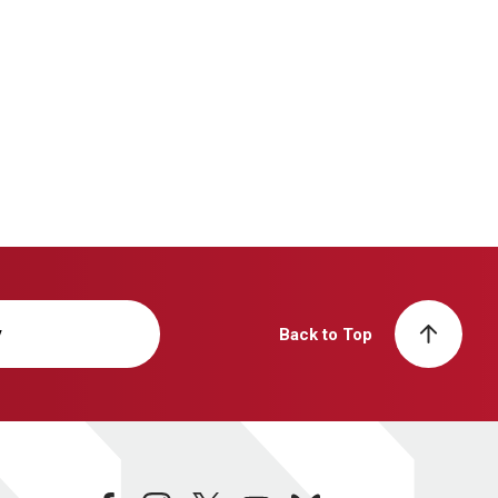
y
Back to Top