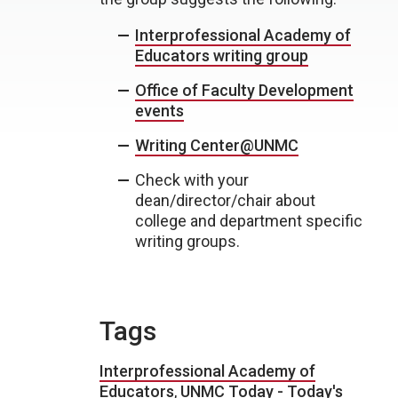
Interprofessional Academy of
Educators writing group
Office of Faculty Development
events
Writing Center@UNMC
Check with your
dean/director/chair about
college and department specific
writing groups.
Tags
Interprofessional Academy of
Educators
,
UNMC Today - Today's