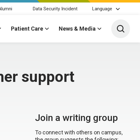
Alumni
Data Security Incident
Language
Toggle 
Patient Care
News & Media
her support
Join a writing group
To connect with others on campus,
the group suggests the following: