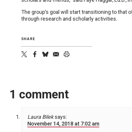
The group’s goal will start transitioning to tha
through research and scholarly activities.
SHARE
twitter
facebook
bluesky
email
print
1 comment
Laura Bilek
says:
November 14, 2018 at 7:02 am