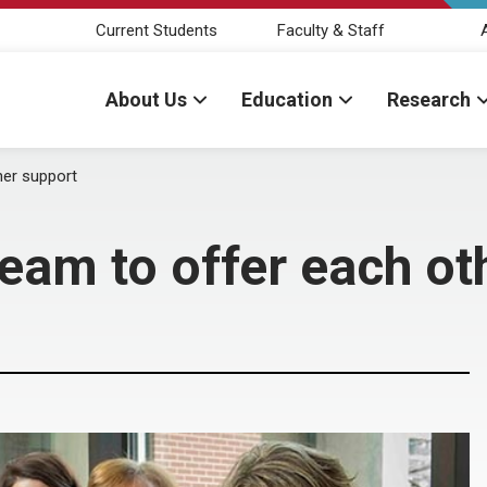
Current Students
Faculty & Staff
About Us
Education
Research
her support
team to offer each ot