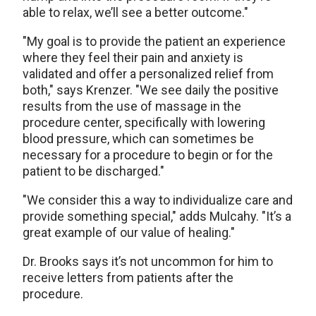
able to relax, we’ll see a better outcome."
"My goal is to provide the patient an experience
where they feel their pain and anxiety is
validated and offer a personalized relief from
both," says Krenzer. "We see daily the positive
results from the use of massage in the
procedure center, specifically with lowering
blood pressure, which can sometimes be
necessary for a procedure to begin or for the
patient to be discharged."
"We consider this a way to individualize care and
provide something special," adds Mulcahy. "It’s a
great example of our value of healing."
Dr. Brooks says it’s not uncommon for him to
receive letters from patients after the
procedure.