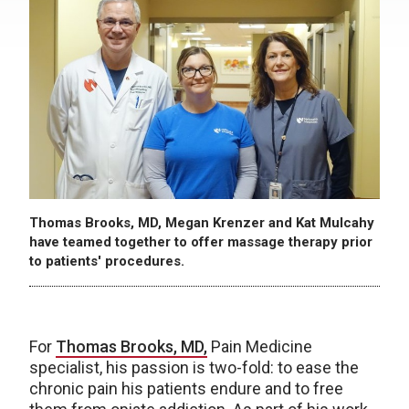
Thomas Brooks, MD, Megan Krenzer and Kat Mulcahy
have teamed together to offer massage therapy prior
to patients' procedures.
For
Thomas Brooks, MD,
Pain Medicine
specialist, his passion is two-fold: to ease the
chronic pain his patients endure and to free