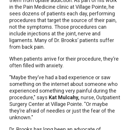
them from opiate addiction. As part of his work
in the Pain Medicine clinic at Village Pointe, he
sees dozens of patients each day, performing
procedures that target the source of their pain,
not the symptoms. Those procedures can
include injections at the joint, nerve and
ligaments. Many of Dr. Brooks’ patients suffer
from back pain.
When patients arrive for their procedure, they’re
often filled with anxiety.
"Maybe they’ve had a bad experience or saw
something on the internet about someone who
experienced something very painful during the
procedure," says
Kat Mulcahy,
nurse, Outpatient
Surgery Center at Village Pointe. "Or maybe
they’re afraid of needles or just the fear of the
unknown."
Dr. Brooks has long been an advocate of