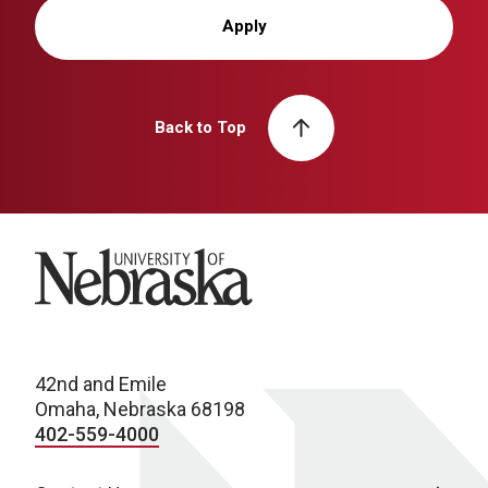
Apply
Back to Top
University of Nebraska
42nd and Emile
Omaha, Nebraska 68198
402-559-4000