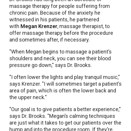
massage therapy for people suffering from
chronic pain. Because of the anxiety he
witnessed in his patients, he partnered
with
Megan Krenzer
, massage therapist, to
offer massage therapy before the procedure
and sometimes after, if necessary.
"When Megan begins to massage a patient’s
shoulders and neck, you can see their blood
pressure go down," says Dr. Brooks.
"I often lower the lights and play tranquil music,"
says Krenzer. "I will sometimes target a patient’s
area of pain, which is often the lower back and
the upper neck."
"Our goal is to give patients a better experience,"
says Dr. Brooks. "Megan’s calming techniques
are just what it takes to get our patients over the
hump and into the procedure room. If they’re