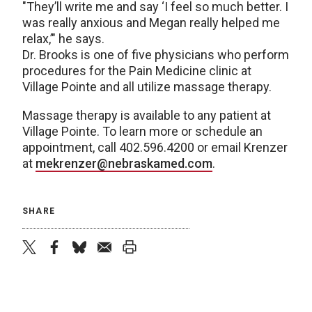
"They’ll write me and say ‘I feel so much better. I
was really anxious and Megan really helped me
relax,’" he says.
Dr. Brooks is one of five physicians who perform
procedures for the Pain Medicine clinic at
Village Pointe and all utilize massage therapy.
Massage therapy is available to any patient at
Village Pointe. To learn more or schedule an
appointment, call 402.596.4200 or email Krenzer
at
mekrenzer@nebraskamed.com
.
SHARE
twitter
facebook
bluesky
email
print