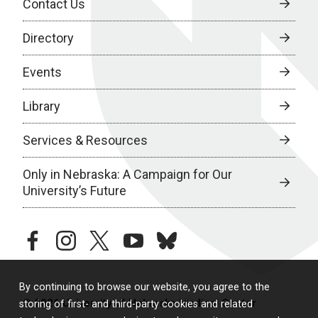
Contact Us
Directory
Events
Library
Services & Resources
Only in Nebraska: A Campaign for Our
University’s Future
facebook
instagram
twitter
youtube
bluesky
By continuing to browse our website, you agree to the
© 2026 University of Nebraska Medical Center
storing of first- and third-party cookies and related