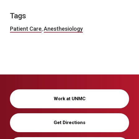
Tags
Patient Care
,
Anesthesiology
Work at UNMC
Get Directions