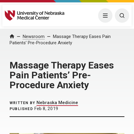
University of Nebraska Medical Center
Menu
Togg
Home
Newsroom
Massage Therapy Eases Pain
Patients’ Pre-Procedure Anxiety
Massage Therapy Eases
Pain Patients’ Pre-
Procedure Anxiety
Nebraska Medicine
WRITTEN BY
Feb 8, 2019
PUBLISHED