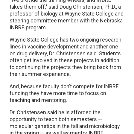
takes them off," said Doug Christensen, Ph.D., a
professor of biology at Wayne State College and
steering committee member with the Nebraska
INBRE program.
Wayne State College has two ongoing research
lines in vaccine development and another one
on drug delivery, Dr. Christensen said. Students
often get involved in these projects in addition
to continuing the projects they bring back from
their summer experience.
And, because faculty don’t compete for INBRE
funding they have more time to focus on
teaching and mentoring.
Dr. Christensen said he is afforded the
opportunity to teach both semesters —
molecular genetics in the fall and microbiology
in the spring — as well as mentor INBRE