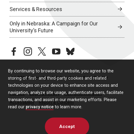
Services & Resources
Only in Nebraska: A Campaign for Our
University’s Future
facebook
instagram
twitter
youtube
bluesky
By continuing to browse our website, you agree to the
© 2026 University of Nebraska Medical Center
storing of first- and third-party cookies and related
technologies on your device to enhance site access and
navigation, analyze site usage, authenticate users, facilitate
Policies
Legal & Privacy
Non-Discrimination
transactions, and assist in our marketing efforts. Please
Accessibility
Report a Concern
read our
privacy notice
to learn more.
Accept