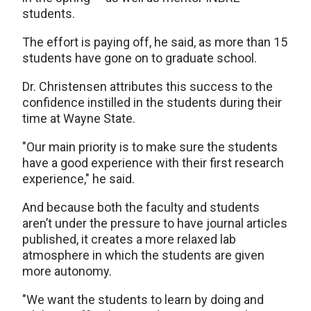
students.
The effort is paying off, he said, as more than 15
students have gone on to graduate school.
Dr. Christensen attributes this success to the
confidence instilled in the students during their
time at Wayne State.
"Our main priority is to make sure the students
have a good experience with their first research
experience," he said.
And because both the faculty and students
aren’t under the pressure to have journal articles
published, it creates a more relaxed lab
atmosphere in which the students are given
more autonomy.
"We want the students to learn by doing and