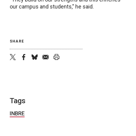
our campus and students," he said.
SHARE
twitter
facebook
bluesky
email
print
Tags
INBRE