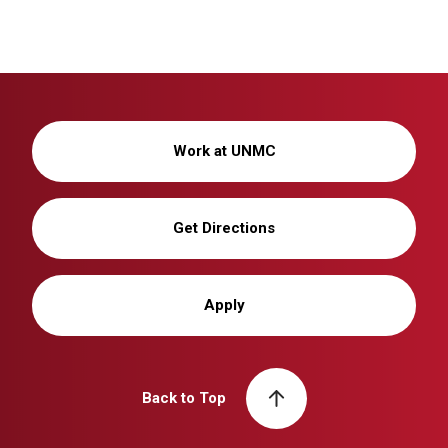
Work at UNMC
Get Directions
Apply
Back to Top