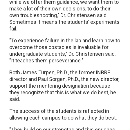
while we offer them guidance, we want them to
make a lot of their own decisions, to do their
own troubleshooting," Dr. Christensen said.
Sometimes it means the students’ experiments
fail.
"To experience failure in the lab and learn how to
overcome those obstacles is invaluable for
undergraduate students," Dr. Christensen said.
"It teaches them perseverance."
Both James Turpen, Ph.D., the former INBRE
director and Paul Sorgen, Ph.D., the new director,
support the mentoring designation because
they recognize that this is what we do best, he
said.
The success of the students is reflected in
allowing each campus to do what they do best.
"They build on our strengths and this enriches