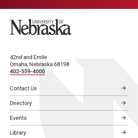
University of Nebraska
42nd and Emile
Omaha, Nebraska 68198
402-559-4000
Contact Us
Directory
Events
Library