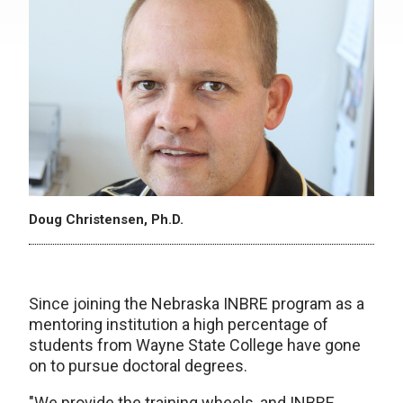
Doug Christensen, Ph.D.
Since joining the Nebraska INBRE program as a
mentoring institution a high percentage of
students from Wayne State College have gone
on to pursue doctoral degrees.
"We provide the training wheels, and INBRE