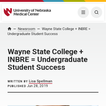
University of Nebraska Medical Center
Menu
Togg
Home
Newsroom
Wayne State College + INBRE =
Undergraduate Student Success
Wayne State College +
INBRE = Undergraduate
Student Success
Lisa Spellman
WRITTEN BY
Jun 28, 2019
PUBLISHED