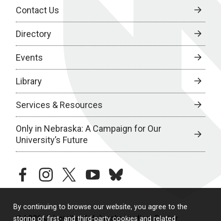
Contact Us
Directory
Events
Library
Services & Resources
Only in Nebraska: A Campaign for Our
University’s Future
facebook
instagram
twitter
youtube
bluesky
By continuing to browse our website, you agree to the
© 2026 University of Nebraska Medical Center
storing of first- and third-party cookies and related