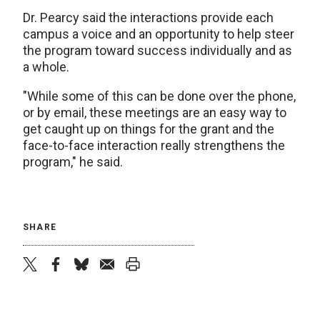
Dr. Pearcy said the interactions provide each
campus a voice and an opportunity to help steer
the program toward success individually and as
a whole.
"While some of this can be done over the phone,
or by email, these meetings are an easy way to
get caught up on things for the grant and the
face-to-face interaction really strengthens the
program," he said.
SHARE
twitter
facebook
bluesky
email
print