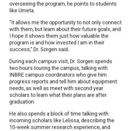
overseeing the program, he points to students
like Umeta.
"It allows me the opportunity to not only connect
with them, but learn about their future goals, and
I hope it shows them just how valuable the
program is and how invested I am in their
success," Dr. Sorgen said.
During each campus visit, Dr. Sorgen spends
two hours touring the campus, talking with
INBRE campus coordinators who give him
progress reports and tell him about equipment
needs, as well as meet with second year
scholars to learn what their plans are after
graduation.
He also spends a block of time talking with
incoming scholars like Lelissa, describing the
10-week summer research experience, and