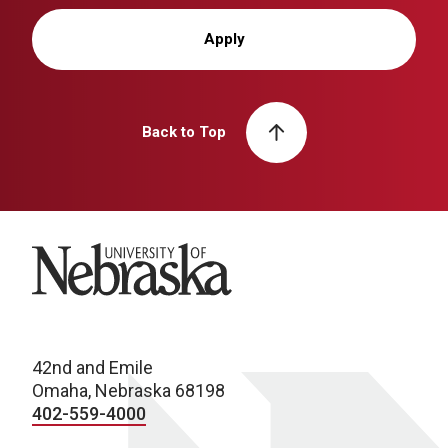
Apply
Back to Top
University of Nebraska
42nd and Emile
Omaha, Nebraska 68198
402-559-4000