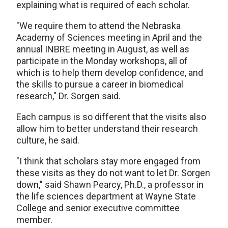
explaining what is required of each scholar.
"We require them to attend the Nebraska
Academy of Sciences meeting in April and the
annual INBRE meeting in August, as well as
participate in the Monday workshops, all of
which is to help them develop confidence, and
the skills to pursue a career in biomedical
research," Dr. Sorgen said.
Each campus is so different that the visits also
allow him to better understand their research
culture, he said.
"I think that scholars stay more engaged from
these visits as they do not want to let Dr. Sorgen
down," said Shawn Pearcy, Ph.D., a professor in
the life sciences department at Wayne State
College and senior executive committee
member.