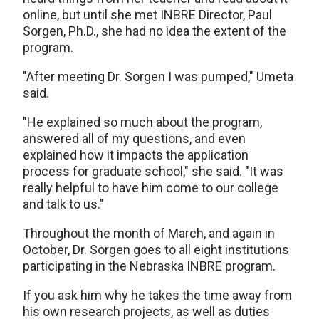
online, but until she met INBRE Director, Paul
Sorgen, Ph.D., she had no idea the extent of the
program.
"After meeting Dr. Sorgen I was pumped," Umeta
said.
"He explained so much about the program,
answered all of my questions, and even
explained how it impacts the application
process for graduate school," she said. "It was
really helpful to have him come to our college
and talk to us."
Throughout the month of March, and again in
October, Dr. Sorgen goes to all eight institutions
participating in the Nebraska INBRE program.
If you ask him why he takes the time away from
his own research projects, as well as duties