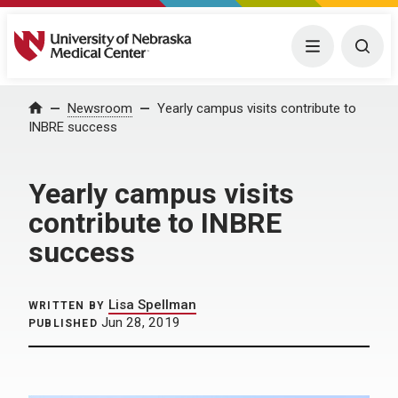
University of Nebraska Medical Center
Menu
Togg
Home
Newsroom
Yearly campus visits contribute to
INBRE success
Yearly campus visits
contribute to INBRE
success
Lisa Spellman
WRITTEN BY
Jun 28, 2019
PUBLISHED