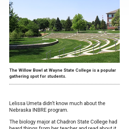
The Willow Bowl at Wayne State College is a popular
gathering spot for students.
Lelissa Umeta didn’t know much about the
Nebraska INBRE program.
The biology major at Chadron State College had
heard things from her teacher and read about it