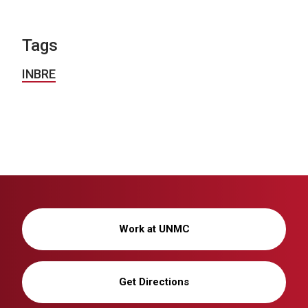
Tags
INBRE
Work at UNMC
Get Directions