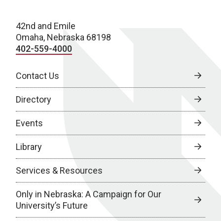
42nd and Emile
Omaha, Nebraska 68198
402-559-4000
Contact Us
Directory
Events
Library
Services & Resources
Only in Nebraska: A Campaign for Our
University’s Future