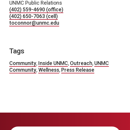
UNMC Public Relations
(402) 559-4690 (office)
(402) 650-7063 (cell)
toconnor@unmc.edu
Tags
Community
,
Inside UNMC
,
Outreach
,
UNMC
Community
,
Wellness
,
Press Release