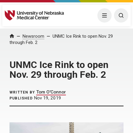
University of Nebraska Medical Center
Menu
Togg
Home
Newsroom
UNMC Ice Rink to open Nov. 29
through Feb. 2
UNMC Ice Rink to open
Nov. 29 through Feb. 2
Tom O'Connor
WRITTEN BY
Nov 19, 2019
PUBLISHED