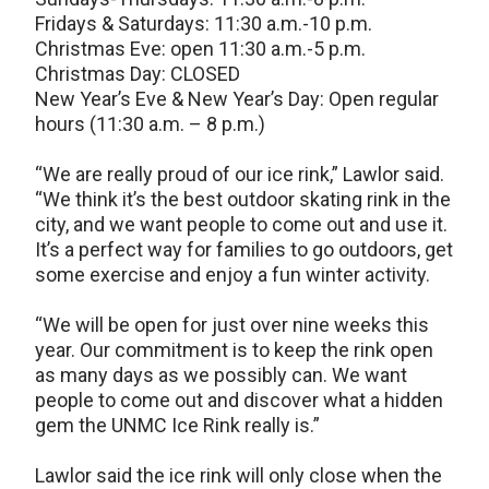
Fridays & Saturdays: 11:30 a.m.-10 p.m.
Christmas Eve: open 11:30 a.m.-5 p.m.
Christmas Day: CLOSED
New Year’s Eve & New Year’s Day: Open regular
hours (11:30 a.m. – 8 p.m.)
“We are really proud of our ice rink,” Lawlor said.
“We think it’s the best outdoor skating rink in the
city, and we want people to come out and use it.
It’s a perfect way for families to go outdoors, get
some exercise and enjoy a fun winter activity.
“We will be open for just over nine weeks this
year. Our commitment is to keep the rink open
as many days as we possibly can. We want
people to come out and discover what a hidden
gem the UNMC Ice Rink really is.”
Lawlor said the ice rink will only close when the