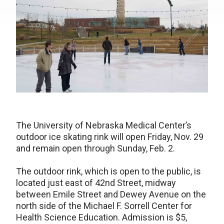
The University of Nebraska Medical Center’s
outdoor ice skating rink will open Friday, Nov. 29
and remain open through Sunday, Feb. 2.
The outdoor rink, which is open to the public, is
located just east of 42nd Street, midway
between Emile Street and Dewey Avenue on the
north side of the Michael F. Sorrell Center for
Health Science Education. Admission is $5,