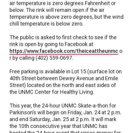
air temperature is zero degrees Fahrenheit or
below. The rink will remain open if the air
temperature is above zero degrees, but the wind
chill temperature is below zero.
The public is asked to first check to see if the
rink is open by going to Facebook at
https://www.facebook.com/theiceattheunmc
o
r by calling (402) 559-0697.
Free parking is available in Lot 15 (surface lot on
40th Street between Dewey Avenue and Emile
Street) located on the north and east sides of
the UNMC Center for Healthy Living.
This year, the 24-hour UNMC Skate-a-thon for
Parkinson’s will begin on Friday, Jan. 24 at 2 p.m.
and end Saturday, Jan. 25 at 2 p.m. It will mark
the 10th consecutive year that UNMC has
hosted the 24-hour event that raises money for