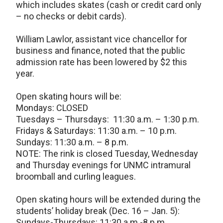
which includes skates (cash or credit card only
– no checks or debit cards).
William Lawlor, assistant vice chancellor for
business and finance, noted that the public
admission rate has been lowered by $2 this
year.
Open skating hours will be:
Mondays: CLOSED
Tuesdays – Thursdays: 11:30 a.m. – 1:30 p.m.
Fridays & Saturdays: 11:30 a.m. – 10 p.m.
Sundays: 11:30 a.m. – 8 p.m.
NOTE: The rink is closed Tuesday, Wednesday
and Thursday evenings for UNMC intramural
broomball and curling leagues.
Open skating hours will be extended during the
students’ holiday break (Dec. 16 – Jan. 5):
Sundays-Thursdays: 11:30 a.m.-8 p.m.