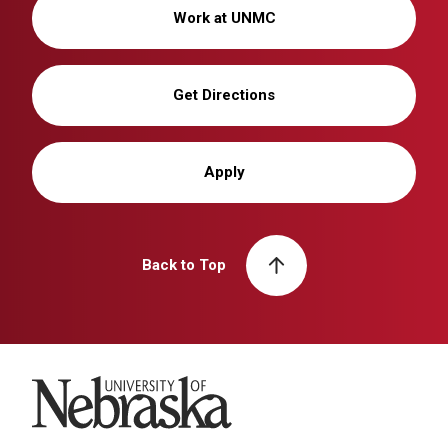
Work at UNMC
Get Directions
Apply
Back to Top
University of Nebraska