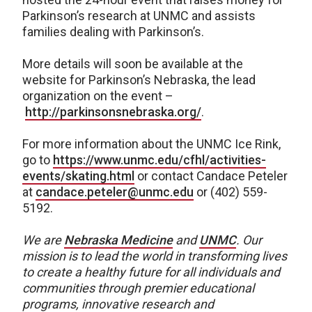
Parkinson’s research at UNMC and assists
families dealing with Parkinson’s.
More details will soon be available at the
website for Parkinson’s Nebraska, the lead
organization on the event –
http://parkinsonsnebraska.org/
.
For more information about the UNMC Ice Rink,
go to
https://www.unmc.edu/cfhl/activities-
events/skating.html
or contact Candace Peteler
at
candace.peteler@unmc.edu
or (402) 559-
5192.
We are
Nebraska Medicine
and
UNMC
. Our
mission is to lead the world in transforming lives
to create a healthy future for all individuals and
communities through premier educational
programs, innovative research and