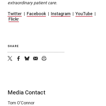
extraordinary patient care.
Twitter
|
Facebook
|
Instagram
|
YouTube
|
Flickr
SHARE
twitter
facebook
bluesky
email
print
Media Contact
Tom O'Connor