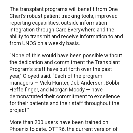
The transplant programs will benefit from One
Chart’s robust patient tracking tools, improved
reporting capabilities, outside information
integration through Care Everywhere and the
ability to transmit and receive information to and
from UNOS on a weekly basis.
“None of this would have been possible without
the dedication and commitment the Transplant
Program’s staff have put forth over the past
year,” Cloyed said. “Each of the program
managers — Vicki Hunter, Deb Andersen, Bobbi
Heffelfinger, and Morgan Moody — have
demonstrated their commitment to excellence
for their patients and their staff throughout the
project.”
More than 200 users have been trained on
Phoenix to date. OTTR6, the current version of