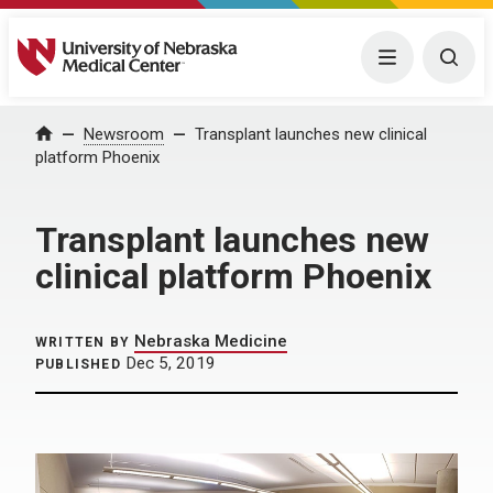
University of Nebraska Medical Center
Menu
Togg
Home
Newsroom
Transplant launches new clinical
platform Phoenix
Transplant launches new
clinical platform Phoenix
Nebraska Medicine
WRITTEN BY
Dec 5, 2019
PUBLISHED