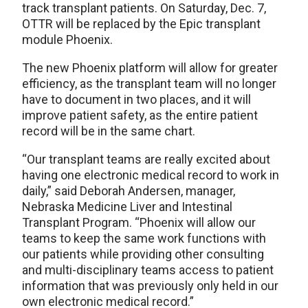
track transplant patients. On Saturday, Dec. 7,
OTTR will be replaced by the Epic transplant
module Phoenix.
The new Phoenix platform will allow for greater
efficiency, as the transplant team will no longer
have to document in two places, and it will
improve patient safety, as the entire patient
record will be in the same chart.
“Our transplant teams are really excited about
having one electronic medical record to work in
daily,” said Deborah Andersen, manager,
Nebraska Medicine Liver and Intestinal
Transplant Program. “Phoenix will allow our
teams to keep the same work functions with
our patients while providing other consulting
and multi-disciplinary teams access to patient
information that was previously only held in our
own electronic medical record.”