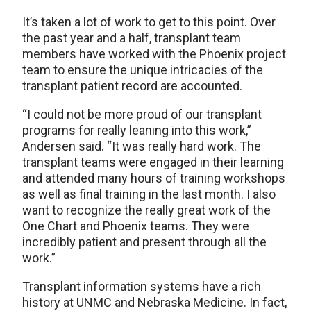
It’s taken a lot of work to get to this point. Over
the past year and a half, transplant team
members have worked with the Phoenix project
team to ensure the unique intricacies of the
transplant patient record are accounted.
“I could not be more proud of our transplant
programs for really leaning into this work,”
Andersen said. “It was really hard work. The
transplant teams were engaged in their learning
and attended many hours of training workshops
as well as final training in the last month. I also
want to recognize the really great work of the
One Chart and Phoenix teams. They were
incredibly patient and present through all the
work.”
Transplant information systems have a rich
history at UNMC and Nebraska Medicine. In fact,