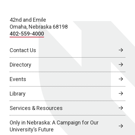
42nd and Emile
Omaha, Nebraska 68198
402-559-4000
Contact Us
Directory
Events
Library
Services & Resources
Only in Nebraska: A Campaign for Our
University’s Future