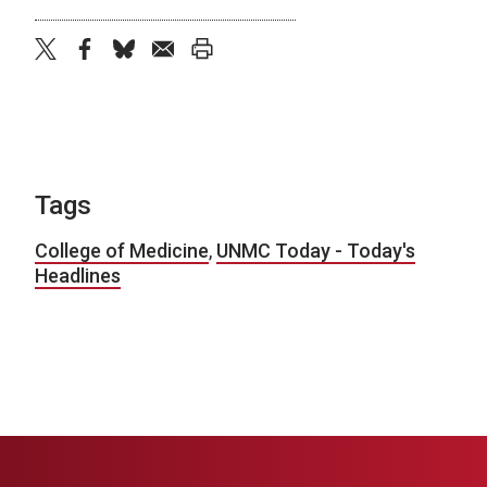
twitter
facebook
bluesky
email
print
Tags
College of Medicine
,
UNMC Today - Today's
Headlines