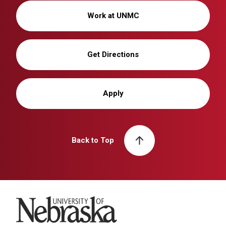
Work at UNMC
Get Directions
Apply
Back to Top
University of Nebraska