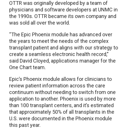
OTTR was originally developed by a team of
physicians and software developers at UNMC in
the 1990s. OTTR became its own company and
was sold all over the world.
“The Epic Phoenix module has advanced over
the years to meet the needs of the complex
transplant patient and aligns with our strategy to
create a seamless electronic health record,”
said David Cloyed, applications manager for the
One Chart team.
Epic’s Phoenix module allows for clinicians to
review patient information across the care
continuum without needing to switch from one
application to another. Phoenix is used by more
than 100 transplant centers, and it’s estimated
that approximately 50% of all transplants in the
U.S. were documented in the Phoenix module
this past year.