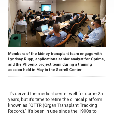
Members of the kidney transplant team engage with
Lyndsay Rupp, applications senior analyst for Optime,
and the Phoenix project team during a training
session held in May in the Sorrell Center.
It’s served the medical center well for some 25
years, but it’s time to retire the clinical platform
known as “OTTR (Organ Transplant Tracking
Record).” It’s been in use since the 1990s to