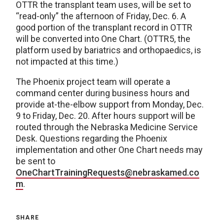
OTTR the transplant team uses, will be set to
“read-only” the afternoon of Friday, Dec. 6. A
good portion of the transplant record in OTTR
will be converted into One Chart. (OTTR5, the
platform used by bariatrics and orthopaedics, is
not impacted at this time.)
The Phoenix project team will operate a
command center during business hours and
provide at-the-elbow support from Monday, Dec.
9 to Friday, Dec. 20. After hours support will be
routed through the Nebraska Medicine Service
Desk. Questions regarding the Phoenix
implementation and other One Chart needs may
be sent to
OneChartTrainingRequests@nebraskamed.co
m
.
SHARE