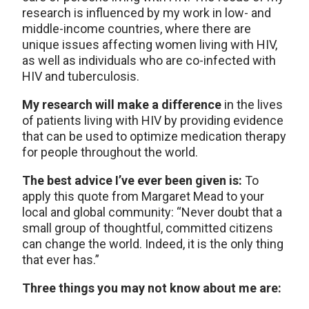
research is influenced by my work in low- and
middle-income countries, where there are
unique issues affecting women living with HIV,
as well as individuals who are co-infected with
HIV and tuberculosis.
My research will make a difference
in the lives
of patients living with HIV by providing evidence
that can be used to optimize medication therapy
for people throughout the world.
The best advice I’ve ever been given is:
To
apply this quote from Margaret Mead to your
local and global community: “Never doubt that a
small group of thoughtful, committed citizens
can change the world. Indeed, it is the only thing
that ever has.”
Three things you may not know about me are: