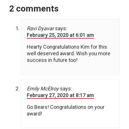
2 comments
Ravi Dyavar
says:
February 25, 2020 at 6:01 am
Hearty Congratulations Kim for this
well deserved award. Wish you more
success in future too!
Emily McElroy
says:
February 27, 2020 at 8:17 am
Go Bears! Congratulations on your
award!