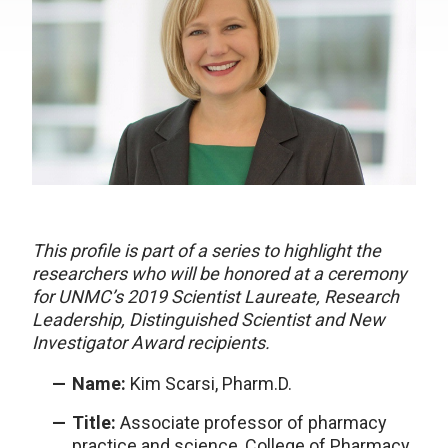
This profile is part of a series to highlight the
researchers who will be honored at a ceremony
for UNMC’s 2019 Scientist Laureate, Research
Leadership, Distinguished Scientist and New
Investigator Award recipients.
Name:
Kim Scarsi, Pharm.D.
Title:
Associate professor of pharmacy
practice and science, College of Pharmacy