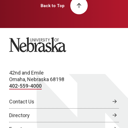
Back to Top
University of Nebraska
42nd and Emile
Omaha, Nebraska 68198
402-559-4000
Contact Us
Directory