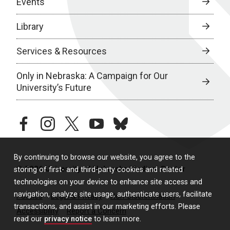
Events
Library
Services & Resources
Only in Nebraska: A Campaign for Our
University’s Future
facebook
instagram
twitter
youtube
bluesky
By continuing to browse our website, you agree to the
© 2026 University of Nebraska Medical Center
storing of first- and third-party cookies and related
technologies on your device to enhance site access and
navigation, analyze site usage, authenticate users, facilitate
Policies
Legal & Privacy
Non-Discrimination
transactions, and assist in our marketing efforts. Please
Accessibility
Report a Concern
read our
privacy notice
to learn more.