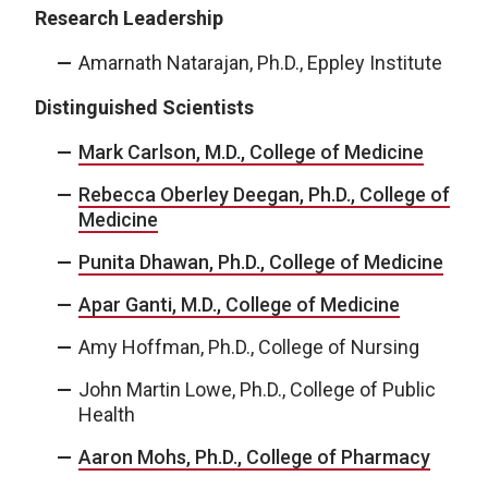
Research Leadership
Amarnath Natarajan, Ph.D., Eppley Institute
Distinguished Scientists
Mark Carlson, M.D., College of Medicine
Rebecca Oberley Deegan, Ph.D., College of
Medicine
Punita Dhawan, Ph.D., College of Medicine
Apar Ganti, M.D., College of Medicine
Amy Hoffman, Ph.D., College of Nursing
John Martin Lowe, Ph.D., College of Public
Health
Aaron Mohs, Ph.D., College of Pharmacy