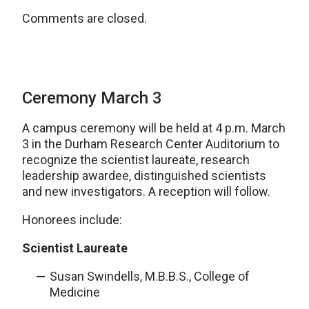
Comments are closed.
Ceremony March 3
A campus ceremony will be held at 4 p.m. March
3 in the Durham Research Center Auditorium to
recognize the scientist laureate, research
leadership awardee, distinguished scientists
and new investigators. A reception will follow.
Honorees include:
Scientist Laureate
Susan Swindells, M.B.B.S., College of
Medicine