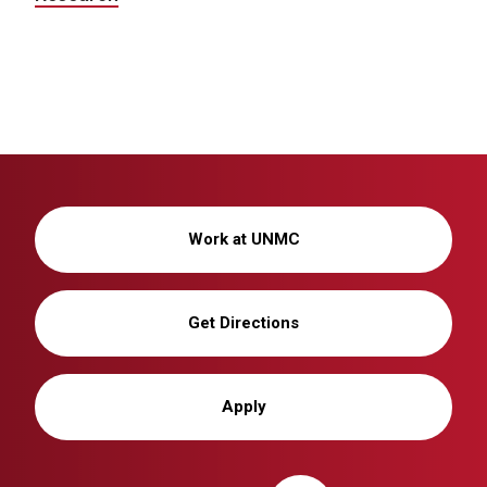
Work at UNMC
Get Directions
Apply