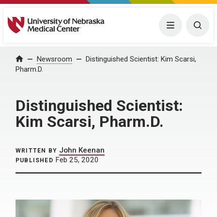
University of Nebraska Medical Center
Menu
Togg
Home
Newsroom
Distinguished Scientist: Kim Scarsi,
Pharm.D.
Distinguished Scientist:
Kim Scarsi, Pharm.D.
John Keenan
WRITTEN BY
Feb 25, 2020
PUBLISHED