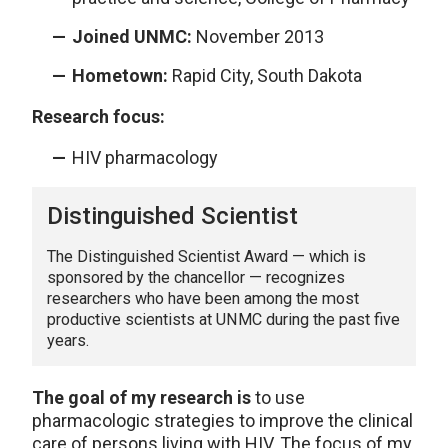
Joined UNMC:
November 2013
Hometown:
Rapid City, South Dakota
Research focus:
HIV pharmacology
Distinguished Scientist
The Distinguished Scientist Award — which is
sponsored by the chancellor — recognizes
researchers who have been among the most
productive scientists at UNMC during the past five
years.
The goal of my research is
to use
pharmacologic strategies to improve the clinical
care of persons living with HIV. The focus of my