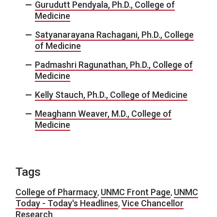
Gurudutt Pendyala, Ph.D., College of
Medicine
Satyanarayana Rachagani, Ph.D., College
of Medicine
Padmashri Ragunathan, Ph.D., College of
Medicine
Kelly Stauch, Ph.D., College of Medicine
Meaghann Weaver, M.D., College of
Medicine
Tags
College of Pharmacy
,
UNMC Front Page
,
UNMC
Today - Today's Headlines
,
Vice Chancellor
Research