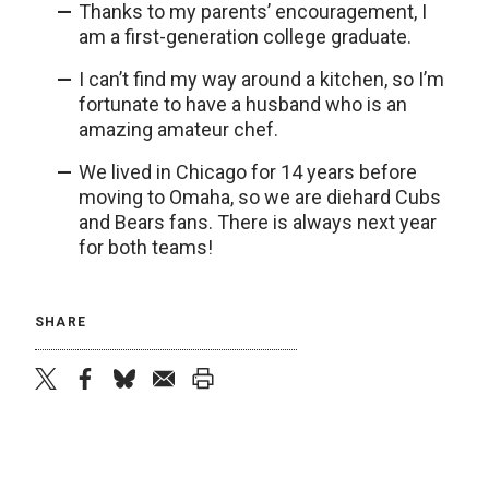
Thanks to my parents’ encouragement, I
am a first-generation college graduate.
I can’t find my way around a kitchen, so I’m
fortunate to have a husband who is an
amazing amateur chef.
We lived in Chicago for 14 years before
moving to Omaha, so we are diehard Cubs
and Bears fans. There is always next year
for both teams!
SHARE
twitter
facebook
bluesky
email
print