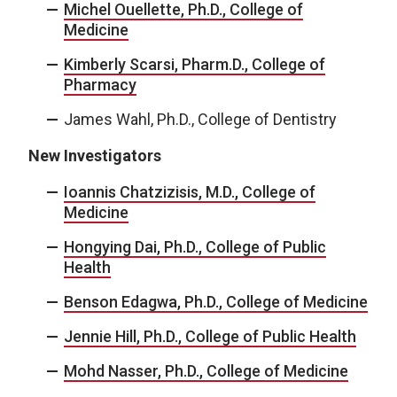
Michel Ouellette, Ph.D., College of
Medicine
Kimberly Scarsi, Pharm.D., College of
Pharmacy
James Wahl, Ph.D., College of Dentistry
New Investigators
Ioannis Chatzizisis, M.D., College of
Medicine
Hongying Dai, Ph.D., College of Public
Health
Benson Edagwa, Ph.D., College of Medicine
Jennie Hill, Ph.D., College of Public Health
Mohd Nasser, Ph.D., College of Medicine