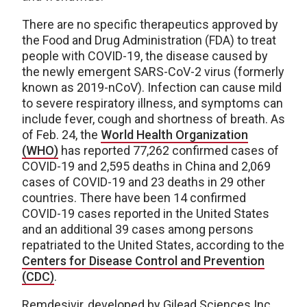
There are no specific therapeutics approved by
the Food and Drug Administration (FDA) to treat
people with COVID-19, the disease caused by
the newly emergent SARS-CoV-2 virus (formerly
known as 2019-nCoV). Infection can cause mild
to severe respiratory illness, and symptoms can
include fever, cough and shortness of breath. As
of Feb. 24, the
World Health Organization
(WHO)
has reported 77,262 confirmed cases of
COVID-19 and 2,595 deaths in China and 2,069
cases of COVID-19 and 23 deaths in 29 other
countries. There have been 14 confirmed
COVID-19 cases reported in the United States
and an additional 39 cases among persons
repatriated to the United States, according to the
Centers for Disease Control and Prevention
(CDC)
.
Remdesivir, developed by Gilead Sciences Inc.,