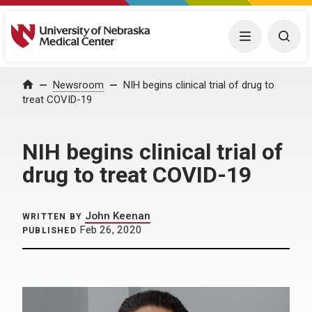
University of Nebraska Medical Center
Menu
Togg
Home
Newsroom
NIH begins clinical trial of drug to
treat COVID-19
NIH begins clinical trial of
drug to treat COVID-19
John Keenan
WRITTEN BY
Feb 26, 2020
PUBLISHED