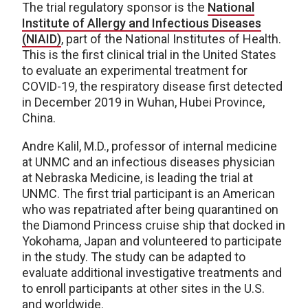
The trial regulatory sponsor is the
National
Institute of Allergy and Infectious Diseases
(NIAID)
, part of the National Institutes of Health.
This is the first clinical trial in the United States
to evaluate an experimental treatment for
COVID-19, the respiratory disease first detected
in December 2019 in Wuhan, Hubei Province,
China.
Andre Kalil, M.D., professor of internal medicine
at UNMC and an infectious diseases physician
at Nebraska Medicine, is leading the trial at
UNMC. The first trial participant is an American
who was repatriated after being quarantined on
the Diamond Princess cruise ship that docked in
Yokohama, Japan and volunteered to participate
in the study. The study can be adapted to
evaluate additional investigative treatments and
to enroll participants at other sites in the U.S.
and worldwide.