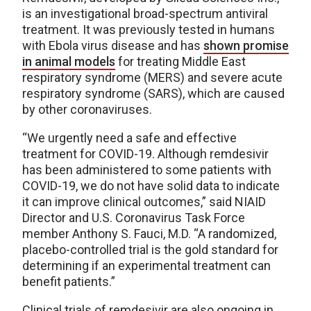
is an investigational broad-spectrum antiviral
treatment. It was previously tested in humans
with Ebola virus disease and has
shown promise
in animal models
for treating Middle East
respiratory syndrome (MERS) and severe acute
respiratory syndrome (SARS), which are caused
by other coronaviruses.
“We urgently need a safe and effective
treatment for COVID-19. Although remdesivir
has been administered to some patients with
COVID-19, we do not have solid data to indicate
it can improve clinical outcomes,” said NIAID
Director and U.S. Coronavirus Task Force
member Anthony S. Fauci, M.D. “A randomized,
placebo-controlled trial is the gold standard for
determining if an experimental treatment can
benefit patients.”
Clinical trials of remdesivir are also ongoing in