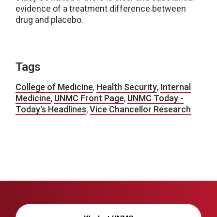
evidence of a treatment difference between
drug and placebo.
Tags
College of Medicine
,
Health Security
,
Internal
Medicine
,
UNMC Front Page
,
UNMC Today -
Today's Headlines
,
Vice Chancellor Research