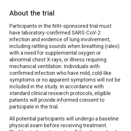
About the trial
Participants in the NIH-sponsored trial must
have laboratory-confirmed SARS-CoV-2
infection and evidence of lung involvement,
including rattling sounds when breathing (rales)
with a need for supplemental oxygen or
abnormal chest X-rays, or illness requiring
mechanical ventilation. Individuals with
confirmed infection who have mild, cold-like
symptoms or no apparent symptoms will not be
included in the study. In accordance with
standard clinical research protocols, eligible
patients will provide informed consent to
participate in the trial.
All potential participants will undergo a baseline
physical exam before receiving treatment.