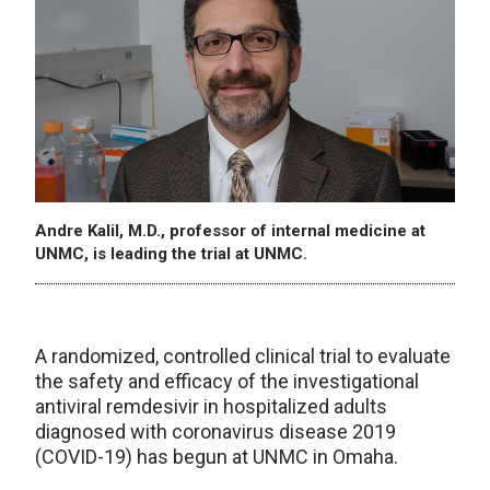
Andre Kalil, M.D., professor of internal medicine at
UNMC, is leading the trial at UNMC.
A randomized, controlled clinical trial to evaluate
the safety and efficacy of the investigational
antiviral remdesivir in hospitalized adults
diagnosed with coronavirus disease 2019
(COVID-19) has begun at UNMC in Omaha.