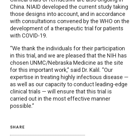
China. NIAID developed the current study taking
those designs into account, and in accordance
with consultations convened by the WHO on the
development of a therapeutic trial for patients
with COVID-19.
“We thank the individuals for their participation
in this trial, and we are pleased that the NIH has
chosen UNMC/Nebraska Medicine as the site
for this important work,” said Dr. Kalil. “Our
expertise in treating highly infectious disease —
as well as our capacity to conduct leading-edge
clinical trials — will ensure that this trial is
carried out in the most effective manner
possible.”
SHARE