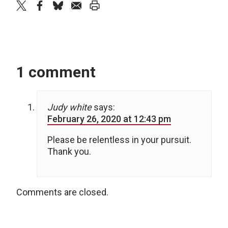
twitter
facebook
bluesky
email
print
1 comment
Judy white
says:
February 26, 2020 at 12:43 pm
Please be relentless in your pursuit.
Thank you.
Comments are closed.