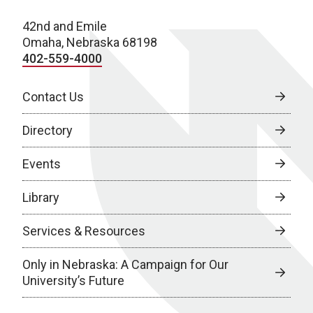
42nd and Emile
Omaha, Nebraska 68198
402-559-4000
Contact Us
Directory
Events
Library
Services & Resources
Only in Nebraska: A Campaign for Our
University’s Future