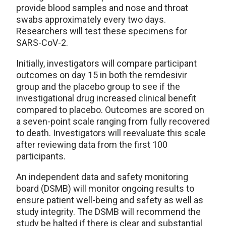
provide blood samples and nose and throat
swabs approximately every two days.
Researchers will test these specimens for
SARS-CoV-2.
Initially, investigators will compare participant
outcomes on day 15 in both the remdesivir
group and the placebo group to see if the
investigational drug increased clinical benefit
compared to placebo. Outcomes are scored on
a seven-point scale ranging from fully recovered
to death. Investigators will reevaluate this scale
after reviewing data from the first 100
participants.
An independent data and safety monitoring
board (DSMB) will monitor ongoing results to
ensure patient well-being and safety as well as
study integrity. The DSMB will recommend the
study be halted if there is clear and substantial