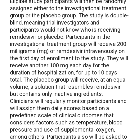
Eligible study participants will then be randomly
assigned either to the investigational treatment
group or the placebo group. The study is double-
blind, meaning trial investigators and
participants would not know who is receiving
remdesivir or placebo. Participants in the
investigational treatment group will receive 200
milligrams (mg) of remdesivir intravenously on
the first day of enrollment to the study. They will
receive another 100 mg each day for the
duration of hospitalization, for up to 10 days
total. The placebo group will receive, at an equal
volume, a solution that resembles remdesivir
but contains only inactive ingredients.
Clinicians will regularly monitor participants and
will assign them daily scores based on a
predefined scale of clinical outcomes that
considers factors such as temperature, blood
pressure and use of supplemental oxygen,
among others. Participants also will be asked to