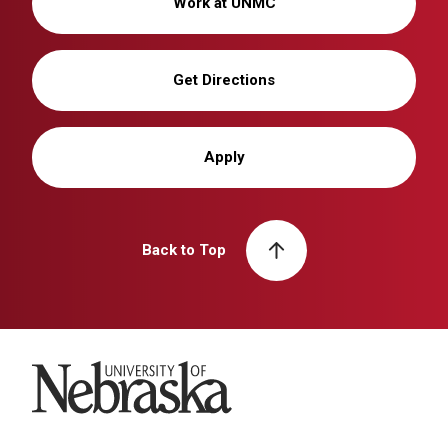
Work at UNMC
Get Directions
Apply
Back to Top
University of Nebraska