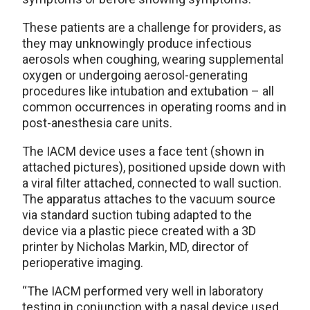
These patients are a challenge for providers, as
they may unknowingly produce infectious
aerosols when coughing, wearing supplemental
oxygen or undergoing aerosol-generating
procedures like intubation and extubation – all
common occurrences in operating rooms and in
post-anesthesia care units.
The IACM device uses a face tent (shown in
attached pictures), positioned upside down with
a viral filter attached, connected to wall suction.
The apparatus attaches to the vacuum source
via standard suction tubing adapted to the
device via a plastic piece created with a 3D
printer by Nicholas Markin, MD, director of
perioperative imaging.
“The IACM performed very well in laboratory
testing in conjunction with a nasal device used