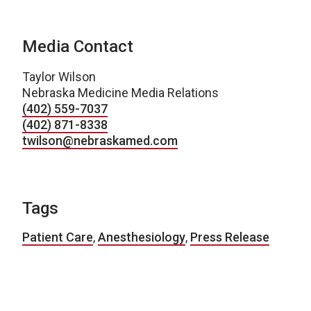
Media Contact
Taylor Wilson
Nebraska Medicine Media Relations
(402) 559-7037
(402) 871-8338
twilson@nebraskamed.com
Tags
Patient Care
,
Anesthesiology
,
Press Release