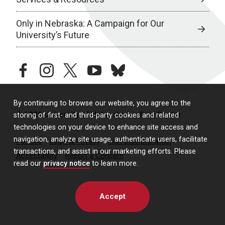
Only in Nebraska: A Campaign for Our
University’s Future
facebook
instagram
twitter
youtube
bluesky
By continuing to browse our website, you agree to the
© 2026 University of Nebraska Medical Center
storing of first- and third-party cookies and related
technologies on your device to enhance site access and
navigation, analyze site usage, authenticate users, facilitate
Policies
Legal & Privacy
Non-Discrimination
transactions, and assist in our marketing efforts. Please
Accessibility
Report a Concern
read our
privacy notice
to learn more.
Accept