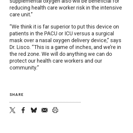
supplemental oxygen also will be beneficial for
reducing health care worker risk in the intensive
care unit.”
“We think it is far superior to put this device on
patients in the PACU or ICU versus a surgical
mask over a nasal oxygen delivery device,” says
Dr. Lisco. “This is a game of inches, and we’re in
the red zone. We will do anything we can do
protect our health care workers and our
community.”
SHARE
twitter
facebook
bluesky
email
print