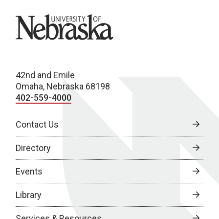
University of Nebraska
42nd and Emile
Omaha, Nebraska 68198
402-559-4000
Contact Us
Directory
Events
Library
Services & Resources