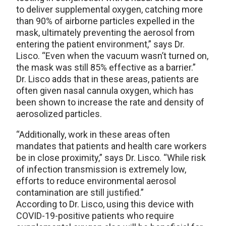
to deliver supplemental oxygen, catching more
than 90% of airborne particles expelled in the
mask, ultimately preventing the aerosol from
entering the patient environment,” says Dr.
Lisco. “Even when the vacuum wasn’t turned on,
the mask was still 85% effective as a barrier.”
Dr. Lisco adds that in these areas, patients are
often given nasal cannula oxygen, which has
been shown to increase the rate and density of
aerosolized particles.
“Additionally, work in these areas often
mandates that patients and health care workers
be in close proximity,” says Dr. Lisco. “While risk
of infection transmission is extremely low,
efforts to reduce environmental aerosol
contamination are still justified.”
According to Dr. Lisco, using this device with
COVID-19-positive patients who require