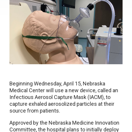
Beginning Wednesday, April 15, Nebraska
Medical Center will use a new device, called an
Infectious Aerosol Capture Mask (IACM), to
capture exhaled aerosolized particles at their
source from patients.
Approved by the Nebraska Medicine Innovation
Committee, the hospital plans to initially deploy