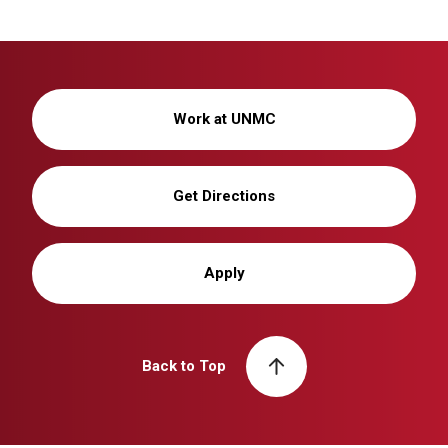
Work at UNMC
Get Directions
Apply
Back to Top