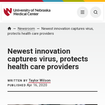
University of Nebraska Medical Center
Menu
Togg
Home
Newsroom
Newest innovation captures virus,
protects health care providers
Newest innovation
captures virus, protects
health care providers
Taylor Wilson
WRITTEN BY
Apr 16, 2020
PUBLISHED