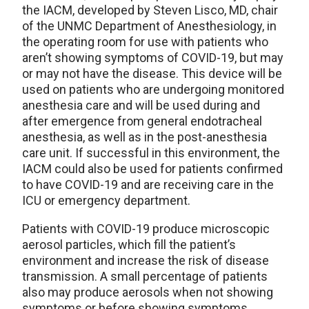
the IACM, developed by Steven Lisco, MD, chair
of the UNMC Department of Anesthesiology, in
the operating room for use with patients who
aren’t showing symptoms of COVID-19, but may
or may not have the disease. This device will be
used on patients who are undergoing monitored
anesthesia care and will be used during and
after emergence from general endotracheal
anesthesia, as well as in the post-anesthesia
care unit. If successful in this environment, the
IACM could also be used for patients confirmed
to have COVID-19 and are receiving care in the
ICU or emergency department.
Patients with COVID-19 produce microscopic
aerosol particles, which fill the patient’s
environment and increase the risk of disease
transmission. A small percentage of patients
also may produce aerosols when not showing
symptoms or before showing symptoms.