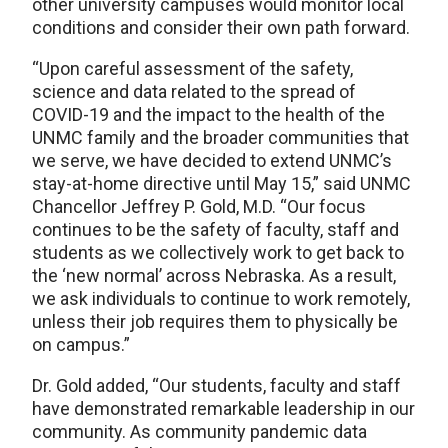
other university campuses would monitor local
conditions and consider their own path forward.
“Upon careful assessment of the safety,
science and data related to the spread of
COVID-19 and the impact to the health of the
UNMC family and the broader communities that
we serve, we have decided to extend UNMC’s
stay-at-home directive until May 15,” said UNMC
Chancellor Jeffrey P. Gold, M.D. “Our focus
continues to be the safety of faculty, staff and
students as we collectively work to get back to
the ‘new normal’ across Nebraska. As a result,
we ask individuals to continue to work remotely,
unless their job requires them to physically be
on campus.”
Dr. Gold added, “Our students, faculty and staff
have demonstrated remarkable leadership in our
community. As community pandemic data