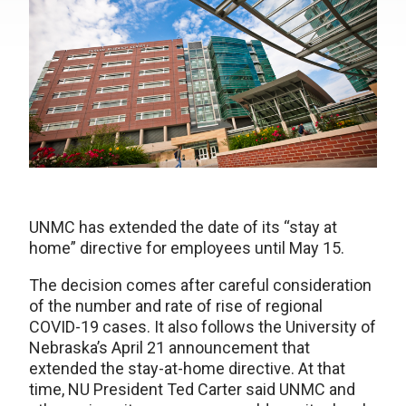
UNMC has extended the date of its “stay at
home” directive for employees until May 15.
The decision comes after careful consideration
of the number and rate of rise of regional
COVID-19 cases. It also follows the University of
Nebraska’s April 21 announcement that
extended the stay-at-home directive. At that
time, NU President Ted Carter said UNMC and