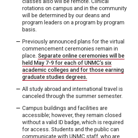
classes also will be remote. Clinical
rotations on campus and in the community
will be determined by our deans and
program leaders on a program by program
basis.
Previously announced plans for the virtual
commencement ceremonies remain in
place.
Separate online ceremonies will be
held May 7-9 for each of UNMC’s six
academic colleges and for those earning
graduate studies degrees.
All study abroad and international travel is
canceled through the summer semester.
Campus buildings and facilities are
accessible; however, they remain closed
without a valid ID badge, which is required
for access. Students and the public can
communicate with UNMC staff, who are