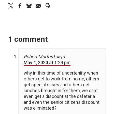
twitter
facebook
bluesky
email
print
1 comment
Robert Morford
says:
May 4, 2020 at 1:24 pm
why in this time of uncerteniity when
others get to work from home, others
get special raises and others get
lunches brought in for them, we cant
even get a discount at the cafeteria
and even the senior citizens discount
was eliminated?