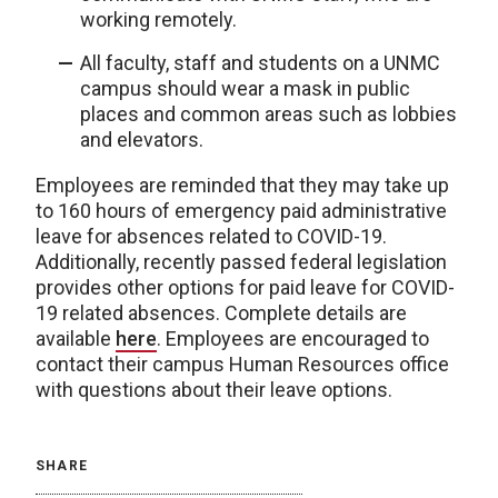
working remotely.
All faculty, staff and students on a UNMC
campus should wear a mask in public
places and common areas such as lobbies
and elevators.
Employees are reminded that they may take up
to 160 hours of emergency paid administrative
leave for absences related to COVID-19.
Additionally, recently passed federal legislation
provides other options for paid leave for COVID-
19 related absences. Complete details are
available
here
. Employees are encouraged to
contact their campus Human Resources office
with questions about their leave options.
SHARE