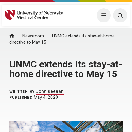
University of Nebraska Medical Center
Menu
Togg
Home
Newsroom
UNMC extends its stay-at-home
directive to May 15
UNMC extends its stay-at-
home directive to May 15
John Keenan
WRITTEN BY
May 4, 2020
PUBLISHED