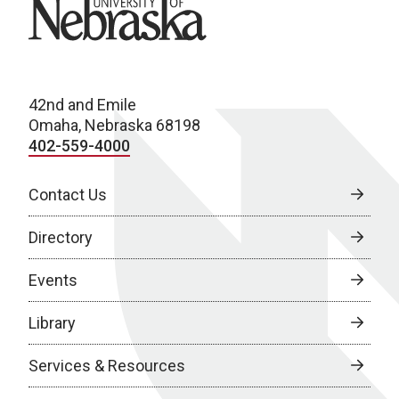
University of Nebraska
42nd and Emile
Omaha, Nebraska 68198
402-559-4000
Contact Us
Directory
Events
Library
Services & Resources