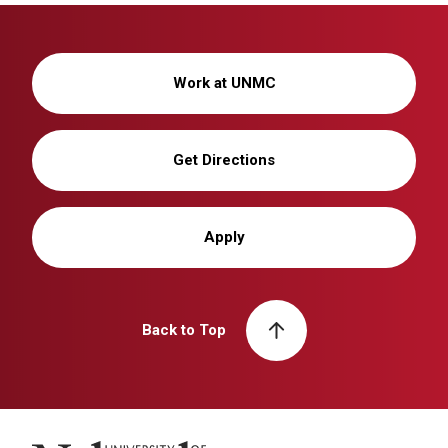
Work at UNMC
Get Directions
Apply
Back to Top