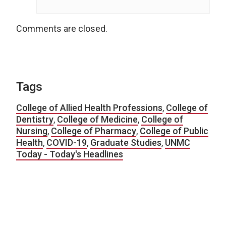
Comments are closed.
Tags
College of Allied Health Professions
,
College of
Dentistry
,
College of Medicine
,
College of
Nursing
,
College of Pharmacy
,
College of Public
Health
,
COVID-19
,
Graduate Studies
,
UNMC
Today - Today's Headlines