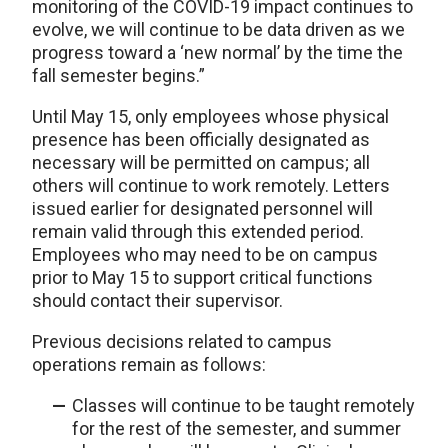
monitoring of the COVID-19 impact continues to
evolve, we will continue to be data driven as we
progress toward a ‘new normal’ by the time the
fall semester begins.”
Until May 15, only employees whose physical
presence has been officially designated as
necessary will be permitted on campus; all
others will continue to work remotely. Letters
issued earlier for designated personnel will
remain valid through this extended period.
Employees who may need to be on campus
prior to May 15 to support critical functions
should contact their supervisor.
Previous decisions related to campus
operations remain as follows:
Classes will continue to be taught remotely
for the rest of the semester, and summer