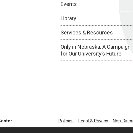
Events
Library
Services & Resources
Only in Nebraska: A Campaign
for Our University’s Future
Center
Policies
Legal & Privacy
Non-Discr