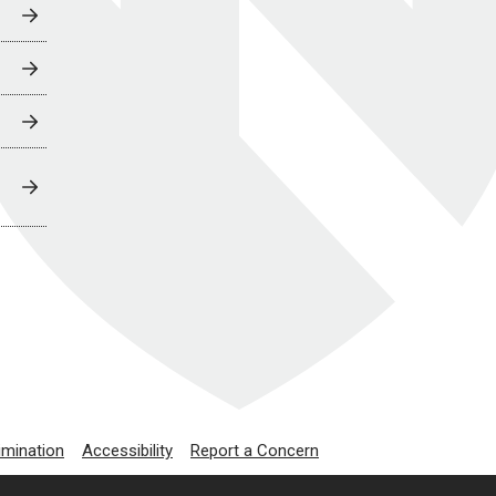
imination
Accessibility
Report a Concern