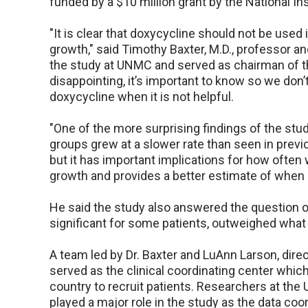
funded by a $10 million grant by the National Ins
"It is clear that doxycycline should not be used
growth," said Timothy Baxter, M.D., professor
the study at UNMC and served as chairman of t
disappointing, it’s important to know so we don’
doxycycline when it is not helpful.
"One of the more surprising findings of the st
groups grew at a slower rate than seen in previo
but it has important implications for how ofte
growth and provides a better estimate of when r
He said the study also answered the question o
significant for some patients, outweighed wha
A team led by Dr. Baxter and LuAnn Larson, dire
served as the clinical coordinating center which
country to recruit patients. Researchers at the
played a major role in the study as the data coo