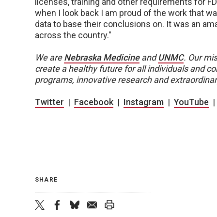
licenses, training and other requirements for FD
when I look back I am proud of the work that w
data to base their conclusions on. It was an am
across the country."
We are
Nebraska Medicine
and
UNMC
.
Our mis
create a healthy future for all individuals and
programs, innovative research and extraordinar
Twitter
|
Facebook
|
Instagram
|
YouTube
SHARE
twitter
facebook
bluesky
email
print