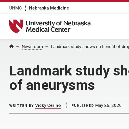
UNMC
Nebraska Medicine
University of Nebraska Medical Center
Home
Newsroom
Landmark study shows no benefit of dru
Landmark study sho
of aneurysms
Vicky Cerino
May 26, 2020
WRITTEN BY
PUBLISHED