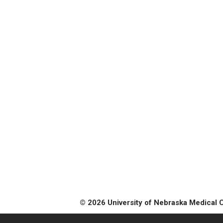
© 2026 University of Nebraska Medical 