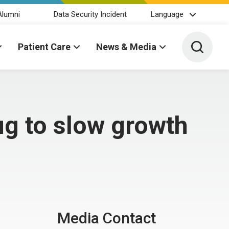
Alumni
Data Security Incident
Language
Toggle 
Patient Care
News & Media
ug to slow growth
Media Contact