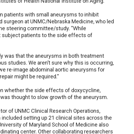
titutes of Health National Institute on Aging.
 in patients with small aneurysms to inhibit
 and surgeon at UNMC/Nebraska Medicine, who led
he steering committee/study. "While
t subject patients to the side effects of
udy was that the aneurysms in both treatment
us studies. We aren’t sure why this is occurring,
n we re-image abdominal aortic aneurysms for
epair might be required."
n whether the side effects of doxycycline,
t was thought to slow growth of the aneurysm.
ctor of UNMC Clinical Research Operations,
 included setting up 21 clinical sites across the
 University of Maryland School of Medicine also
rdinating center. Other collaborating researchers