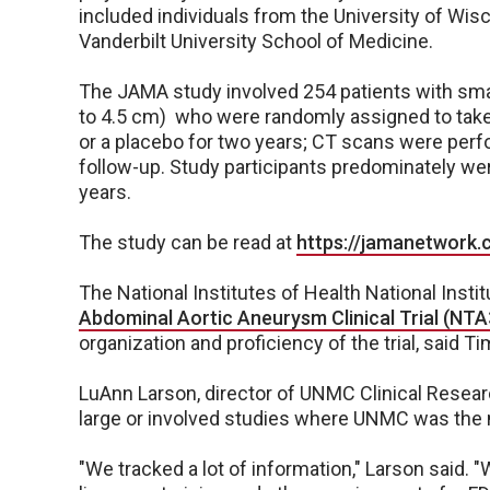
included individuals from the University of Wi
Vanderbilt University School of Medicine.
The JAMA study involved 254 patients with sm
to 4.5 cm) who were randomly assigned to take 
or a placebo for two years; CT scans were perf
follow-up. Study participants predominately we
years.
The study can be read at
https://jamanetwork.
The National Institutes of Health National Insti
Abdominal Aortic Aneurysm Clinical Trial (NT
organization and proficiency of the trial, said 
LuAnn Larson, director of UNMC Clinical Researc
large or involved studies where UNMC was the nat
"We tracked a lot of information," Larson said. 