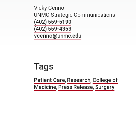
Vicky Cerino
UNMC Strategic Communications
(402) 559-5190
(402) 559-4353
vcerino@unmc.edu
Tags
Patient Care
,
Research
,
College of
Medicine
,
Press Release
,
Surgery