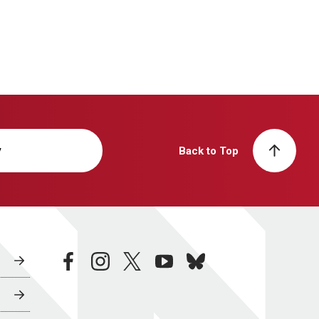
y
Back to Top
facebook
instagram
twitter
youtube
bluesky