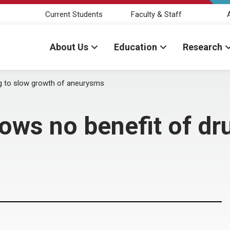
Current Students
Faculty & Staff
About Us
Education
Research
g to slow growth of aneurysms
ws no benefit of dr