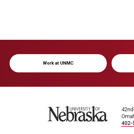
Work at UNMC
University of Nebraska
42nd
Omah
402-