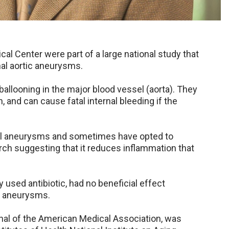
al Center were part of a large national study that
al aortic aneurysms.
allooning in the major blood vessel (aorta). They
 and can cause fatal internal bleeding if the
all aneurysms and sometimes have opted to
ch suggesting that it reduces inflammation that
used antibiotic, had no beneficial effect
e aneurysms.
rnal of the American Medical Association, was