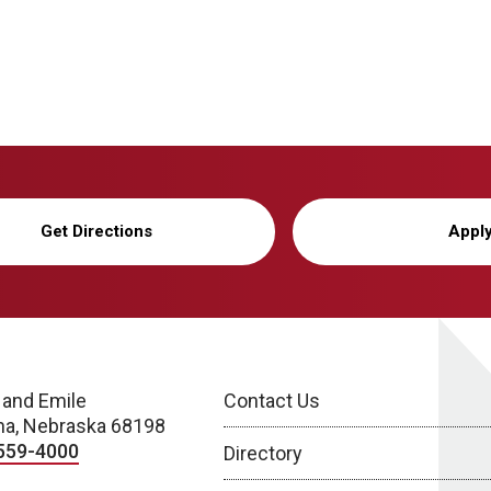
Get Directions
Appl
 and Emile
Contact Us
a, Nebraska 68198
559-4000
Directory