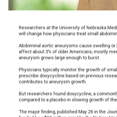
Researchers at the University of Nebraska Medic
will change how physicians treat small abdomin
Abdominal aortic aneurysms cause swelling or b
affect about 3% of older Americans, mostly men,
aneurysm grows large enough to burst.
Physicians typically monitor the growth of sm
prescribe doxycycline based on previous resear
contributes to aneurysm growth.
But researchers found doxycycline, a commonly 
compared to a placebo in slowing growth of th
The major finding, published May 26 in the Jou