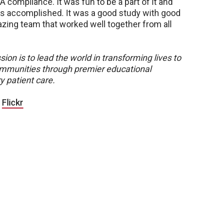
A compliance. It was fun to be a part of it and
as accomplished. It was a good study with good
azing team that worked well together from all
sion is to lead the world in transforming lives to
 communities through premier educational
y patient care.
|
Flickr