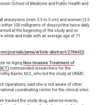
sconsin School of Medicine and Public Health and
all aneurysms (men 3.5 to 5 cm) and women (3.5
either 100 milligrams of doxycycline twice daily
ormed at the beginning of the study and on
re white and male with an average age of 71
com/journals/jama/article-abstract/2766422
.
tute on Aging
Non-Invasive Treatment of
A3CT)
commended researchers for the
Timothy Baxter, M.D., who led the study at UNMC.
h Operations, said she is not aware of other
ional coordinating center for the clinical sites.
"We tracked the study drug, adverse events,