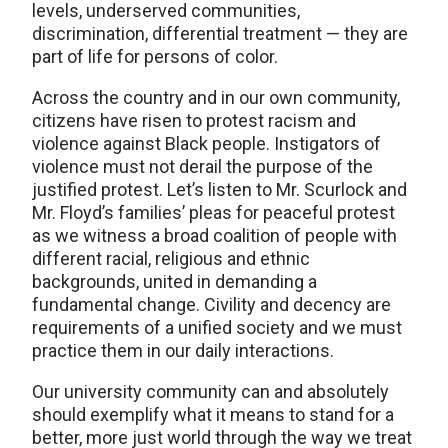
levels, underserved communities,
discrimination, differential treatment — they are
part of life for persons of color.
Across the country and in our own community,
citizens have risen to protest racism and
violence against Black people. Instigators of
violence must not derail the purpose of the
justified protest. Let’s listen to Mr. Scurlock and
Mr. Floyd’s families’ pleas for peaceful protest
as we witness a broad coalition of people with
different racial, religious and ethnic
backgrounds, united in demanding a
fundamental change. Civility and decency are
requirements of a unified society and we must
practice them in our daily interactions.
Our university community can and absolutely
should exemplify what it means to stand for a
better, more just world through the way we treat