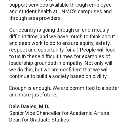
support services available through employee
and student health at UNMC’s campuses and
through area providers.
Our country is going through an enormously
difficult time, and we have much to think about
and deep work to do to ensure equity, safety,
respect and opportunity for all. People will look
to us in these difficult times for examples of
leadership grounded in empathy. Not only will
we do this, but we are confident that we will
continue to build a society based on civility.
Enough is enough. We are committed to a better
and more just future.
Dele Davies, M.D.
Senior Vice Chancellor for Academic Affairs
Dean for Graduate Studies