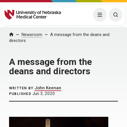
University of Nebraska Medical Center
Menu
Togg
Home
Newsroom
A message from the deans and
directors
A message from the
deans and directors
John Keenan
WRITTEN BY
Jun 3, 2020
PUBLISHED