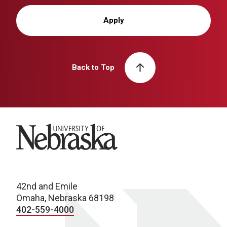
Apply
Back to Top
University of Nebraska
42nd and Emile
Omaha, Nebraska 68198
402-559-4000