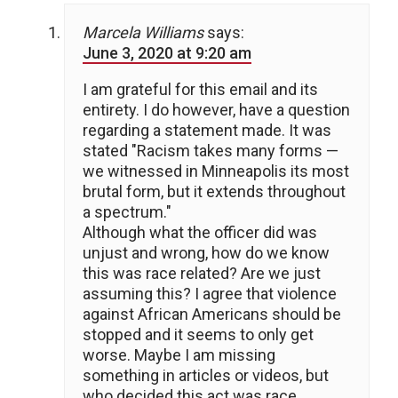
Marcela Williams
says:
June 3, 2020 at 9:20 am
I am grateful for this email and its
entirety. I do however, have a question
regarding a statement made. It was
stated "Racism takes many forms —
we witnessed in Minneapolis its most
brutal form, but it extends throughout
a spectrum."
Although what the officer did was
unjust and wrong, how do we know
this was race related? Are we just
assuming this? I agree that violence
against African Americans should be
stopped and it seems to only get
worse. Maybe I am missing
something in articles or videos, but
who decided this act was race