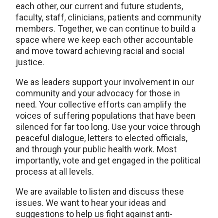
each other, our current and future students,
faculty, staff, clinicians, patients and community
members. Together, we can continue to build a
space where we keep each other accountable
and move toward achieving racial and social
justice.
We as leaders support your involvement in our
community and your advocacy for those in
need. Your collective efforts can amplify the
voices of suffering populations that have been
silenced for far too long. Use your voice through
peaceful dialogue, letters to elected officials,
and through your public health work. Most
importantly, vote and get engaged in the political
process at all levels.
We are available to listen and discuss these
issues. We want to hear your ideas and
suggestions to help us fight against anti-