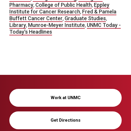
Pharmacy
,
College of Public Health
,
Eppley
Institute for Cancer Research
,
Fred & Pamela
Buffett Cancer Center
,
Graduate Studies
,
Library
,
Munroe-Meyer Institute
,
UNMC Today -
Today's Headlines
Work at UNMC
Get Directions