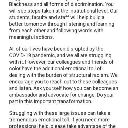
Blackness and all forms of discrimination. You
will see steps taken at the institutional level. Our
students, faculty and staff will help build a
better tomorrow through listening and learning
from each other and following words with
meaningful actions.
All of our lives have been disrupted by the
COVID-19 pandemic, and we all are struggling
with it. However, our colleagues and friends of
color have the additional emotional toll of
dealing with the burden of structural racism. We
encourage you to reach out to these colleagues
and listen. Ask yourself how you can become an
ambassador and advocate for change. Do your
part in this important transformation.
Struggling with these large issues can take a
tremendous emotional toll. If you need more
professional help, please take advantage of the