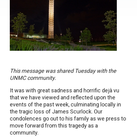
This message was shared Tuesday with the
UNMC community.
It was with great sadness and horrific dejà vu
that we have viewed and reflected upon the
events of the past week, culminating locally in
the tragic loss of James Scurlock. Our
condolences go out to his family as we press to
move forward from this tragedy as a
community.