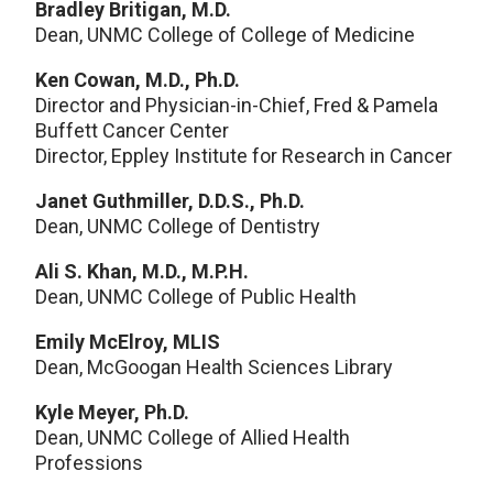
Bradley Britigan, M.D.
Dean, UNMC College of College of Medicine
Ken Cowan, M.D., Ph.D.
Director and Physician-in-Chief, Fred & Pamela
Buffett Cancer Center
Director, Eppley Institute for Research in Cancer
Janet Guthmiller, D.D.S., Ph.D.
Dean, UNMC College of Dentistry
Ali S. Khan, M.D., M.P.H.
Dean, UNMC College of Public Health
Emily McElroy, MLIS
Dean, McGoogan Health Sciences Library
Kyle Meyer, Ph.D.
Dean, UNMC College of Allied Health
Professions