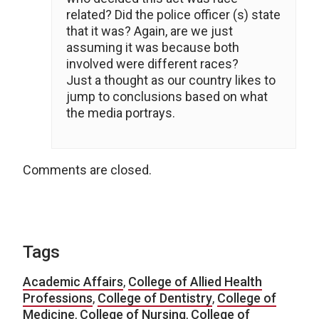
related? Did the police officer (s) state
that it was? Again, are we just
assuming it was because both
involved were different races?
Just a thought as our country likes to
jump to conclusions based on what
the media portrays.
Comments are closed.
Tags
Academic Affairs
,
College of Allied Health
Professions
,
College of Dentistry
,
College of
Medicine
,
College of Nursing
,
College of