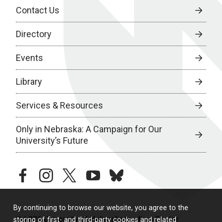
Contact Us
Directory
Events
Library
Services & Resources
Only in Nebraska: A Campaign for Our
University’s Future
facebook
instagram
twitter
youtube
bluesky
By continuing to browse our website, you agree to the
© 2026 University of Nebraska Medical Center
storing of first- and third-party cookies and related