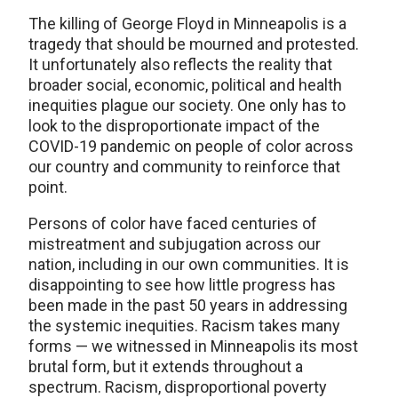
The killing of George Floyd in Minneapolis is a
tragedy that should be mourned and protested.
It unfortunately also reflects the reality that
broader social, economic, political and health
inequities plague our society. One only has to
look to the disproportionate impact of the
COVID-19 pandemic on people of color across
our country and community to reinforce that
point.
Persons of color have faced centuries of
mistreatment and subjugation across our
nation, including in our own communities. It is
disappointing to see how little progress has
been made in the past 50 years in addressing
the systemic inequities. Racism takes many
forms — we witnessed in Minneapolis its most
brutal form, but it extends throughout a
spectrum. Racism, disproportional poverty