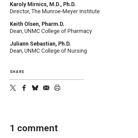
Karoly Mirnics, M.D., Ph.D.
Director, The Munroe-Meyer Institute
Keith Olsen, Pharm.D.
Dean, UNMC College of Pharmacy
Juliann Sebastian, Ph.D.
Dean, UNMC College of Nursing
SHARE
twitter
facebook
bluesky
email
print
1 comment