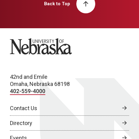
Back to Top
University of Nebraska
42nd and Emile
Omaha, Nebraska 68198
402-559-4000
Contact Us
Directory
Events