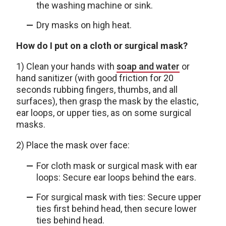
the washing machine or sink.
Dry masks on high heat.
How do I put on a cloth or surgical mask?
1) Clean your hands with
soap and water
or
hand sanitizer (with good friction for 20
seconds rubbing fingers, thumbs, and all
surfaces), then grasp the mask by the elastic,
ear loops, or upper ties, as on some surgical
masks.
2) Place the mask over face:
For cloth mask or surgical mask with ear
loops: Secure ear loops behind the ears.
For surgical mask with ties: Secure upper
ties first behind head, then secure lower
ties behind head.