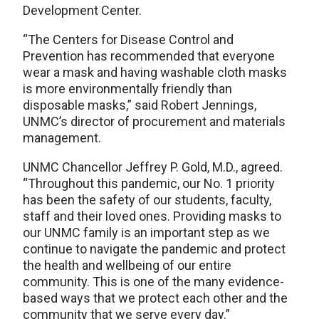
Development Center.
“The Centers for Disease Control and
Prevention has recommended that everyone
wear a mask and having washable cloth masks
is more environmentally friendly than
disposable masks,” said Robert Jennings,
UNMC’s director of procurement and materials
management.
UNMC Chancellor Jeffrey P. Gold, M.D., agreed.
“Throughout this pandemic, our No. 1 priority
has been the safety of our students, faculty,
staff and their loved ones. Providing masks to
our UNMC family is an important step as we
continue to navigate the pandemic and protect
the health and wellbeing of our entire
community. This is one of the many evidence-
based ways that we protect each other and the
community that we serve every day.”