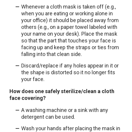
Whenever a cloth mask is taken off (e.g.,
when you are eating or working alone in
your office) it should be placed away from
others (e.g., on a paper towel labeled with
your name on your desk). Place the mask
so that the part that touches your face is
facing up and keep the straps or ties from
falling into that clean side.
Discard/replace if any holes appear in it or
the shape is distorted so it no longer fits
your face.
How does one safely sterilize/clean a cloth
face covering?
A washing machine or a sink with any
detergent can be used.
Wash your hands after placing the mask in