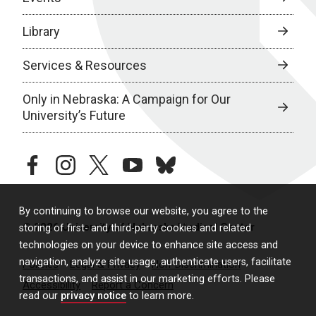
Library
Services & Resources
Only in Nebraska: A Campaign for Our
University’s Future
facebook
instagram
twitter
youtube
bluesky
By continuing to browse our website, you agree to the
© 2026 University of Nebraska Medical Center
storing of first- and third-party cookies and related
technologies on your device to enhance site access and
navigation, analyze site usage, authenticate users, facilitate
Policies
Legal & Privacy
Non-Discrimination
transactions, and assist in our marketing efforts. Please
Accessibility
Report a Concern
read our
privacy notice
to learn more.