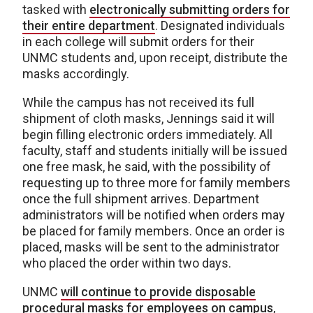
tasked with
electronically submitting orders for
their entire department
. Designated individuals
in each college will submit orders for their
UNMC students and, upon receipt, distribute the
masks accordingly.
While the campus has not received its full
shipment of cloth masks, Jennings said it will
begin filling electronic orders immediately. All
faculty, staff and students initially will be issued
one free mask, he said, with the possibility of
requesting up to three more for family members
once the full shipment arrives. Department
administrators will be notified when orders may
be placed for family members. Once an order is
placed, masks will be sent to the administrator
who placed the order within two days.
UNMC
will continue to provide disposable
procedural masks for employees on campus
,