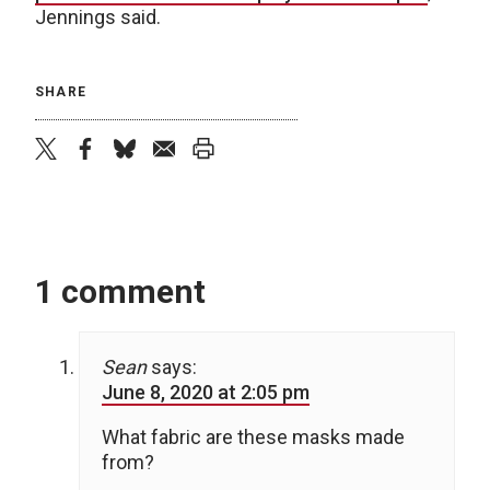
Jennings said.
SHARE
twitter
facebook
bluesky
email
print
1 comment
Sean
says:
June 8, 2020 at 2:05 pm
What fabric are these masks made
from?