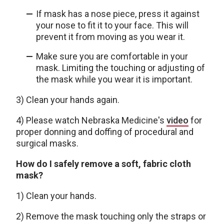
If mask has a nose piece, press it against
your nose to fit it to your face. This will
prevent it from moving as you wear it.
Make sure you are comfortable in your
mask. Limiting the touching or adjusting of
the mask while you wear it is important.
3) Clean your hands again.
4) Please watch Nebraska Medicine's
video
for
proper donning and doffing of procedural and
surgical masks.
How do I safely remove a soft, fabric cloth
mask?
1) Clean your hands.
2) Remove the mask touching only the straps or