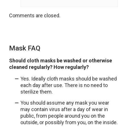
Comments are closed.
Mask FAQ
Should cloth masks be washed or otherwise
cleaned regularly? How regularly?
Yes. Ideally cloth masks should be washed
each day after use. There is no need to
sterilize them.
You should assume any mask you wear
may contain virus after a day of wear in
public, from people around you on the
outside, or possibly from you, on the inside.