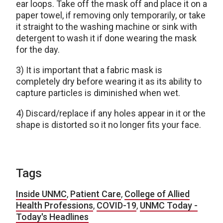
ear loops. Take off the mask off and place it on a
paper towel, if removing only temporarily, or take
it straight to the washing machine or sink with
detergent to wash it if done wearing the mask
for the day.
3) It is important that a fabric mask is
completely dry before wearing it as its ability to
capture particles is diminished when wet.
4) Discard/replace if any holes appear in it or the
shape is distorted so it no longer fits your face.
Tags
Inside UNMC
,
Patient Care
,
College of Allied
Health Professions
,
COVID-19
,
UNMC Today -
Today's Headlines