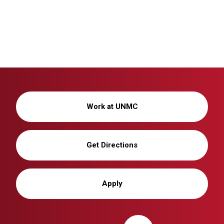
Work at UNMC
Get Directions
Apply