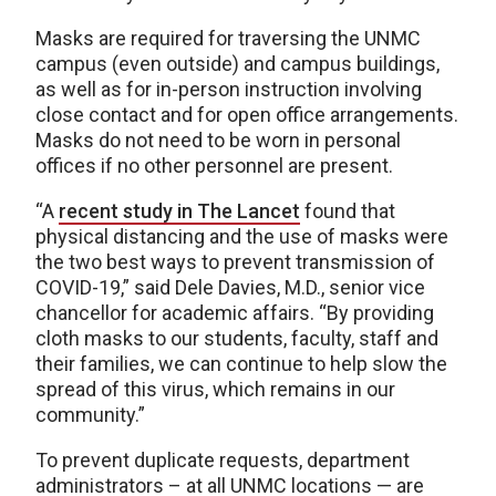
Masks are required for traversing the UNMC
campus (even outside) and campus buildings,
as well as for in-person instruction involving
close contact and for open office arrangements.
Masks do not need to be worn in personal
offices if no other personnel are present.
“A
recent study in The Lancet
found that
physical distancing and the use of masks were
the two best ways to prevent transmission of
COVID-19,” said Dele Davies, M.D., senior vice
chancellor for academic affairs. “By providing
cloth masks to our students, faculty, staff and
their families, we can continue to help slow the
spread of this virus, which remains in our
community.”
To prevent duplicate requests, department
administrators – at all UNMC locations — are