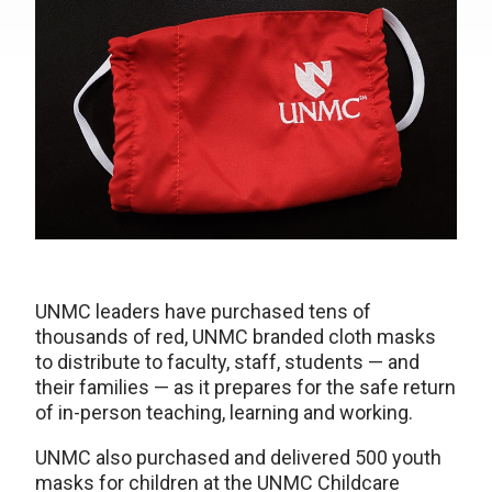
UNMC leaders have purchased tens of
thousands of red, UNMC branded cloth masks
to distribute to faculty, staff, students — and
their families — as it prepares for the safe return
of in-person teaching, learning and working.
UNMC also purchased and delivered 500 youth
masks for children at the UNMC Childcare