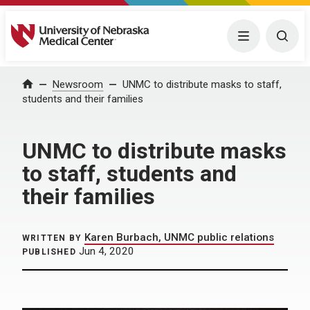
University of Nebraska Medical Center
Menu
Togg
Home
Newsroom
UNMC to distribute masks to staff,
students and their families
UNMC to distribute masks
to staff, students and
their families
Karen Burbach, UNMC public relations
WRITTEN BY
Jun 4, 2020
PUBLISHED