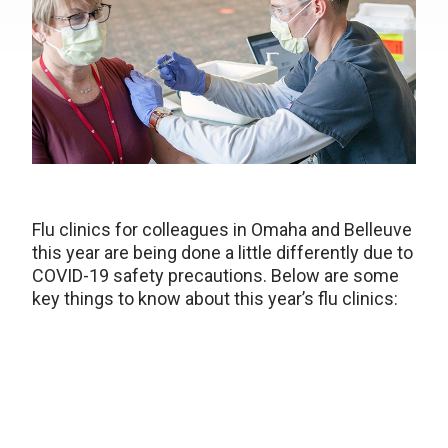
Flu clinics for colleagues in Omaha and Belleuve
this year are being done a little differently due to
COVID-19 safety precautions. Below are some
key things to know about this year’s flu clinics: