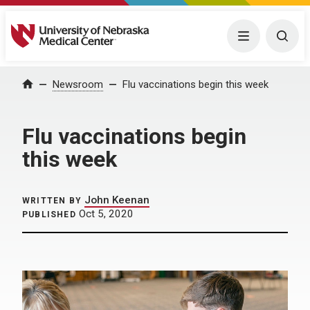
University of Nebraska Medical Center
Menu
Togg
Home
Newsroom
Flu vaccinations begin this week
Flu vaccinations begin
this week
John Keenan
WRITTEN BY
Oct 5, 2020
PUBLISHED