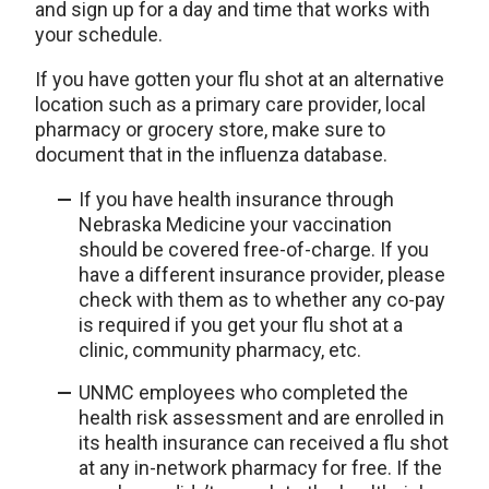
and sign up for a day and time that works with
your schedule.
If you have gotten your flu shot at an alternative
location such as a primary care provider, local
pharmacy or grocery store, make sure to
document that in the influenza database.
If you have health insurance through
Nebraska Medicine your vaccination
should be covered free-of-charge. If you
have a different insurance provider, please
check with them as to whether any co-pay
is required if you get your flu shot at a
clinic, community pharmacy, etc.
UNMC employees who completed the
health risk assessment and are enrolled in
its health insurance can received a flu shot
at any in-network pharmacy for free. If the