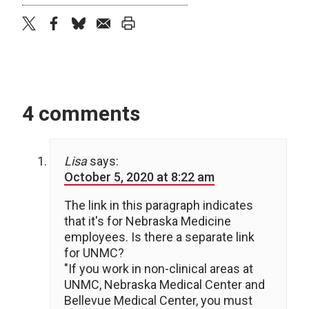
twitter
facebook
bluesky
email
print
4 comments
Lisa
says:
October 5, 2020 at 8:22 am
The link in this paragraph indicates
that it's for Nebraska Medicine
employees. Is there a separate link
for UNMC?
"If you work in non-clinical areas at
UNMC, Nebraska Medical Center and
Bellevue Medical Center, you must