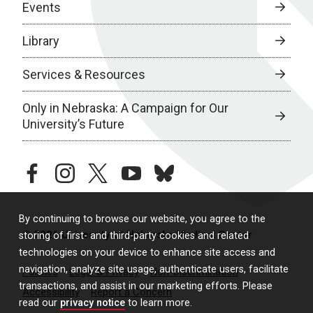
Events
Library
Services & Resources
Only in Nebraska: A Campaign for Our
University’s Future
facebook
instagram
twitter
youtube
bluesky
By continuing to browse our website, you agree to the
© 2026 University of Nebraska Medical Center
storing of first- and third-party cookies and related
technologies on your device to enhance site access and
navigation, analyze site usage, authenticate users, facilitate
Policies
Legal & Privacy
Non-Discrimination
transactions, and assist in our marketing efforts. Please
Accessibility
Report a Concern
read our
privacy notice
to learn more.