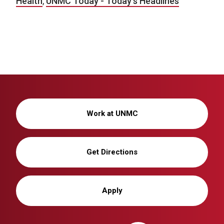
Health
,
UNMC Today - Today's Headlines
Work at UNMC
Get Directions
Apply