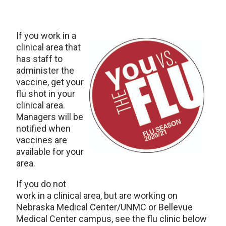
If you work in a
clinical area that
has staff to
administer the
vaccine, get your
flu shot in your
clinical area.
Managers will be
notified when
vaccines are
available for your
area.
If you do not
work in a clinical area, but are working on
Nebraska Medical Center/UNMC or Bellevue
Medical Center campus, see the flu clinic below