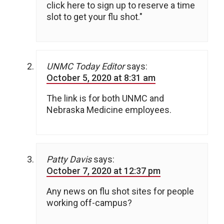
click here to sign up to reserve a time
slot to get your flu shot."
UNMC Today Editor
says:
October 5, 2020 at 8:31 am
The link is for both UNMC and
Nebraska Medicine employees.
Patty Davis
says:
October 7, 2020 at 12:37 pm
Any news on flu shot sites for people
working off-campus?