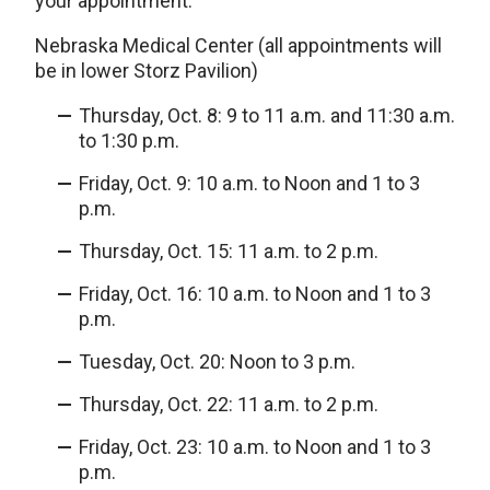
your appointment.
Nebraska Medical Center (all appointments will
be in lower Storz Pavilion)
Thursday, Oct. 8: 9 to 11 a.m. and 11:30 a.m.
to 1:30 p.m.
Friday, Oct. 9: 10 a.m. to Noon and 1 to 3
p.m.
Thursday, Oct. 15: 11 a.m. to 2 p.m.
Friday, Oct. 16: 10 a.m. to Noon and 1 to 3
p.m.
Tuesday, Oct. 20: Noon to 3 p.m.
Thursday, Oct. 22: 11 a.m. to 2 p.m.
Friday, Oct. 23: 10 a.m. to Noon and 1 to 3
p.m.