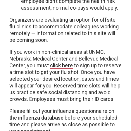
employee didn’t complete the health risk
assessment, normal co-pays would apply.
Organizers are evaluating an option for offsite
flu clinics to accommodate colleagues working
remotely — information related to this site will
be coming soon.
If you work in non-clinical areas at UNMC,
Nebraska Medical Center and Bellevue Medical
Center, you must
click here
to sign up to reserve
a time slot to get your flu shot. Once you have
selected your desired location, dates and times
will appear for you. Reserved time slots will help
us practice safe social distancing and avoid
crowds. Employees must bring their ID cards.
Please fill out your influenza questionnaire on
the
influenza database
before your scheduled
time and please arrive as close as possible to