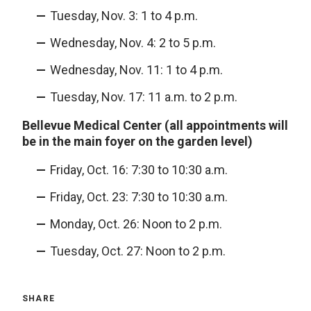
Tuesday, Nov. 3: 1 to 4 p.m.
Wednesday, Nov. 4: 2 to 5 p.m.
Wednesday, Nov. 11: 1 to 4 p.m.
Tuesday, Nov. 17: 11 a.m. to 2 p.m.
Bellevue Medical Center (all appointments will
be in the main foyer on the garden level)
Friday, Oct. 16: 7:30 to 10:30 a.m.
Friday, Oct. 23: 7:30 to 10:30 a.m.
Monday, Oct. 26: Noon to 2 p.m.
Tuesday, Oct. 27: Noon to 2 p.m.
SHARE