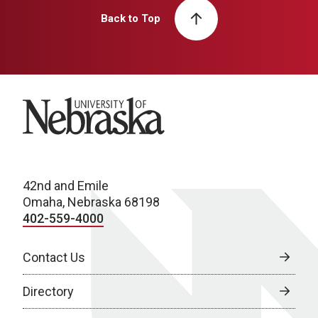
Back to Top
University of Nebraska
42nd and Emile
Omaha, Nebraska 68198
402-559-4000
Contact Us
Directory