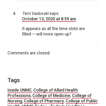
Terri Vadovski
says:
October 13, 2020 at 8:59 am
It appears as all the time slots are
filled — will more open up?
Comments are closed.
Tags
Inside UNMC
,
College of Allied Health
Professions
,
College of Medicine
,
College of
Nursing
,
College of Pharmacy
,
College of Public