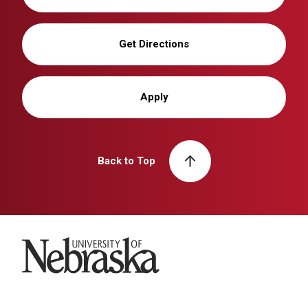
Get Directions
Apply
Back to Top
University of Nebraska