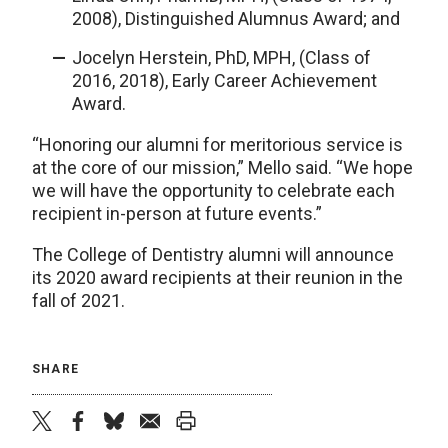
2008), Distinguished Alumnus Award; and
Jocelyn Herstein, PhD, MPH, (Class of
2016, 2018), Early Career Achievement
Award.
“Honoring our alumni for meritorious service is
at the core of our mission,” Mello said. “We hope
we will have the opportunity to celebrate each
recipient in-person at future events.”
The College of Dentistry alumni will announce
its 2020 award recipients at their reunion in the
fall of 2021.
SHARE
twitter
facebook
bluesky
email
print