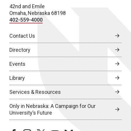
42nd and Emile
Omaha, Nebraska 68198
402-559-4000
Contact Us
Directory
Events
Library
Services & Resources
Only in Nebraska: A Campaign for Our
University’s Future