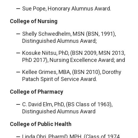
Sue Pope, Honorary Alumnus Award.
College of Nursing
Shelly Schwedhelm, MSN (BSN, 1991),
Distinguished Alumnus Award;
Kosuke Niitsu, PhD, (BSN 2009, MSN 2013,
PhD 2017), Nursing Excellence Award; and
Kellee Grimes, MBA, (BSN 2010), Dorothy
Patach Spirit of Service Award.
College of Pharmacy
C. David Elm, PhD, (BS Class of 1963),
Distinguished Alumnus Award
College of Public Health
Linda Ohri, PharmD, MPH, (Class of 1974,