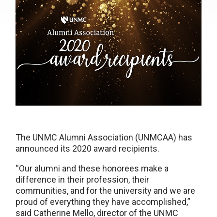
The UNMC Alumni Association (UNMCAA) has
announced its 2020 award recipients.
“Our alumni and these honorees make a
difference in their profession, their
communities, and for the university and we are
proud of everything they have accomplished,”
said Catherine Mello, director of the UNMC