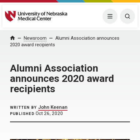
University of Nebraska Medical Center
Menu
Togg
Home
Newsroom
Alumni Association announces
2020 award recipients
Alumni Association
announces 2020 award
recipients
John Keenan
WRITTEN BY
Oct 26, 2020
PUBLISHED