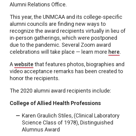
Alumni Relations Office.
This year, the UNMCAA and its college-specific
alumni councils are finding new ways to
recognize the award recipients virtually in lieu of
in-person gatherings, which were postponed
due to the pandemic. Several Zoom award
celebrations will take place — learn more
here
.
A
website
that features photos, biographies and
video acceptance remarks has been created to
honor the recipients.
The 2020 alumni award recipients include:
College of Allied Health Professions
Karen Graulich Stiles, (Clinical Laboratory
Science Class of 1978), Distinguished
Alumnus Award