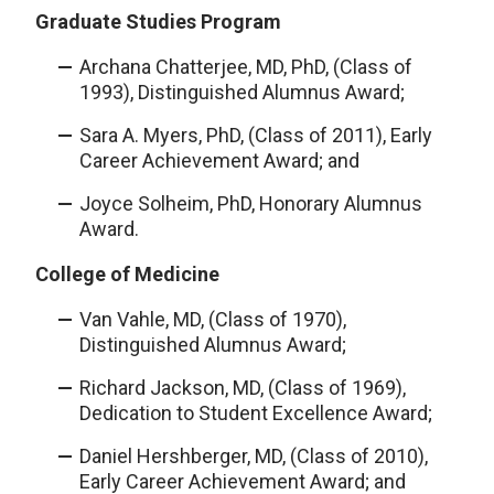
Graduate Studies Program
Archana Chatterjee, MD, PhD, (Class of
1993), Distinguished Alumnus Award;
Sara A. Myers, PhD, (Class of 2011), Early
Career Achievement Award; and
Joyce Solheim, PhD, Honorary Alumnus
Award.
College of Medicine
Van Vahle, MD, (Class of 1970),
Distinguished Alumnus Award;
Richard Jackson, MD, (Class of 1969),
Dedication to Student Excellence Award;
Daniel Hershberger, MD, (Class of 2010),
Early Career Achievement Award; and