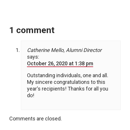
1 comment
Catherine Mello, Alumni Director
says:
October 26, 2020 at 1:38 pm
Outstanding individuals, one and all.
My sincere congratulations to this
year's recipients! Thanks for all you
do!
Comments are closed.