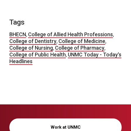
Tags
BHECN
,
College of Allied Health Professions
,
College of Dentistry
,
College of Medicine
,
College of Nursing
,
College of Pharmacy
,
College of Public Health
,
UNMC Today - Today's
Headlines
Work at UNMC