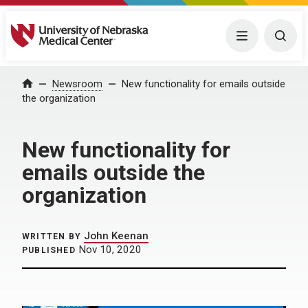
University of Nebraska Medical Center
Menu
Togg
Home
Newsroom
New functionality for emails outside
the organization
New functionality for
emails outside the
organization
John Keenan
WRITTEN BY
Nov 10, 2020
PUBLISHED