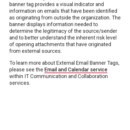
banner tag provides a visual indicator and
information on emails that have been identified
as originating from outside the organization. The
banner displays information needed to
determine the legitimacy of the source/sender
and to better understand the inherent risk level
of opening attachments that have originated
from external sources.
To learn more about External Email Banner Tags,
please see the
Email and Calendar service
within IT Communication and Collaboration
services.