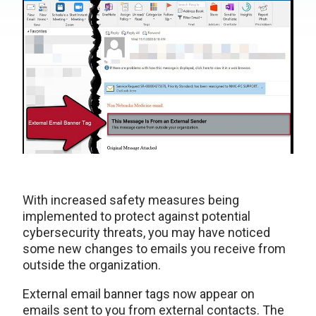
With increased safety measures being
implemented to protect against potential
cybersecurity threats, you may have noticed
some new changes to emails you receive from
outside the organization.
External email banner tags now appear on
emails sent to you from external contacts. The