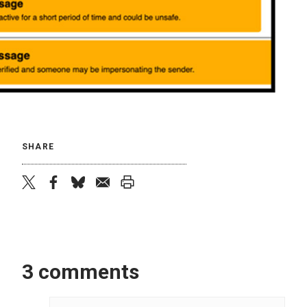
SHARE
twitter
facebook
bluesky
email
print
3 comments