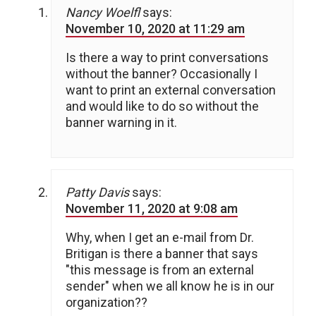
Nancy Woelfl
says:
November 10, 2020 at 11:29 am
Is there a way to print conversations
without the banner? Occasionally I
want to print an external conversation
and would like to do so without the
banner warning in it.
Patty Davis
says:
November 11, 2020 at 9:08 am
Why, when I get an e-mail from Dr.
Britigan is there a banner that says
"this message is from an external
sender" when we all know he is in our
organization??