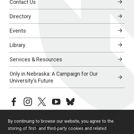
Contact Us
Directory
Events
Library
Services & Resources
Only in Nebraska: A Campaign for Our
University’s Future
facebook
instagram
twitter
youtube
bluesky
By continuing to browse our website, you agree to the
© 2026 University of Nebraska Medical Center
storing of first- and third-party cookies and related