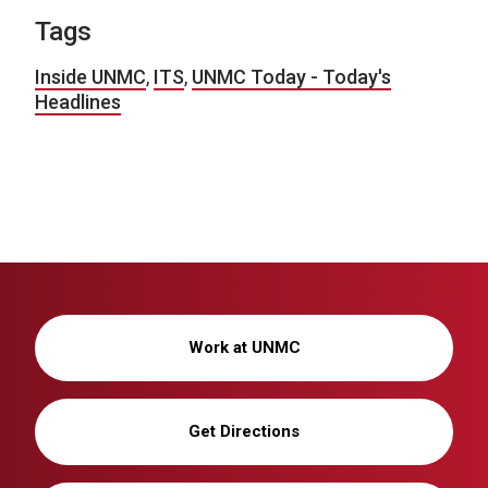
Tags
Inside UNMC
,
ITS
,
UNMC Today - Today's
Headlines
Work at UNMC
Get Directions