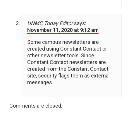
UNMC Today Editor
says:
November 11, 2020 at 9:12 am
Some campus newsletters are
created using Constant Contact or
other newsletter tools. Since
Constant Contact newsletters are
created from the Constant Contact
site, security flags them as external
messages.
Comments are closed.