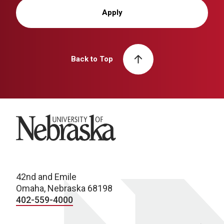
Apply
Back to Top
University of Nebraska
42nd and Emile
Omaha, Nebraska 68198
402-559-4000