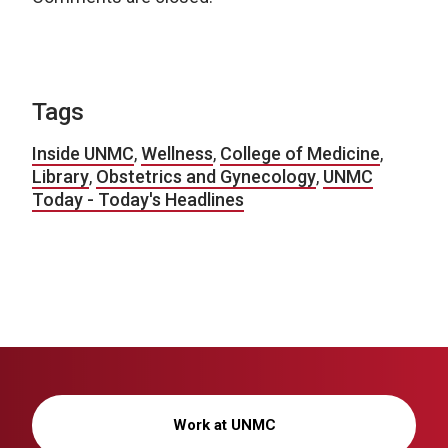
Tags
Inside UNMC
,
Wellness
,
College of Medicine
,
Library
,
Obstetrics and Gynecology
,
UNMC
Today - Today's Headlines
Work at UNMC