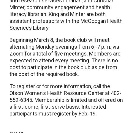
and research services librarian, and Christian
Minter, community engagement and health
literacy librarian. King and Minter are both
assistant professors with the McGoogan Health
Sciences Library.
Beginning March 8, the book club will meet
alternating Monday evenings from 6 -7 p.m. via
Zoom for a total of five meetings. Members are
expected to attend every meeting. There is no
cost to participate in the book club aside from
the cost of the required book.
To register or for more information, call the
Olson Women’s Health Resource Center at 402-
559-6345. Membership is limited and offered on
a first-come, first-serve basis. Interested
participants must register by Feb. 19.