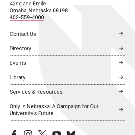
42nd and Emile
Omaha, Nebraska 68198
402-559-4000
Contact Us
Directory
Events
Library
Services & Resources
Only in Nebraska: A Campaign for Our
University’s Future
facebook
instagram
twitter
youtube
bluesky