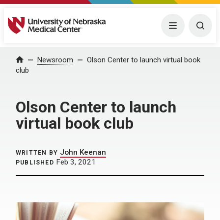
University of Nebraska Medical Center
Menu
Togg
Home
Newsroom
Olson Center to launch virtual book
club
Olson Center to launch
virtual book club
John Keenan
WRITTEN BY
Feb 3, 2021
PUBLISHED