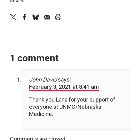
SHARE
twitter
facebook
bluesky
email
print
1 comment
John Davis
says:
February 3, 2021 at 8:41 am
Thank you Lana for your support of
everyone at UNMC/Nebraska
Medicine.
Comments are closed.