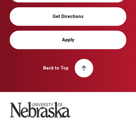
Get Directions
Apply
Back to Top
University of Nebraska