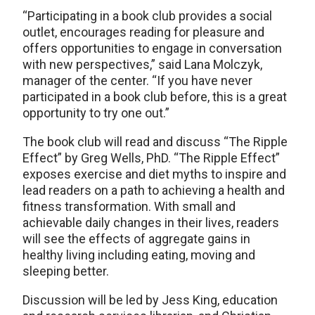
“Participating in a book club provides a social
outlet, encourages reading for pleasure and
offers opportunities to engage in conversation
with new perspectives,” said Lana Molczyk,
manager of the center. “If you have never
participated in a book club before, this is a great
opportunity to try one out.”
The book club will read and discuss “The Ripple
Effect” by Greg Wells, PhD. “The Ripple Effect”
exposes exercise and diet myths to inspire and
lead readers on a path to achieving a health and
fitness transformation. With small and
achievable daily changes in their lives, readers
will see the effects of aggregate gains in
healthy living including eating, moving and
sleeping better.
Discussion will be led by Jess King, education