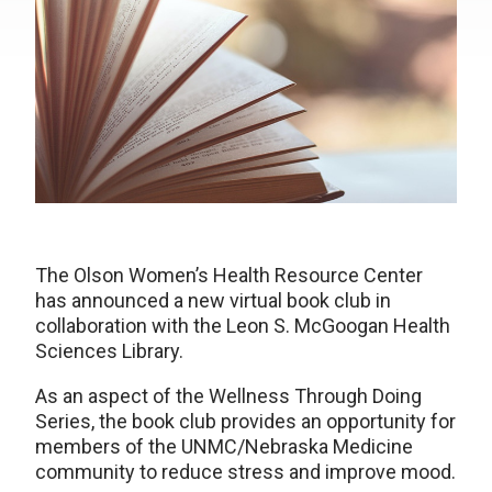
The Olson Women’s Health Resource Center
has announced a new virtual book club in
collaboration with the Leon S. McGoogan Health
Sciences Library.
As an aspect of the Wellness Through Doing
Series, the book club provides an opportunity for
members of the UNMC/Nebraska Medicine
community to reduce stress and improve mood.