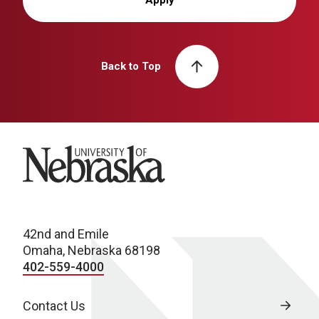
Apply
Back to Top
University of Nebraska
42nd and Emile
Omaha, Nebraska 68198
402-559-4000
Contact Us