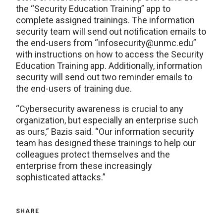
the “Security Education Training” app to
complete assigned trainings. The information
security team will send out notification emails to
the end-users from “infosecurity@unmc.edu”
with instructions on how to access the Security
Education Training app. Additionally, information
security will send out two reminder emails to
the end-users of training due.
“Cybersecurity awareness is crucial to any
organization, but especially an enterprise such
as ours,” Bazis said. “Our information security
team has designed these trainings to help our
colleagues protect themselves and the
enterprise from these increasingly
sophisticated attacks.”
SHARE