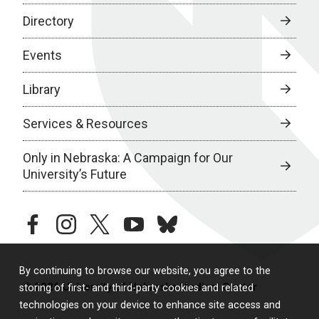
Directory
Events
Library
Services & Resources
Only in Nebraska: A Campaign for Our
University’s Future
facebook
instagram
twitter
youtube
bluesky
By continuing to browse our website, you agree to the
© 2026 University of Nebraska Medical Center
storing of first- and third-party cookies and related
technologies on your device to enhance site access and