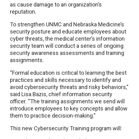
as cause damage to an organization’s
reputation.
To strengthen UNMC and Nebraska Medicine’s
security posture and educate employees about
cyber threats, the medical center’s information
security team will conduct a series of ongoing
security awareness assessments and training
assignments.
“Formal education is critical to learning the best
practices and skills necessary to identify and
avoid cybersecurity threats and risky behaviors,”
said Lisa Bazis, chief information security
officer. “The training assignments we send will
introduce employees to key concepts and allow
them to practice decision-making.”
This new Cybersecurity Training program will: