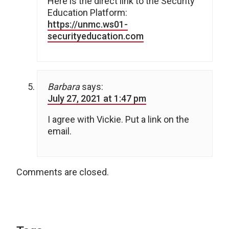
Here is the direct link to the Security
Education Platform:
https://unmc.ws01-
securityeducation.com
Barbara
says:
July 27, 2021 at 1:47 pm
I agree with Vickie. Put a link on the
email.
Comments are closed.