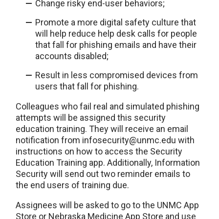
Change risky end-user behaviors;
Promote a more digital safety culture that
will help reduce help desk calls for people
that fall for phishing emails and have their
accounts disabled;
Result in less compromised devices from
users that fall for phishing.
Colleagues who fail real and simulated phishing
attempts will be assigned this security
education training. They will receive an email
notification from infosecurity@unmc.edu with
instructions on how to access the Security
Education Training app. Additionally, Information
Security will send out two reminder emails to
the end users of training due.
Assignees will be asked to go to the UNMC App
Store or Nebraska Medicine App Store and use