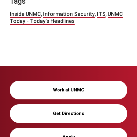
Tags
Inside UNMC
,
Information Security
,
ITS
,
UNMC
Today - Today's Headlines
Work at UNMC
Get Directions