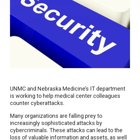
UNMC and Nebraska Medicine’s IT department
is working to help medical center colleagues
counter cyberattacks.
Many organizations are falling prey to
increasingly sophisticated attacks by
cybercriminals. These attacks can lead to the
loss of valuable information and assets, as well