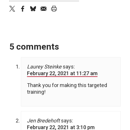
twitter
facebook
bluesky
email
print
5 comments
Laurey Steinke
says:
February 22, 2021 at 11:27 am
Thank you for making this targeted
training!
Jen Bredehoft
says:
February 22, 2021 at 3:10 pm