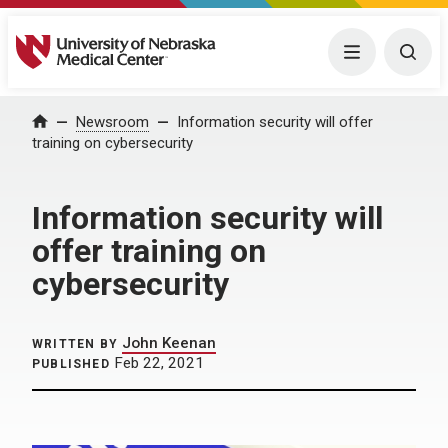
University of Nebraska Medical Center
Menu
Togg
Home
Newsroom
Information security will offer
training on cybersecurity
Information security will
offer training on
cybersecurity
John Keenan
WRITTEN BY
Feb 22, 2021
PUBLISHED