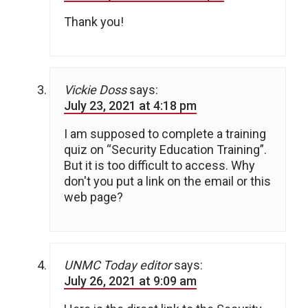
Thank you!
Vickie Doss
says:
July 23, 2021 at 4:18 pm
I am supposed to complete a training
quiz on “Security Education Training”.
But it is too difficult to access. Why
don't you put a link on the email or this
web page?
UNMC Today editor
says:
July 26, 2021 at 9:09 am