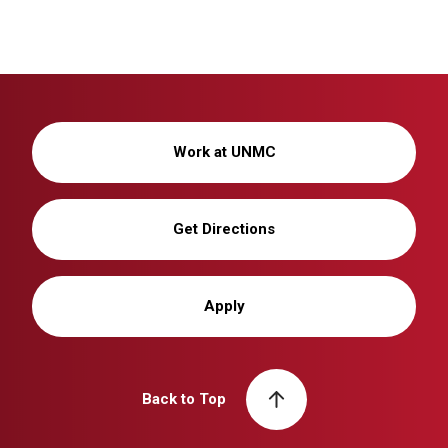
Work at UNMC
Get Directions
Apply
Back to Top