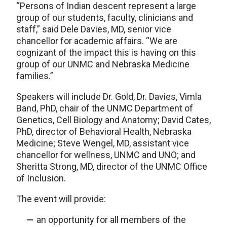
“Persons of Indian descent represent a large
group of our students, faculty, clinicians and
staff,” said Dele Davies, MD, senior vice
chancellor for academic affairs. “We are
cognizant of the impact this is having on this
group of our UNMC and Nebraska Medicine
families.”
Speakers will include Dr. Gold, Dr. Davies, Vimla
Band, PhD, chair of the UNMC Department of
Genetics, Cell Biology and Anatomy; David Cates,
PhD, director of Behavioral Health, Nebraska
Medicine; Steve Wengel, MD, assistant vice
chancellor for wellness, UNMC and UNO; and
Sheritta Strong, MD, director of the UNMC Office
of Inclusion.
The event will provide:
an opportunity for all members of the