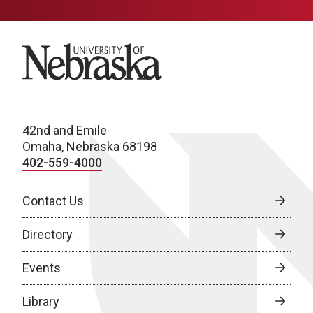
University of Nebraska
42nd and Emile
Omaha, Nebraska 68198
402-559-4000
Contact Us
Directory
Events
Library