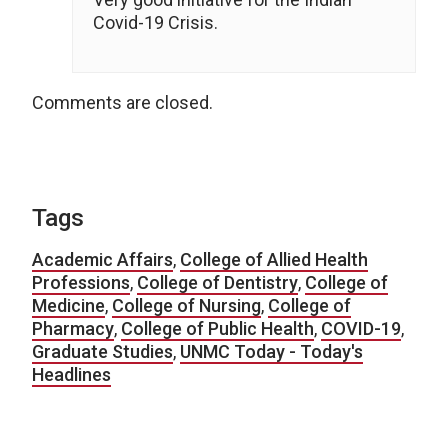
Covid-19 Crisis.
Comments are closed.
Tags
Academic Affairs
,
College of Allied Health
Professions
,
College of Dentistry
,
College of
Medicine
,
College of Nursing
,
College of
Pharmacy
,
College of Public Health
,
COVID-19
,
Graduate Studies
,
UNMC Today - Today's
Headlines