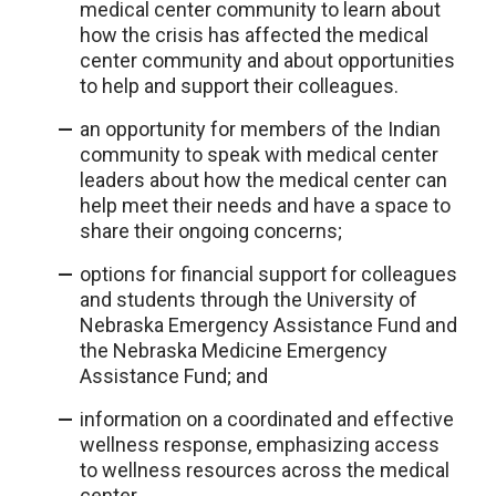
medical center community to learn about
how the crisis has affected the medical
center community and about opportunities
to help and support their colleagues.
an opportunity for members of the Indian
community to speak with medical center
leaders about how the medical center can
help meet their needs and have a space to
share their ongoing concerns;
options for financial support for colleagues
and students through the University of
Nebraska Emergency Assistance Fund and
the Nebraska Medicine Emergency
Assistance Fund; and
information on a coordinated and effective
wellness response, emphasizing access
to wellness resources across the medical
center.