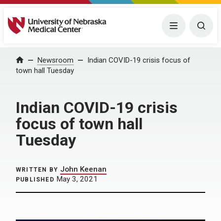
University of Nebraska Medical Center
Menu
Togg
Home
Newsroom
Indian COVID-19 crisis focus of
town hall Tuesday
Indian COVID-19 crisis
focus of town hall
Tuesday
John Keenan
WRITTEN BY
May 3, 2021
PUBLISHED