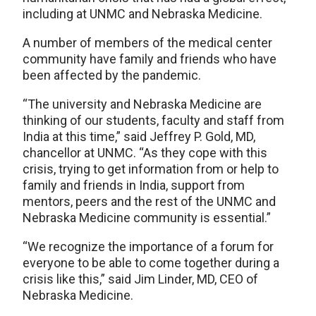
including at UNMC and Nebraska Medicine.
A number of members of the medical center
community have family and friends who have
been affected by the pandemic.
“The university and Nebraska Medicine are
thinking of our students, faculty and staff from
India at this time,” said Jeffrey P. Gold, MD,
chancellor at UNMC. “As they cope with this
crisis, trying to get information from or help to
family and friends in India, support from
mentors, peers and the rest of the UNMC and
Nebraska Medicine community is essential.”
“We recognize the importance of a forum for
everyone to be able to come together during a
crisis like this,” said Jim Linder, MD, CEO of
Nebraska Medicine.