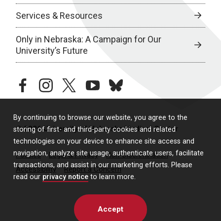
Services & Resources
Only in Nebraska: A Campaign for Our
University’s Future
facebook
instagram
twitter
youtube
bluesky
By continuing to browse our website, you agree to the
© 2026 University of Nebraska Medical Center
storing of first- and third-party cookies and related
technologies on your device to enhance site access and
navigation, analyze site usage, authenticate users, facilitate
Policies
Legal & Privacy
Non-Discrimination
transactions, and assist in our marketing efforts. Please
Accessibility
Report a Concern
read our
privacy notice
to learn more.
Accept