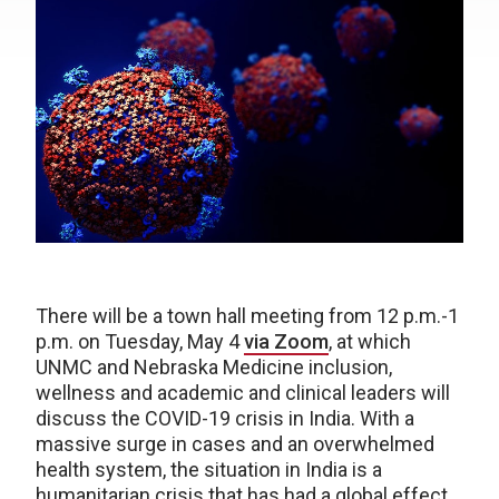
There will be a town hall meeting from 12 p.m.-1
p.m. on Tuesday, May 4
via Zoom
, at which
UNMC and Nebraska Medicine inclusion,
wellness and academic and clinical leaders will
discuss the COVID-19 crisis in India. With a
massive surge in cases and an overwhelmed
health system, the situation in India is a
humanitarian crisis that has had a global effect,