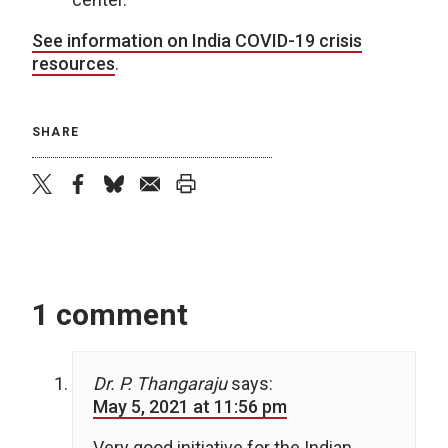
See information on India COVID-19 crisis
resources
.
SHARE
twitter
facebook
bluesky
email
print
1 comment
Dr. P. Thangaraju
says:
May 5, 2021 at 11:56 pm
Very good initiative for the Indian