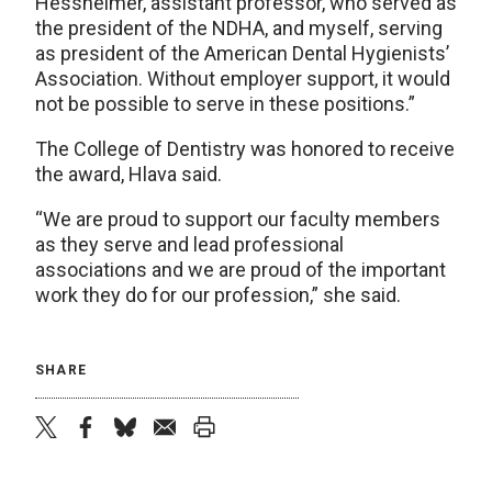
Hessheimer, assistant professor, who served as
the president of the NDHA, and myself, serving
as president of the American Dental Hygienists’
Association. Without employer support, it would
not be possible to serve in these positions.”
The College of Dentistry was honored to receive
the award, Hlava said.
“We are proud to support our faculty members
as they serve and lead professional
associations and we are proud of the important
work they do for our profession,” she said.
SHARE
twitter
facebook
bluesky
email
print