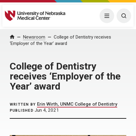
University of Nebraska Medical Center
Menu
Togg
Home
Newsroom
College of Dentistry receives
‘Employer of the Year’ award
College of Dentistry
receives ‘Employer of the
Year’ award
Erin Wirth, UNMC College of Dentistry
WRITTEN BY
Jun 4, 2021
PUBLISHED