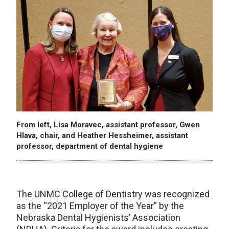
From left, Lisa Moravec, assistant professor, Gwen
Hlava, chair, and Heather Hessheimer, assistant
professor, department of dental hygiene
The UNMC College of Dentistry was recognized
as the “2021 Employer of the Year” by the
Nebraska Dental Hygienists’ Association