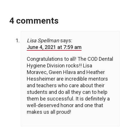
4 comments
Lisa Spellman
says:
June 4, 2021 at 7:59 am
Congratulations to all! The COD Dental
Hygiene Division rocks!! Lisa
Moravec, Gwen Hlava and Heather
Hessheimer are incredible mentors
and teachers who care about their
students and do all they can to help
them be successful. It is definitely a
well-deserved honor and one that
makes us all proud!