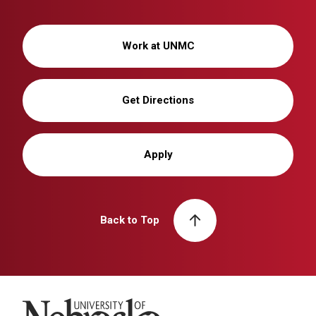
Work at UNMC
Get Directions
Apply
Back to Top
University of Nebraska