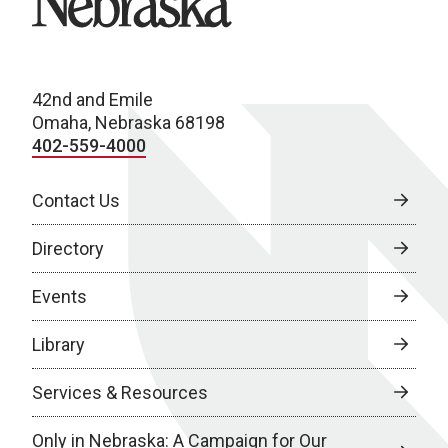
42nd and Emile
Omaha, Nebraska 68198
402-559-4000
Contact Us
Directory
Events
Library
Services & Resources
Only in Nebraska: A Campaign for Our