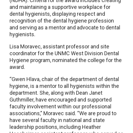
(NDHA). Criteria for the award includes creating
and maintaining a supportive workplace for
dental hygienists, displaying respect and
recognition of the dental hygiene profession
and serving as a mentor and advocate to dental
hygienists.
Lisa Moravec, assistant professor and site
coordinator for the UNMC West Division Dental
Hygiene program, nominated the college for the
award.
“Gwen Hlava, chair of the department of dental
hygiene, is a mentor to all hygienists within the
department. She, along with Dean Janet
Guthmiller, have encouraged and supported
faculty involvement within our professional
associations,” Moravec said. “We are proud to
have several faculty in national and state
leadership positions, including Heather