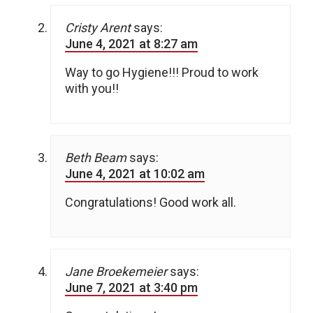
Cristy Arent
says:
June 4, 2021 at 8:27 am
Way to go Hygiene!!! Proud to work
with you!!
Beth Beam
says:
June 4, 2021 at 10:02 am
Congratulations! Good work all.
Jane Broekemeier
says:
June 7, 2021 at 3:40 pm