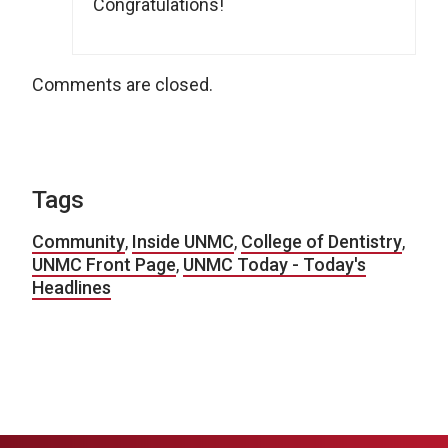
Congratulations!
Comments are closed.
Tags
Community
,
Inside UNMC
,
College of Dentistry
,
UNMC Front Page
,
UNMC Today - Today's
Headlines