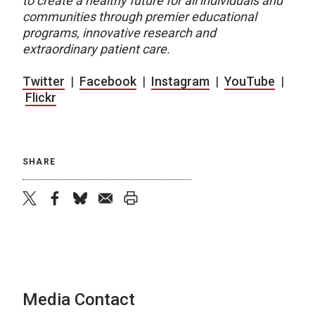
to create a healthy future for all individuals and
communities through premier educational
programs, innovative research and
extraordinary patient care.
Twitter
|
Facebook
|
Instagram
|
YouTube
|
Flickr
SHARE
twitter
facebook
bluesky
email
print
Media Contact