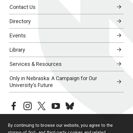
Contact Us
Directory
Events
Library
Services & Resources
Only in Nebraska: A Campaign for Our
University’s Future
facebook
instagram
twitter
youtube
bluesky
By continuing to browse our website, you agree to the
© 2026 University of Nebraska Medical Center
storing of first- and third-party cookies and related