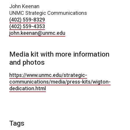
John Keenan
UNMC Strategic Communications
(402) 559-8329
(402) 559-4353
john.keenan@unmc.edu
Media kit with more information
and photos
https://www.unmc.edu/strategic-
communications/media/press-kits/wigton-
dedication.html
Tags