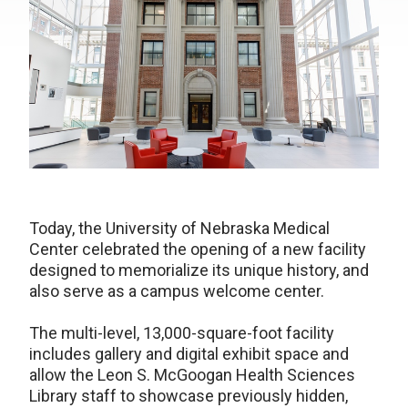
Today, the University of Nebraska Medical
Center celebrated the opening of a new facility
designed to memorialize its unique history, and
also serve as a campus welcome center.
The multi-level, 13,000-square-foot facility
includes gallery and digital exhibit space and
allow the Leon S. McGoogan Health Sciences
Library staff to showcase previously hidden,