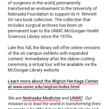
of surgeons in the world, permanently
transferred an endowment to the University of
Nebraska Foundation to support its H. Winnett
Orr rare book collection. The collection that
includes surgical archives has been on
permanent loan to the UNMC McGoogan Health
Sciences Library since the 1970s.
Late this fall, the library will offer online versions
of the on-campus exhibits with expanded
content. Immediately after the ribbon-cutting
ceremony, a virtual tour will be available via the
McGoogan Library website.
Learn more about the Wigton Heritage Center
at www.unmc.edu/wigton/index.html
We are
Nebraska Medicine
and
UNMC
.
Our
mission is to lead the world in transforming lives