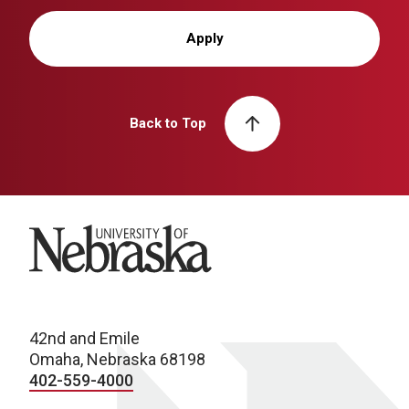
Apply
Back to Top
University of Nebraska
42nd and Emile
Omaha, Nebraska 68198
402-559-4000