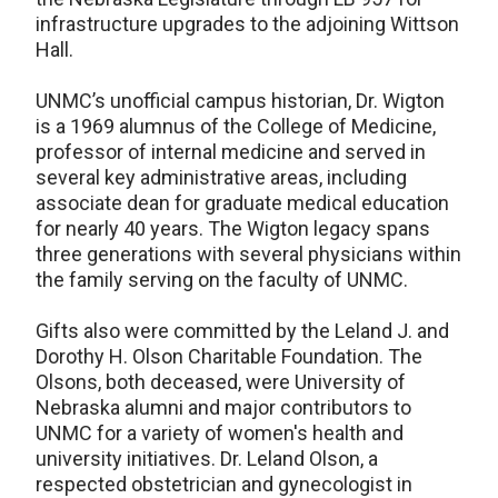
infrastructure upgrades to the adjoining Wittson
Hall.
UNMC’s unofficial campus historian, Dr. Wigton
is a 1969 alumnus of the College of Medicine,
professor of internal medicine and served in
several key administrative areas, including
associate dean for graduate medical education
for nearly 40 years. The Wigton legacy spans
three generations with several physicians within
the family serving on the faculty of UNMC.
Gifts also were committed by the Leland J. and
Dorothy H. Olson Charitable Foundation. The
Olsons, both deceased, were University of
Nebraska alumni and major contributors to
UNMC for a variety of women's health and
university initiatives. Dr. Leland Olson, a
respected obstetrician and gynecologist in