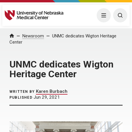
University of Nebraska Medical Center
Menu
Togg
Home
Newsroom
UNMC dedicates Wigton Heritage
Center
UNMC dedicates Wigton
Heritage Center
Karen Burbach
WRITTEN BY
Jun 29, 2021
PUBLISHED