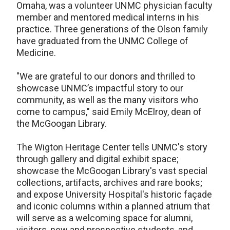
Omaha, was a volunteer UNMC physician faculty
member and mentored medical interns in his
practice. Three generations of the Olson family
have graduated from the UNMC College of
Medicine.
"We are grateful to our donors and thrilled to
showcase UNMC’s impactful story to our
community, as well as the many visitors who
come to campus," said Emily McElroy, dean of
the McGoogan Library.
The Wigton Heritage Center tells UNMC's story
through gallery and digital exhibit space;
showcase the McGoogan Library's vast special
collections, artifacts, archives and rare books;
and expose University Hospital's historic façade
and iconic columns within a planned atrium that
will serve as a welcoming space for alumni,
visitors, new and prospective students, and