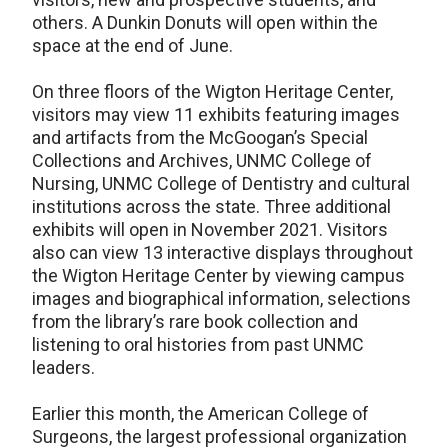
others. A Dunkin Donuts will open within the
space at the end of June.
On three floors of the Wigton Heritage Center,
visitors may view 11 exhibits featuring images
and artifacts from the McGoogan’s Special
Collections and Archives, UNMC College of
Nursing, UNMC College of Dentistry and cultural
institutions across the state. Three additional
exhibits will open in November 2021. Visitors
also can view 13 interactive displays throughout
the Wigton Heritage Center by viewing campus
images and biographical information, selections
from the library’s rare book collection and
listening to oral histories from past UNMC
leaders.
Earlier this month, the American College of
Surgeons, the largest professional organization