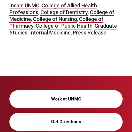
Inside UNMC
,
College of Allied Health
Professions
,
College of Dentistry
,
College of
Medicine
,
College of Nursing
,
College of
Pharmacy
,
College of Public Health
,
Graduate
Studies
,
Internal Medicine
,
Press Release
Work at UNMC
Get Directions