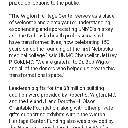
prized collections to the public.
"The Wigton Heritage Center serves as a place
of welcome and a catalyst for understanding,
experiencing and appreciating UNMC’s history
and the Nebraska health professionals who
have transformed lives, now celebrating 150
years since the founding of the first Nebraska
medical college," said UNMC Chancellor Jeffrey
P. Gold, MD. "We are grateful to Dr. Bob Wigton
and all of the donors who helped us create this
transformational space."
Leadership gifts for the $8 million building
addition were provided by Robert S. Wigton, MD,
and the Leland J. and Dorothy H. Olson
Charitable Foundation, along with other private
gifts supporting exhibits within the Wigton
Heritage Center. Funding also was provided by
the Nebraska Legislature through LB 957 for