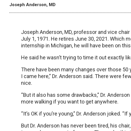
Joseph Anderson, MD
Joseph Anderson, MD, professor and vice chair o
July 1, 1971. He retires June 30, 2021. Which m
internship in Michigan, he will have been on thi
He said he wasn’t trying to time it out exactly lik
There have been many changes over those 50 
I came here,” Dr. Anderson said. There were few
nice.
“But it also has some drawbacks,” Dr. Anderson s
more walking if you want to get anywhere.
“It’s OK if you’re young,” Dr. Anderson joked. “If 
But Dr. Anderson has never been tired, his chair, 