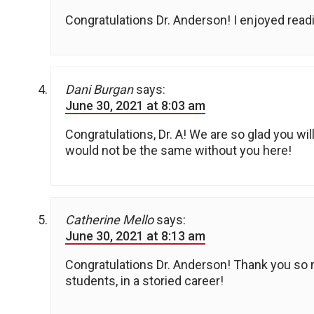
Congratulations Dr. Anderson! I enjoyed read
Dani Burgan
says:
June 30, 2021 at 8:03 am
Congratulations, Dr. A! We are so glad you wi
would not be the same without you here!
Catherine Mello
says:
June 30, 2021 at 8:13 am
Congratulations Dr. Anderson! Thank you so m
students, in a storied career!