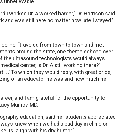
s unbelievable.”
d I worked Dr. A worked harder,” Dr. Harrison said.
 and was still here no matter how late I stayed.”
ice, he, “traveled from town to town and met
rtments around the state, one theme echoed over
of the ultrasound technologists would always
edical center, is Dr. A still working there?’ I
. . .’ To which they would reply, with great pride,
azing of an educator he was and how much he
eer, and I am grateful for the opportunity to
 Lucy Muinov, MD.
nography education, said her students appreciated
lways knew when we had a bad day in clinic or
ke us laugh with his dry humor.”