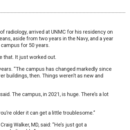
f radiology, arrived at UNMC for his residency on
eans, aside from two years in the Navy, and a year
s campus for 50 years.
e that. It just worked out.
years. “The campus has changed markedly since
er buildings, then. Things weren’t as new and
aid. The campus, in 2021, is huge. There’s a lot
you’re older it can get a little troublesome.”
Craig Walker, MD, said: “He’s just got a