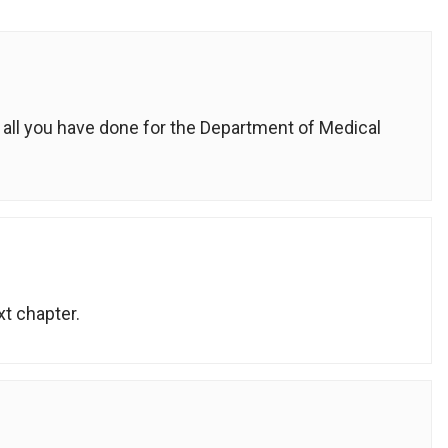
 all you have done for the Department of Medical
xt chapter.