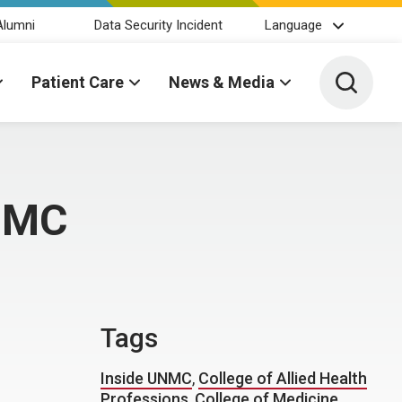
Alumni
Data Security Incident
Language
Toggle 
Patient Care
News & Media
UNMC
Tags
Inside UNMC
,
College of Allied Health
Professions
,
College of Medicine
,