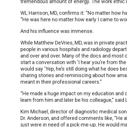
tremendous amount of energy. The work ethic i
WL Harrison, MD, confirms it: “No matter how har
“He was here no matter how early I came to work
And his influence was immense.
While Matthew DeVries, MD, was in private pract
people in various hospitals and radiology depa
and over and over. Many of the docs and most 
start a conversation with ‘I hear you’re from the m
would say ‘Yep, he’s still doing what he does best
sharing stories and reminiscing about how am
meant in their professional careers.”
“He made a huge impact on my education and car
learn from him and later be his colleague,” said
Kim Michael, director of diagnostic medical so
Dr. Anderson, and offered comments like, “He a
just were in need of a pick-me-up. He would ma