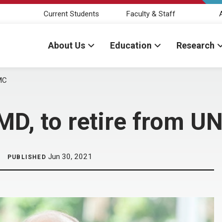
Current Students
Faculty & Staff
About Us
Education
Research
MC
MD, to retire from 
Jun 30, 2021
PUBLISHED