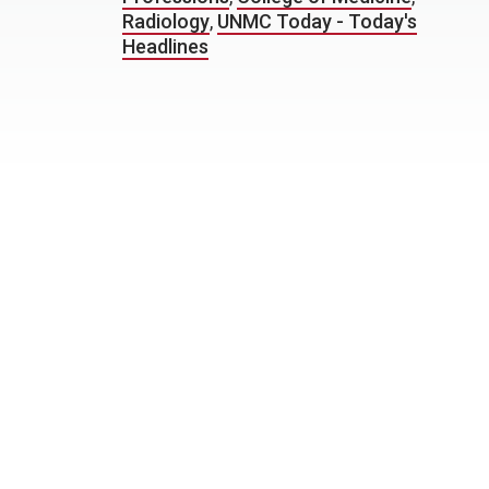
Radiology
,
UNMC Today - Today's
Headlines