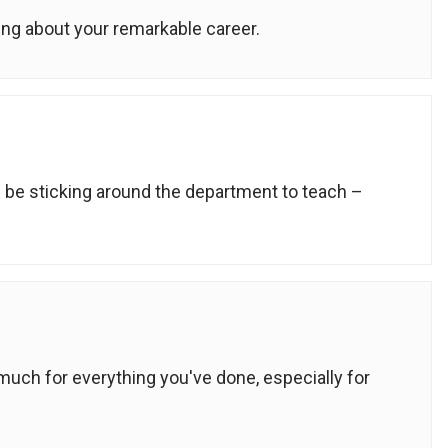
ing about your remarkable career.
ll be sticking around the department to teach –
uch for everything you've done, especially for