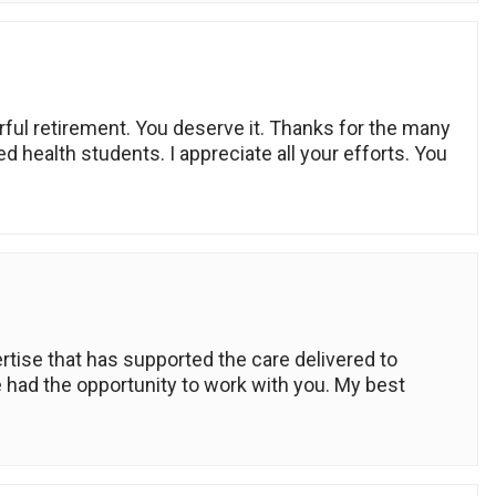
ful retirement. You deserve it. Thanks for the many
ed health students. I appreciate all your efforts. You
rtise that has supported the care delivered to
e had the opportunity to work with you. My best