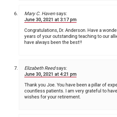
Mary C. Haven
says:
June 30, 2021 at 3:17 pm
Congratulations, Dr. Anderson. Have a wonder
years of your outstanding teaching to our alli
have always been the best!!
Elizabeth Reed
says:
June 30, 2021 at 4:21 pm
Thank you Joe. You have been a pillar of expe
countless patients. I am very grateful to hav
wishes for your retirement.