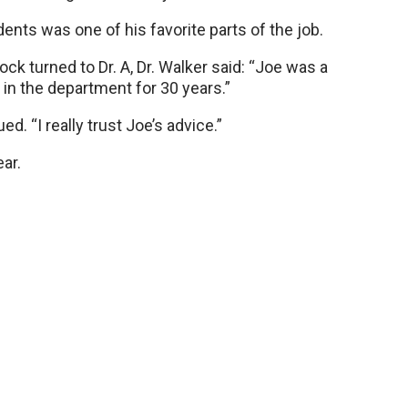
dents was one of his favorite parts of the job.
k turned to Dr. A, Dr. Walker said: “Joe was a
 in the department for 30 years.”
d. “I really trust Joe’s advice.”
ear.