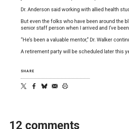
Dr. Anderson said working with allied health stu
But even the folks who have been around the bloc
senior staff person when I arrived and I’ve been
“He’s been a valuable mentor,” Dr. Walker continue
A retirement party will be scheduled later this y
SHARE
twitter
facebook
bluesky
email
print
12 comments