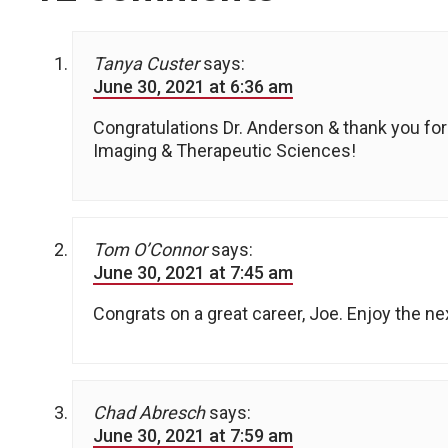
Tanya Custer
says:
June 30, 2021 at 6:36 am
Congratulations Dr. Anderson & thank you for
Imaging & Therapeutic Sciences!
Tom O’Connor
says:
June 30, 2021 at 7:45 am
Congrats on a great career, Joe. Enjoy the ne
Chad Abresch
says:
June 30, 2021 at 7:59 am