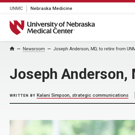
UNMC
Nebraska Medicine
University of Nebraska Medical Center
Home
Newsroom
Joseph Anderson, MD, to retire from UN
Joseph Anderson, 
Kalani Simpson, strategic communications
WRITTEN BY