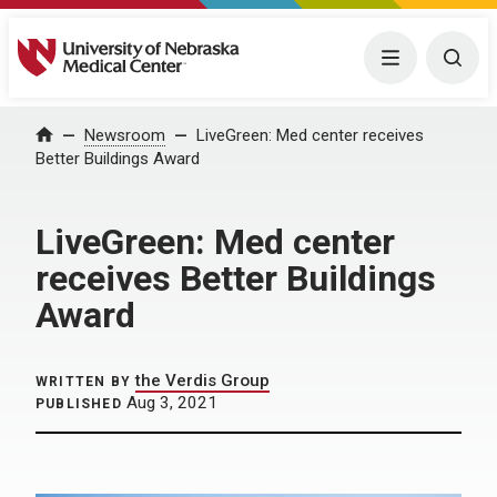
University of Nebraska Medical Center
Menu
Togg
Home
Newsroom
LiveGreen: Med center receives
Better Buildings Award
LiveGreen: Med center
receives Better Buildings
Award
the Verdis Group
WRITTEN BY
Aug 3, 2021
PUBLISHED