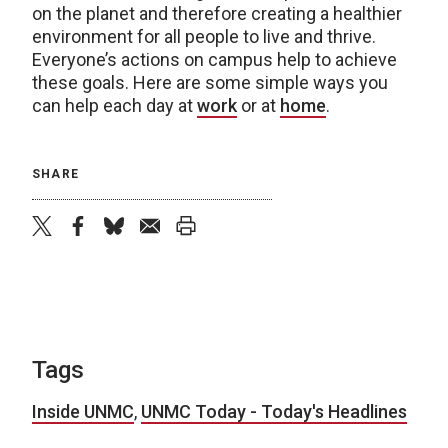
on the planet and therefore creating a healthier
environment for all people to live and thrive.
Everyone’s actions on campus help to achieve
these goals. Here are some simple ways you
can help each day at
work
or at
home
.
SHARE
twitter
facebook
bluesky
email
print
Tags
Inside UNMC
,
UNMC Today - Today's Headlines