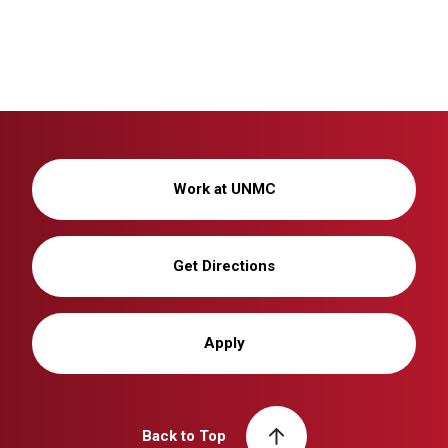
Work at UNMC
Get Directions
Apply
Back to Top