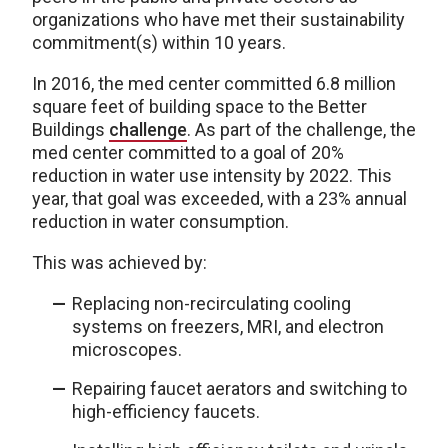
organizations who have met their sustainability
commitment(s) within 10 years.
In 2016, the med center committed 6.8 million
square feet of building space to the Better
Buildings
challenge
. As part of the challenge, the
med center committed to a goal of 20%
reduction in water use intensity by 2022. This
year, that goal was exceeded, with a 23% annual
reduction in water consumption.
This was achieved by:
Replacing non-recirculating cooling
systems on freezers, MRI, and electron
microscopes.
Repairing faucet aerators and switching to
high-efficiency faucets.