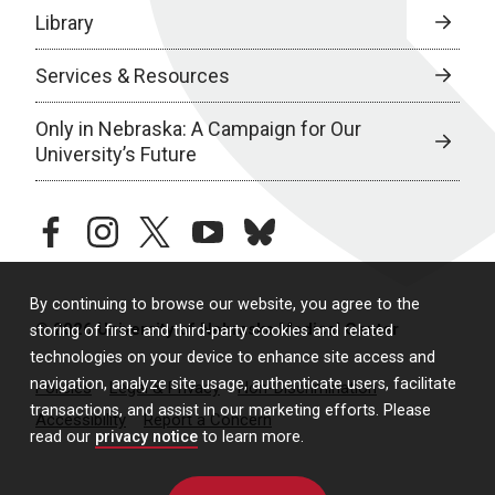
Library
Services & Resources
Only in Nebraska: A Campaign for Our
University’s Future
facebook
instagram
twitter
youtube
bluesky
By continuing to browse our website, you agree to the
© 2026 University of Nebraska Medical Center
storing of first- and third-party cookies and related
technologies on your device to enhance site access and
navigation, analyze site usage, authenticate users, facilitate
Policies
Legal & Privacy
Non-Discrimination
transactions, and assist in our marketing efforts. Please
Accessibility
Report a Concern
read our
privacy notice
to learn more.