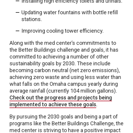
Installing high efficiency toilets and urinals.
Updating water fountains with bottle refill
stations.
Improving cooling tower efficiency.
Along with the med center’s commitments to
the Better Buildings challenge and goals, it has
committed to achieving a number of other
sustainability goals by 2030. These include
becoming carbon neutral (net zero emissions),
achieving zero waste and using less water than
what falls on the Omaha campus yearly during
average rainfall (currently 104 million gallons).
Check out the progress and projects being
implemented to achieve these goals
.
By pursuing the 2030 goals and being a part of
programs like the Better Buildings Challenge, the
med center is striving to have a positive impact