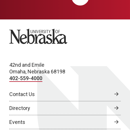
University of Nebraska
42nd and Emile
Omaha, Nebraska 68198
402-559-4000
Contact Us
Directory
Events