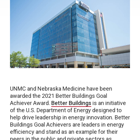
UNMC and Nebraska Medicine have been
awarded the 2021 Better Buildings Goal
Achiever Award.
Better Buildings
is an initiative
of the U.S. Department of Energy designed to
help drive leadership in energy innovation. Better
Buildings Goal Achievers are leaders in energy
efficiency and stand as an example for their
peers in the public and private sectors as