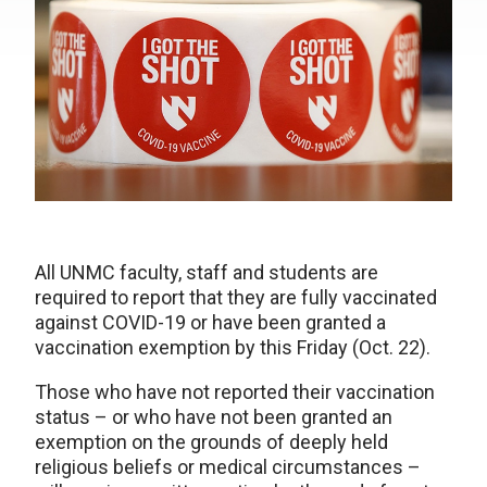
All UNMC faculty, staff and students are
required to report that they are fully vaccinated
against COVID-19 or have been granted a
vaccination exemption by this Friday (Oct. 22).
Those who have not reported their vaccination
status – or who have not been granted an
exemption on the grounds of deeply held
religious beliefs or medical circumstances –