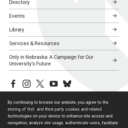
Directory
Events
Library
Services & Resources
Only in Nebraska: A Campaign for Our
University’s Future
facebook
instagram
twitter
youtube
bluesky
By continuing to browse our website, you agree to the
© 2026 University of Nebraska Medical Center
storing of first- and third-party cookies and related
technologies on your device to enhance site access and
navigation, analyze site usage, authenticate users, facilitate
Policies
Legal & Privacy
Non-Discrimination