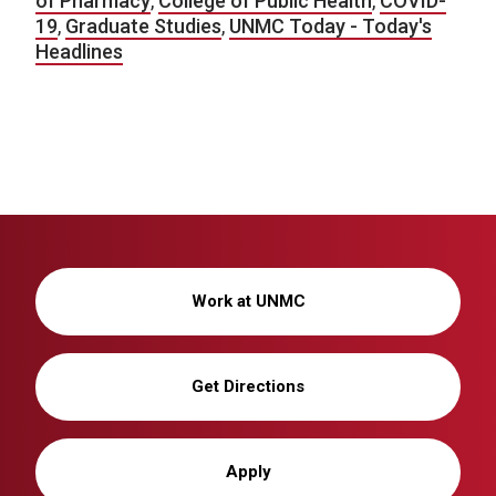
of Pharmacy
,
College of Public Health
,
COVID-
19
,
Graduate Studies
,
UNMC Today - Today's
Headlines
Work at UNMC
Get Directions
Apply