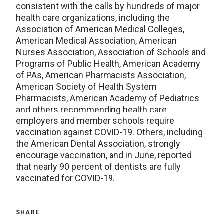
consistent with the calls by hundreds of major
health care organizations, including the
Association of American Medical Colleges,
American Medical Association, American
Nurses Association, Association of Schools and
Programs of Public Health, American Academy
of PAs, American Pharmacists Association,
American Society of Health System
Pharmacists, American Academy of Pediatrics
and others recommending health care
employers and member schools require
vaccination against COVID-19. Others, including
the American Dental Association, strongly
encourage vaccination, and in June, reported
that nearly 90 percent of dentists are fully
vaccinated for COVID-19.
SHARE