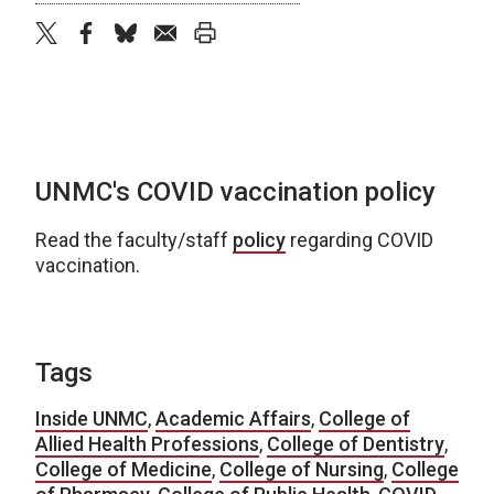
twitter
facebook
bluesky
email
print
UNMC's COVID vaccination policy
Read the faculty/staff
policy
regarding COVID
vaccination.
Tags
Inside UNMC
,
Academic Affairs
,
College of
Allied Health Professions
,
College of Dentistry
,
College of Medicine
,
College of Nursing
,
College