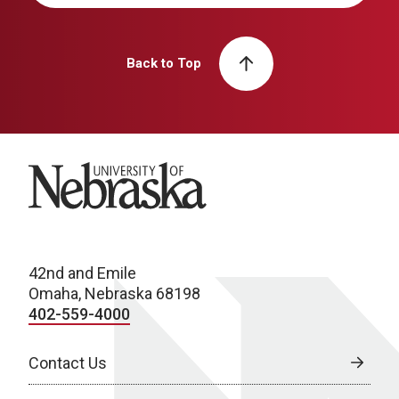
Back to Top
University of Nebraska
42nd and Emile
Omaha, Nebraska 68198
402-559-4000
Contact Us