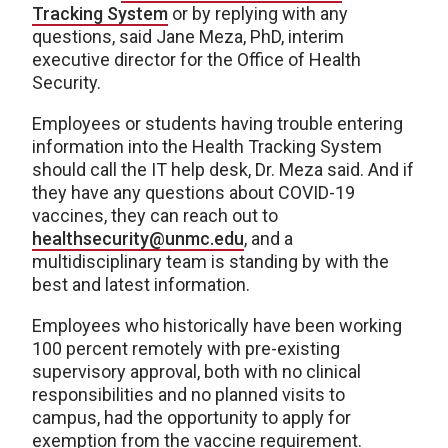
Tracking System
or by replying with any
questions, said Jane Meza, PhD, interim
executive director for the Office of Health
Security.
Employees or students having trouble entering
information into the Health Tracking System
should call the IT help desk, Dr. Meza said. And if
they have any questions about COVID-19
vaccines, they can reach out to
healthsecurity@unmc.edu
, and a
multidisciplinary team is standing by with the
best and latest information.
Employees who historically have been working
100 percent remotely with pre-existing
supervisory approval, both with no clinical
responsibilities and no planned visits to
campus, had the opportunity to apply for
exemption from the vaccine requirement.