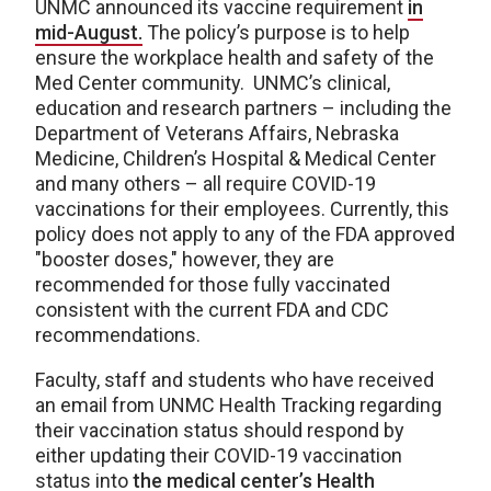
UNMC announced its vaccine requirement
in
mid-August.
The policy’s purpose is to help
ensure the workplace health and safety of the
Med Center community. UNMC’s clinical,
education and research partners – including the
Department of Veterans Affairs, Nebraska
Medicine, Children’s Hospital & Medical Center
and many others – all require COVID-19
vaccinations for their employees. Currently, this
policy does not apply to any of the FDA approved
"booster doses," however, they are
recommended for those fully vaccinated
consistent with the current FDA and CDC
recommendations.
Faculty, staff and students who have received
an email from UNMC Health Tracking regarding
their vaccination status should respond by
either updating their COVID-19 vaccination
status into
the medical center’s Health