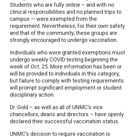
Students who are fully online – and with no
clinical responsibilities and no planned trips to
campus — were exempted from the
requirement. Nevertheless, for their own safety
and that of the community, these groups are
strongly encouraged to undergo vaccination.
Individuals who were granted exemptions must
undergo weekly COVID testing beginning the
week of Oct. 25. More information has been or
will be provided to individuals in this category,
but failure to comply with testing requirements
will prompt significant employment or student
disciplinary action.
Dr. Gold – as well as all of UNMC’s vice
chancellors, deans and directors – have openly
declared their successful vaccination status.
UNMC’s decision to require vaccination is