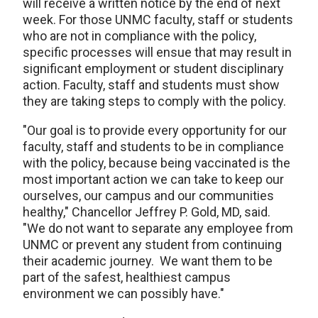
will receive a written notice by the end of next
week. For those UNMC faculty, staff or students
who are not in compliance with the policy,
specific processes will ensue that may result in
significant employment or student disciplinary
action. Faculty, staff and students must show
they are taking steps to comply with the policy.
"Our goal is to provide every opportunity for our
faculty, staff and students to be in compliance
with the policy, because being vaccinated is the
most important action we can take to keep our
ourselves, our campus and our communities
healthy," Chancellor Jeffrey P. Gold, MD, said.
"We do not want to separate any employee from
UNMC or prevent any student from continuing
their academic journey. We want them to be
part of the safest, healthiest campus
environment we can possibly have."