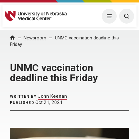
University of Nebraska Medical Center
Menu
Togg
Home
Newsroom
UNMC vaccination deadline this
Friday
UNMC vaccination
deadline this Friday
John Keenan
WRITTEN BY
Oct 21, 2021
PUBLISHED