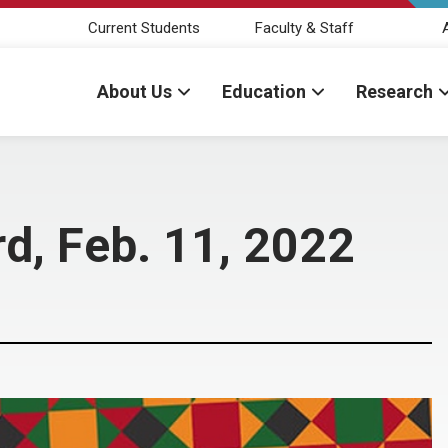
Current Students
Faculty & Staff
About Us
Education
Research
d, Feb. 11, 2022