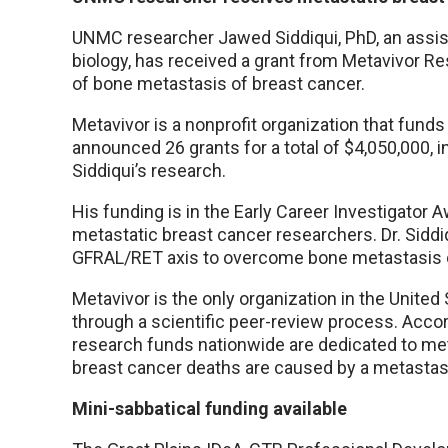
UNMC researcher Jawed Siddiqui, PhD, an assis
biology, has received a grant from Metavivor Re
of bone metastasis of breast cancer.
Metavivor is a nonprofit organization that funds
announced 26 grants for a total of $4,050,000, i
Siddiqui’s research.
His funding is in the Early Career Investigator
metastatic breast cancer researchers. Dr. Siddiq
GFRAL/RET axis to overcome bone metastasis o
Metavivor is the only organization in the Unite
through a scientific peer-review process. Accord
research funds nationwide are dedicated to meta
breast cancer deaths are caused by a metastas
Mini-sabbatical funding available