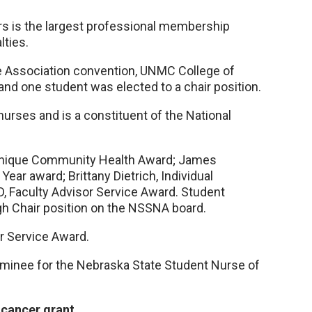
rs is the largest professional membership
lties.
se Association convention, UNMC College of
nd one student was elected to a chair position.
urses and is a constituent of the National
 Unique Community Health Award; James
ear award; Brittany Dietrich, Individual
, Faculty Advisor Service Award. Student
h Chair position on the NSSNA board.
or Service Award.
minee for the Nebraska State Student Nurse of
 cancer grant