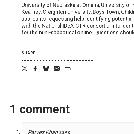
University of Nebraska at Omaha, University of 
Kearney, Creighton University, Boys Town, Child
applicants requesting help identifying potentia
with the National IDeA-CTR consortium to ident
for
the mini-sabbatical online
. Questions shoul
SHARE
twitter
facebook
bluesky
email
print
1 comment
Parvez Khan
says: