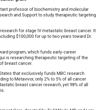
tant professor of biochemistry and molecular
search and Support to study therapeutic targeting
 research for stage IV metastatic breast cancer. It
ncluding $100,000 for up to two years toward Dr.
 Award program, which funds early-career
ui is researching therapeutic targeting of the
f breast cancer.
d States that exclusively funds MBC research
ing to Metavivor, only 2% to 5% of all cancer
static breast cancer research, yet 98% of all
is.