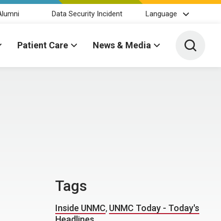
Alumni
Data Security Incident
Language
Toggle 
Patient Care
News & Media
Tags
Inside UNMC
,
UNMC Today - Today's
Headlines