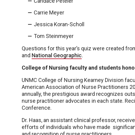
Candace Peteler
Carrie Meyer
Jessica Koran-Scholl
Tom Steinmeyer
Questions for this year’s quiz were created fro
and
National Geographic
.
College of Nursing faculty and students hon
UNMC College of Nursing Kearney Division facul
American Association of Nurse Practitioners 
annually, the prestigious award recognizes out
nurse practitioner advocates in each state. Re
Conference.
Dr. Haas, an assistant clinical professor, rece
efforts of individuals who have made significa
and recognition of nurse practitioners.