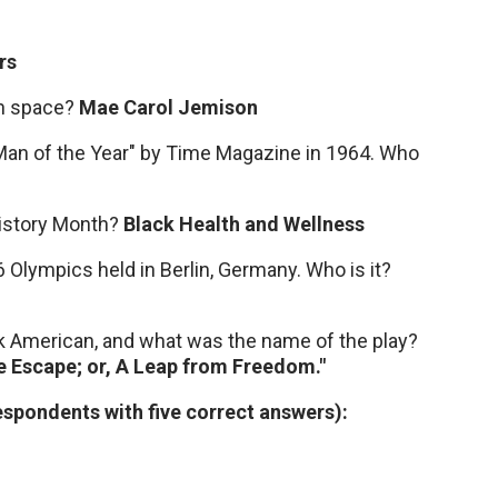
rs
in space?
Mae Carol Jemison
"Man of the Year" by Time Magazine in 1964. Who
 History Month?
Black Health and Wellness
 Olympics held in Berlin, Germany. Who is it?
ack American, and what was the name of the play?
he Escape; or, A Leap from Freedom."
pondents with five correct answers):