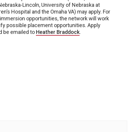
Nebraska-Lincoln, University of Nebraska at
ren’s Hospital and the Omaha VA) may apply. For
l immersion opportunities, the network will work
ify possible placement opportunities. Apply
d be emailed to
Heather Braddock
.