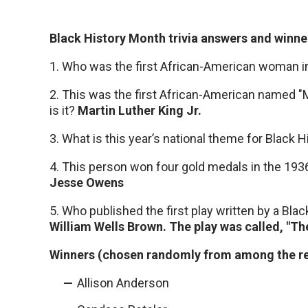
Black History Month trivia answers and winne
1. Who was the first African-American woman 
2. This was the first African-American named 
is it?
Martin Luther King Jr.
3. What is this year’s national theme for Black
4. This person won four gold medals in the 1936
Jesse Owens
5. Who published the first play written by a Bl
William Wells Brown. The play was called, "T
Winners (chosen randomly from among the res
Allison Anderson