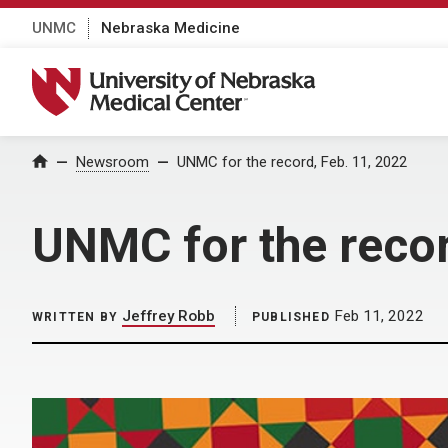
UNMC
Nebraska Medicine
University of Nebraska Medical Center
Home
Newsroom
UNMC for the record, Feb. 11, 2022
UNMC for the recor
Jeffrey Robb
Feb 11, 2022
WRITTEN BY
PUBLISHED