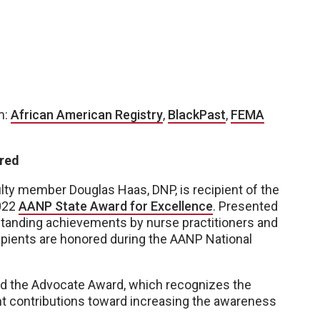
m:
African American Registry
,
BlackPast
,
FEMA
ored
ty member Douglas Haas, DNP, is recipient of the
2022
AANP State Award for Excellence
. Presented
standing achievements by nurse practitioners and
cipients are honored during the AANP National
ived the Advocate Award, which recognizes the
nt contributions toward increasing the awareness