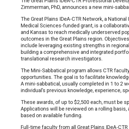
The Great Plains IDeA-CTR Professional Develop
Zimmerman, PhD, announces a new mini-sabbati
The Great Plains IDeA-CTR Network, a National I
Medical Sciences-funded grant, is a collaborati
and Kansas to reach medically underserved pop
outcomes in the Great Plains region. Objectives
include leveraging existing strengths in region
building a comprehensive and integrated portfol
translational research investigators.
The Mini-Sabbatical program allows CTR faculty
opportunities. The goal is to facilitate knowle
A mini-sabbatical, usually completed in 1 to 2 
individual’s previous knowledge, experience, spec
These awards, of up to $2,500 each, must be s
Applications will be reviewed on a rolling basi
based on available funding.
Full-time faculty from all Great Plains IDeA-CT