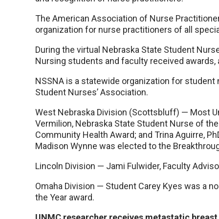
The American Association of Nurse Practitione
organization for nurse practitioners of all specia
During the virtual Nebraska State Student Nur
Nursing students and faculty received awards, a
NSSNA is a statewide organization for student n
Student Nurses’ Association.
West Nebraska Division (Scottsbluff) — Most
Vermilion, Nebraska State Student Nurse of the Y
Community Health Award; and Trina Aguirre, PhD
Madison Wynne was elected to the Breakthroug
Lincoln Division — Jami Fulwider, Faculty Advis
Omaha Division — Student Carey Kyes was a no
the Year award.
UNMC researcher receives metastatic breast