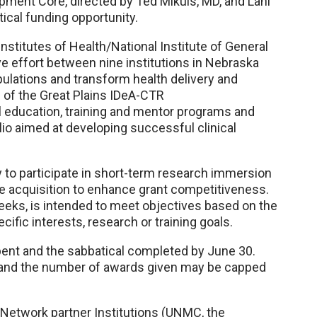
ment Core, directed by Ted Mikuls, MD, and Lani
cal funding opportunity.
nstitutes of Health/National Institute of General
ve effort between nine institutions in Nebraska
ulations and transform health delivery and
 of the Great Plains IDeA-CTR
al education, training and mentor programs and
io aimed at developing successful clinical
 to participate in short-term research immersion
dge acquisition to enhance grant competitiveness.
weeks, is intended to meet objectives based on the
ific interests, research or training goals.
pent and the sabbatical completed by June 30.
s, and the number of awards given may be capped
R Network partner Institutions (UNMC, the