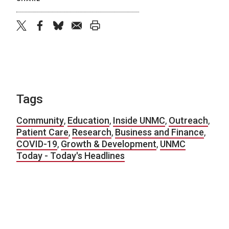
twitter
facebook
bluesky
email
print
Tags
Community
,
Education
,
Inside UNMC
,
Outreach
,
Patient Care
,
Research
,
Business and Finance
,
COVID-19
,
Growth & Development
,
UNMC
Today - Today's Headlines