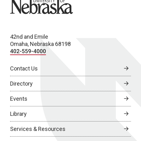
University of Nebraska
42nd and Emile
Omaha, Nebraska 68198
402-559-4000
Contact Us
Directory
Events
Library
Services & Resources