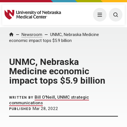
University of Nebraska Medical Center
Menu
Togg
Home
Newsroom
UNMC, Nebraska Medicine
economic impact tops $5.9 billion
UNMC, Nebraska
Medicine economic
impact tops $5.9 billion
Bill O'Neill, UNMC strategic
WRITTEN BY
communications
Mar 28, 2022
PUBLISHED