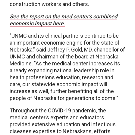
construction workers and others.
See the report on the med center's combined
economic impact here.
"UNMC and its clinical partners continue to be
an important economic engine for the state of
Nebraska," said Jeffrey P. Gold, MD, chancellor of
UNMC and chairman of the board at Nebraska
Medicine. "As the medical center increases its
already expanding national leadership role in
health professions education, research and
care, our statewide economic impact will
increase as well, further benefiting all of the
people of Nebraska for generations to come."
Throughout the COVID-19 pandemic, the
medical center’s experts and educators
provided extensive education and infectious
diseases expertise to Nebraskans, efforts