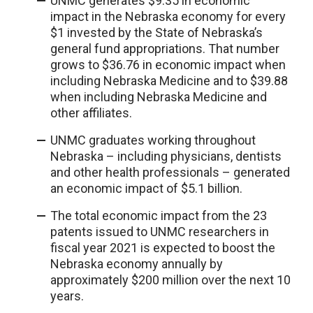
UNMC generates $9.35 in economic
impact in the Nebraska economy for every
$1 invested by the State of Nebraska’s
general fund appropriations. That number
grows to $36.76 in economic impact when
including Nebraska Medicine and to $39.88
when including Nebraska Medicine and
other affiliates.
UNMC graduates working throughout
Nebraska – including physicians, dentists
and other health professionals – generated
an economic impact of $5.1 billion.
The total economic impact from the 23
patents issued to UNMC researchers in
fiscal year 2021 is expected to boost the
Nebraska economy annually by
approximately $200 million over the next 10
years.