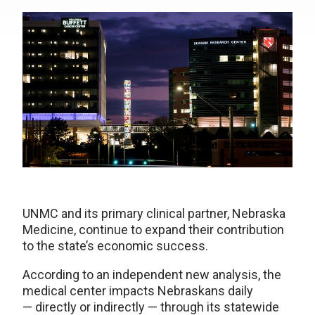
UNMC and its primary clinical partner, Nebraska
Medicine, continue to expand their contribution
to the state’s economic success.
According to an independent new analysis, the
medical center impacts Nebraskans daily
— directly or indirectly — through its statewide