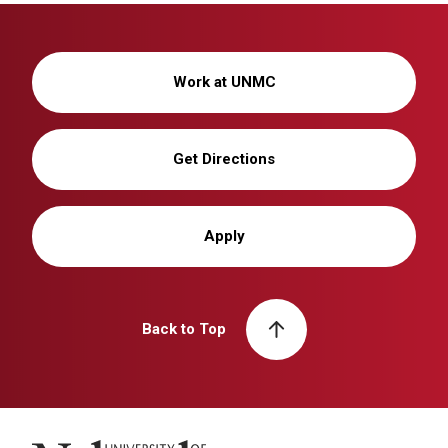
Work at UNMC
Get Directions
Apply
Back to Top