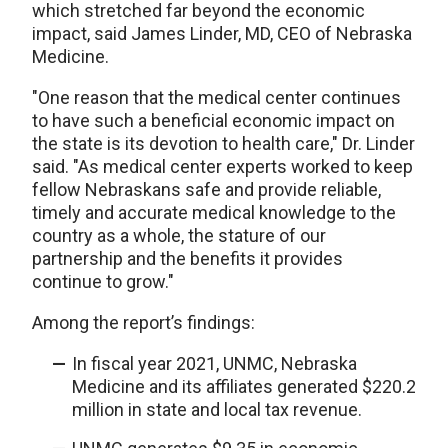
which stretched far beyond the economic
impact, said James Linder, MD, CEO of Nebraska
Medicine.
"One reason that the medical center continues
to have such a beneficial economic impact on
the state is its devotion to health care," Dr. Linder
said. "As medical center experts worked to keep
fellow Nebraskans safe and provide reliable,
timely and accurate medical knowledge to the
country as a whole, the stature of our
partnership and the benefits it provides
continue to grow."
Among the report’s findings:
In fiscal year 2021, UNMC, Nebraska
Medicine and its affiliates generated $220.2
million in state and local tax revenue.