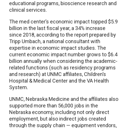
educational programs, bioscience research and
clinical services.
The med center’s economic impact topped $5.9
billion in the last fiscal year, a 34% increase
since 2018, according to the report prepared by
Tripp Umbach, a national consultant with
expertise in economic impact studies. The
current economic impact number grows to $6.4
billion annually when considering the academic-
related functions (such as residency programs
and research) at UNMC affiliates, Children’s
Hospital & Medical Center and the VA Health
System.
UNMC, Nebraska Medicine and the affiliates also
supported more than 56,000 jobs in the
Nebraska economy, including not only direct
employment, but also indirect jobs created
through the supply chain — equipment vendors,