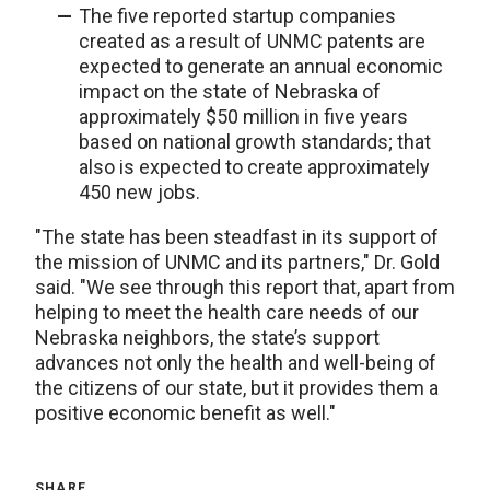
The five reported startup companies
created as a result of UNMC patents are
expected to generate an annual economic
impact on the state of Nebraska of
approximately $50 million in five years
based on national growth standards; that
also is expected to create approximately
450 new jobs.
"The state has been steadfast in its support of
the mission of UNMC and its partners," Dr. Gold
said. "We see through this report that, apart from
helping to meet the health care needs of our
Nebraska neighbors, the state’s support
advances not only the health and well-being of
the citizens of our state, but it provides them a
positive economic benefit as well."
SHARE