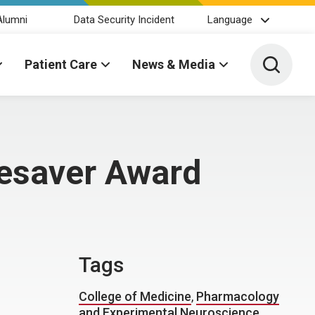
Alumni
Data Security Incident
Language
Toggle 
Patient Care
News & Media
fesaver Award
Tags
College of Medicine
,
Pharmacology
and Experimental Neuroscience
,