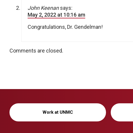
John Keenan
says:
May 2, 2022 at 10:16 am
Congratulations, Dr. Gendelman!
Comments are closed.
Work at UNMC