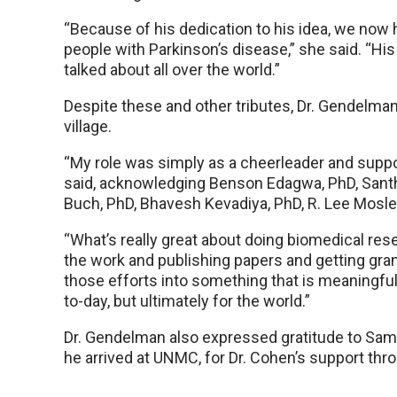
“Because of his dedication to his idea, we now 
people with Parkinson’s disease,” she said. “H
talked about all over the world.”
Despite these and other tributes, Dr. Gendelman
village.
“My role was simply as a cheerleader and suppor
said, acknowledging Benson Edagwa, PhD, Santhi
Buch, PhD, Bhavesh Kevadiya, PhD, R. Lee Mosley
“What’s really great about doing biomedical rese
the work and publishing papers and getting grant
those efforts into something that is meaningful,
to-day, but ultimately for the world.”
Dr. Gendelman also expressed gratitude to Sam
he arrived at UNMC, for Dr. Cohen’s support th