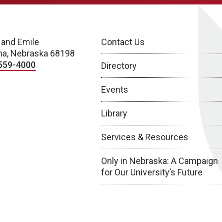
 and Emile
Contact Us
a, Nebraska 68198
559-4000
Directory
Events
Library
Services & Resources
Only in Nebraska: A Campaign
for Our University’s Future