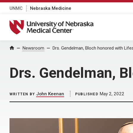
UNMC
Nebraska Medicine
University of Nebraska Medical Center
Home
Newsroom
Drs. Gendelman, Bloch honored with Lif
Drs. Gendelman, Bl
John Keenan
May 2, 2022
WRITTEN BY
PUBLISHED