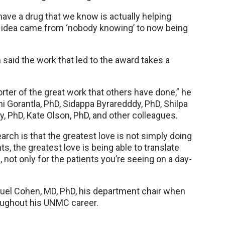
have a drug that we know is actually helping
is idea came from ‘nobody knowing’ to now being
 said the work that led to the award takes a
ter of the great work that others have done,” he
 Gorantla, PhD, Sidappa Byraredddy, PhD, Shilpa
, PhD, Kate Olson, PhD, and other colleagues.
arch is that the greatest love is not simply doing
s, the greatest love is being able to translate
 not only for the patients you’re seeing on a day-
uel Cohen, MD, PhD, his department chair when
roughout his UNMC career.