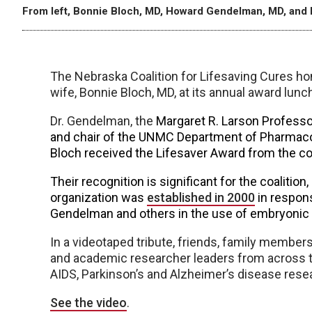
From left, Bonnie Bloch, MD, Howard Gendelman, MD, and 
The Nebraska Coalition for Lifesaving Cures 
wife, Bonnie Bloch, MD, at its annual award lunch
Dr. Gendelman, the
Margaret R. Larson Professo
and chair of the UNMC Department of Pharmaco
Bloch received the Lifesaver Award from the coa
Their recognition is significant for the coaliti
organization was
established in 2000
in respon
Gendelman and others in the use of embryonic a
In a videotaped tribute, friends, family membe
and academic researcher leaders from across t
AIDS, Parkinson’s and Alzheimer’s disease rese
See the video
.