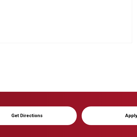
Get Directions
Appl