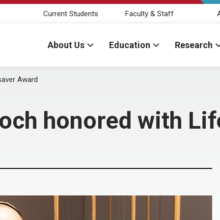
Current Students
Faculty & Staff
About Us
Education
Research
esaver Award
och honored with Li