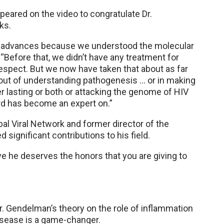
peared on the video to congratulate Dr.
ks.
r advances because we understood the molecular
d. “Before that, we didn’t have any treatment for
 respect. But we now have taken that about as far
ut of understanding pathogenesis … or in making
r lasting or both or attacking the genome of HIV
ard has become an expert on.”
bal Viral Network and former director of the
 significant contributions to his field.
ve he deserves the honors that you are giving to
. Gendelman’s theory on the role of inflammation
disease is a game-changer.