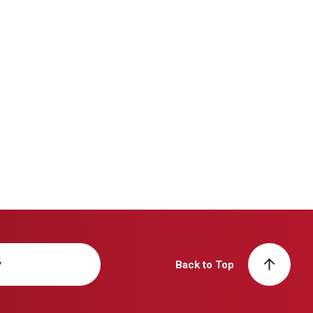
y
Back to Top