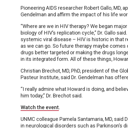
Pioneering AIDS researcher Robert Gallo, MD, ap
Gendelman and affirm the impact of his life wor
“Where are we in HIV therapy? We began majo
biology of HIV’s replication cycle,” Dr. Gallo sai
systemic viral disease – HIV is historic in that
as we can go. So future therapy maybe comes o
drugs better targeted or making the drugs longe
in its integrated form. All of these things, How
Christian Brechot, MD, PhD, president of the Glo
Pasteur Institute, said Dr. Gendelman has offered
“I really admire what Howard is doing, and belie
him today,” Dr. Brechot said.
Watch the event
.
UNMC colleague Pamela Santamaria, MD, said Dr
in neurological disorders such as Parkinson’s 