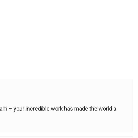
m – your incredible work has made the world a