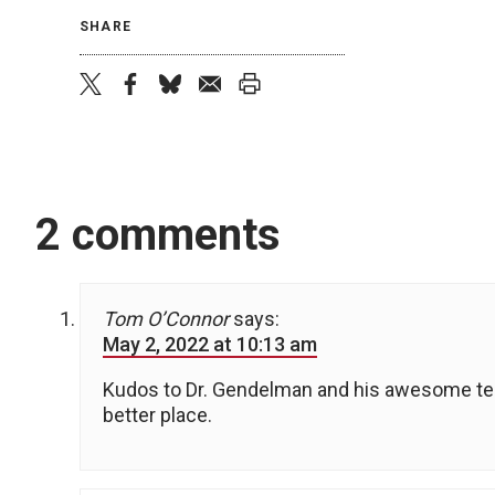
SHARE
twitter
facebook
bluesky
email
print
2 comments
Tom O’Connor
says:
May 2, 2022 at 10:13 am
Kudos to Dr. Gendelman and his awesome tea
better place.