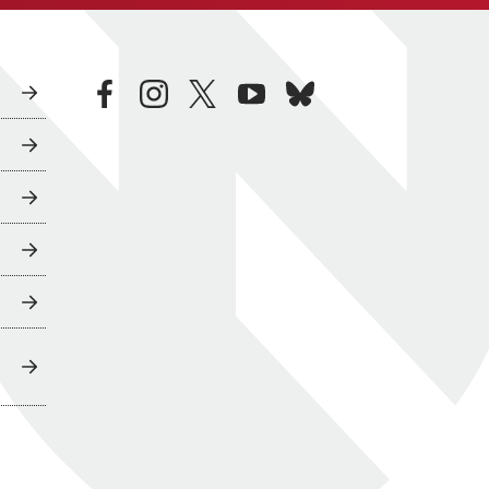
facebook
instagram
twitter
youtube
bluesky