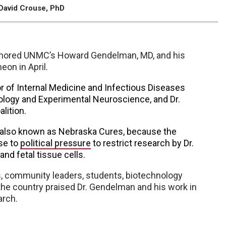
David Crouse, PhD
honored UNMC’s Howard Gendelman, MD, and his
eon in April.
r of Internal Medicine and Infectious Diseases
logy and Experimental Neuroscience, and Dr.
lition.
on, also known as Nebraska Cures, because the
se to
political pressure
to restrict research by Dr.
nd fetal tissue cells.
rs, community leaders, students, biotechnology
he country praised Dr. Gendelman and his work in
arch.