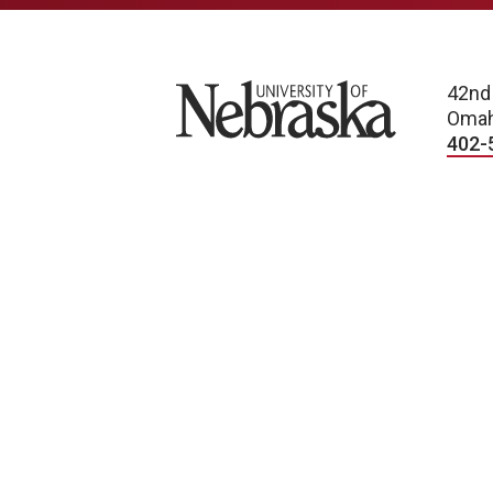
University of Nebraska
42nd
Omah
402-