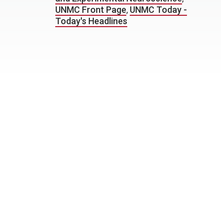
UNMC Front Page
,
UNMC Today -
Today's Headlines