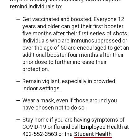
remind individuals to:
Get vaccinated and boosted. Everyone 12
years and older can get their first booster
five months after their first series of shots.
Individuals who are immunosuppressed or
over the age of 50 are encouraged to get an
additional booster four months after their
prior dose to further increase their
protection.
Remain vigilant, especially in crowded
indoor settings.
Wear a mask, even if those around you
have chosen not to do so.
Stay home if you are having symptoms of
COVID-19 or flu and call
Employee Health at
402-552-3563 or the
Student Health