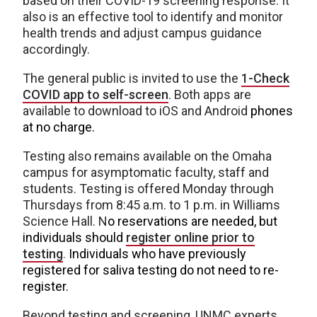
based on their COVID-19 screening response. It
also is an effective tool to identify and monitor
health trends and adjust campus guidance
accordingly.
The general public is invited to use the
1-Check
COVID app to self-screen
. Both apps are
available to download to iOS and Android
phones
at no charge.
Testing also remains available on the Omaha
campus for asymptomatic faculty, staff and
students. Testing is offered Monday through
Thursdays from 8:45 a.m. to 1 p.m. in Williams
Science Hall. N
o reservations are needed, but
individuals should
register online prior to
testing
.
Individuals who have previously
registered for saliva testing do not need to re-
register.
Beyond testing and screening, UNMC experts