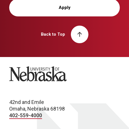
Apply
Back to Top
University of Nebraska
42nd and Emile
Omaha, Nebraska 68198
402-559-4000