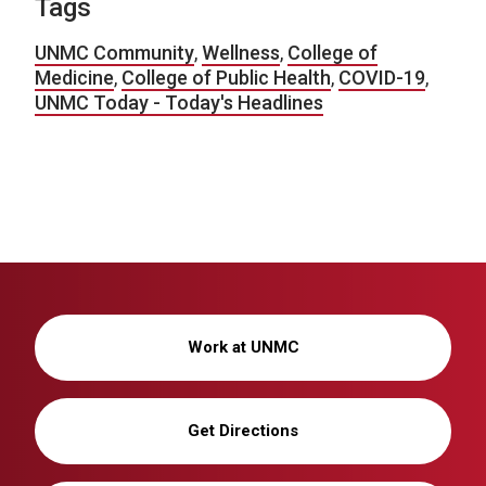
Tags
UNMC Community
,
Wellness
,
College of
Medicine
,
College of Public Health
,
COVID-19
,
UNMC Today - Today's Headlines
Work at UNMC
Get Directions