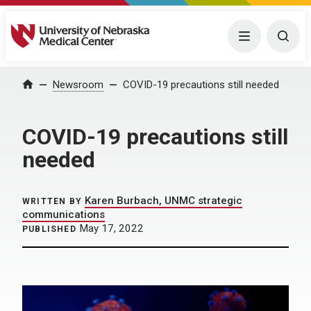
University of Nebraska Medical Center
Menu
Togg
Home
Newsroom
COVID-19 precautions still needed
COVID-19 precautions still
needed
Karen Burbach, UNMC strategic
WRITTEN BY
communications
May 17, 2022
PUBLISHED