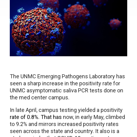
The UNMC Emerging Pathogens Laboratory has
seen a sharp increase in the positivity rate for
UNMC asymptomatic saliva PCR tests done on
the med center campus.
In late April, campus testing yielded a positivity
rate of 0.8%. That has
now, in early May, climbed
to 9.2% and mirrors increased positivity rates
seen across the state and country. It also is a