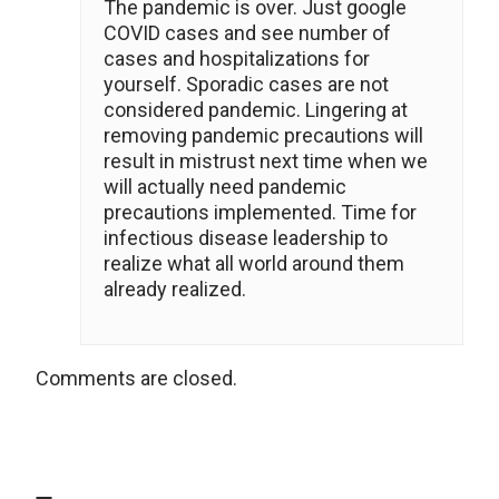
The pandemic is over. Just google
COVID cases and see number of
cases and hospitalizations for
yourself. Sporadic cases are not
considered pandemic. Lingering at
removing pandemic precautions will
result in mistrust next time when we
will actually need pandemic
precautions implemented. Time for
infectious disease leadership to
realize what all world around them
already realized.
Comments are closed.