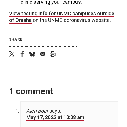
clinic
serving your campus.
View testing info for UNMC campuses outside
of Omaha
on the UNMC coronavirus website.
SHARE
twitter
facebook
bluesky
email
print
1 comment
Aleh Bobr
says:
May 17, 2022 at 10:08 am