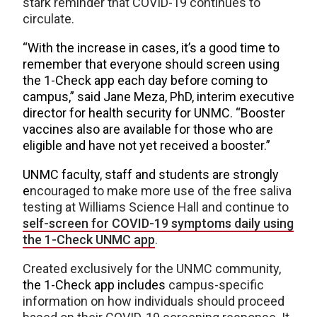
stark reminder that COVID-19 continues to
circulate.
“With the increase in cases, it’s a good time to
remember that everyone should screen using
the 1-Check app each day before coming to
campus,” said Jane Meza, PhD,
interim executive
director for health security for UNMC
. “Booster
vaccines also are available for those who are
eligible and have not yet received a booster.”
UNMC faculty, staff and students are strongly
e
ncouraged to make more use of the free saliva
testing at Williams Science Hall and continue to
self-screen for COVID-19 symptoms daily using
the 1-Check UNMC app
.
Created exclusively for the UNMC community,
the 1-Check app includes
campus-specific
information on how individuals should proceed