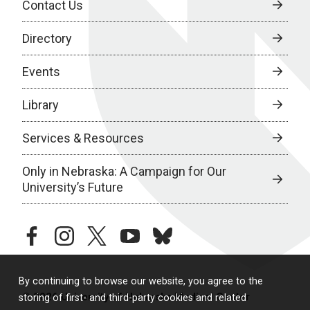
Contact Us
Directory
Events
Library
Services & Resources
Only in Nebraska: A Campaign for Our
University’s Future
facebook
instagram
twitter
youtube
bluesky
By continuing to browse our website, you agree to the
© 2026 University of Nebraska Medical Center
storing of first- and third-party cookies and related