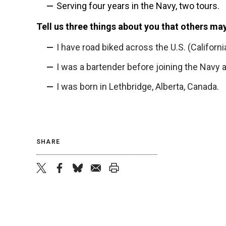
Serving four years in the Navy, two tours.
Tell us three things about you that others ma
I have road biked across the U.S. (California
I was a bartender before joining the Navy
I was born in Lethbridge, Alberta, Canada.
SHARE
twitter
facebook
bluesky
email
print