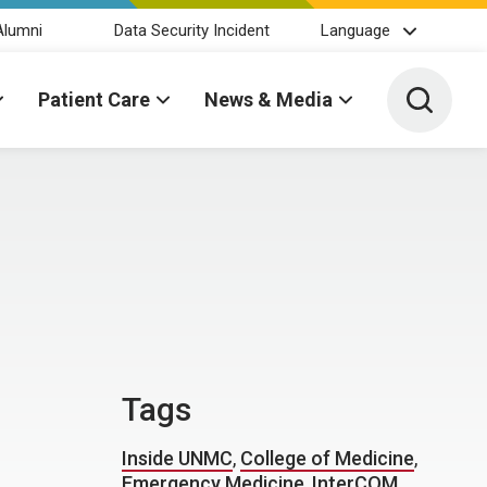
Alumni
Data Security Incident
Language
Toggle 
Patient Care
News & Media
Tags
Inside UNMC
,
College of Medicine
,
Emergency Medicine
,
InterCOM