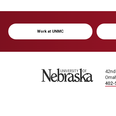
Work at UNMC
University of Nebraska
42nd
Omah
402-