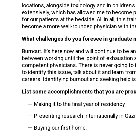
locations, alongside toxicology and in children’
extensively, which has allowed me to become prof
for our patients at the bedside. All in all, this
become a more well-rounded physician with the a
What challenges do you foresee in graduate m
Burnout. It’s here now and will continue to be an i
between working until the point of exhaustion a
competent physicians. There is never going to be 
to identify this issue, talk about it and learn fr
careers. Identifying burnout and seeking help i
List some accomplishments that you are prou
Making it to the final year of residency!
Presenting research internationally in Gazi
Buying our first home.