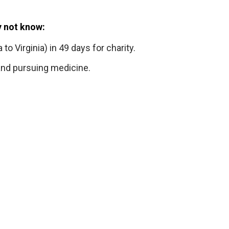
y not know:
 to Virginia) in 49 days for charity.
 and pursuing medicine.