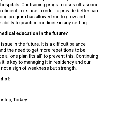
s hospitals. Our training program uses ultrasound
icient in its use in order to provide better care
 training program has allowed me to grow and
bility to practice medicine in any setting.
edical education in the future?
ssue in the future. It is a difficult balance
nd the need to get more repetitions to be
a “one plan fits all” to prevent this. Continuing
om it is key to managing it in residency and our
s not a sign of weakness but strength.
d of:
antep, Turkey.