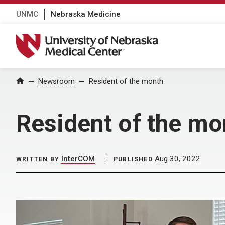
UNMC
Nebraska Medicine
University of Nebraska Medical Center
Home
Newsroom
Resident of the month
Resident of the mo
InterCOM
Aug 30, 2022
WRITTEN BY
PUBLISHED