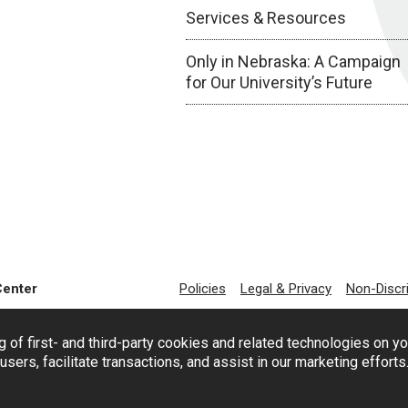
Services & Resources
Only in Nebraska: A Campaign
for Our University’s Future
Center
Policies
Legal & Privacy
Non-Discr
g of first- and third-party cookies and related technologies on y
users, facilitate transactions, and assist in our marketing effort