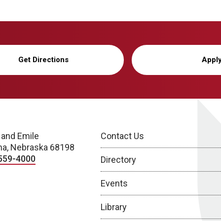
Get Directions
Appl
 and Emile
Contact Us
a, Nebraska 68198
559-4000
Directory
Events
Library