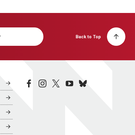
y
Back to Top
facebook
instagram
twitter
youtube
bluesky