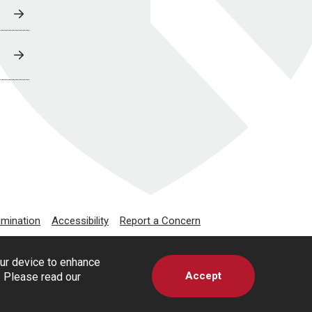
imination
Accessibility
Report a Concern
our device to enhance
Accept
s. Please read our