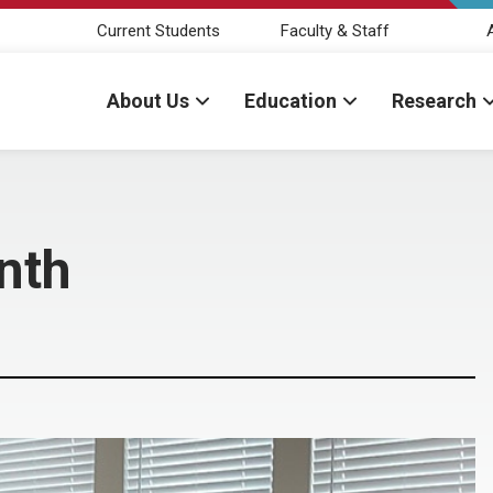
Current Students
Faculty & Staff
About Us
Education
Research
nth