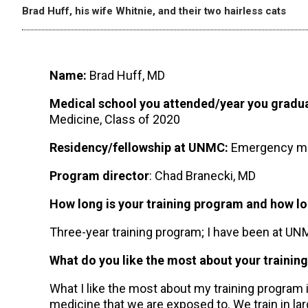
Brad Huff, his wife Whitnie, and their two hairless cats
Name:
Brad Huff, MD
Medical school you attended/year you gradu
Medicine, Class of 2020
Residency/fellowship at UNMC:
Emergency me
Program director
: Chad Branecki, MD
How long is your training program and how 
Three-year training program; I have been at U
What do you like the most about your trainin
What I like the most about my training program is
medicine that we are exposed to. We train in l