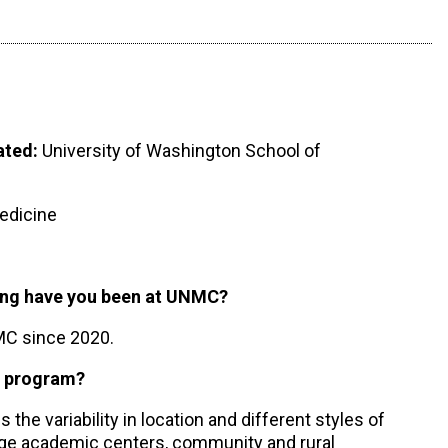
ated:
University of Washington School of
dicine
long have you been at UNMC?
NMC since 2020.
g program?
 the variability in location and different styles of
arge academic centers, community and rural