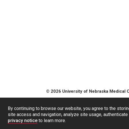
© 2026 University of Nebraska Medical 
By continuing to browse our website, you agree to the storin
site access and navigation, analyze site usage, authenticate 
privacy notice
to learn more.