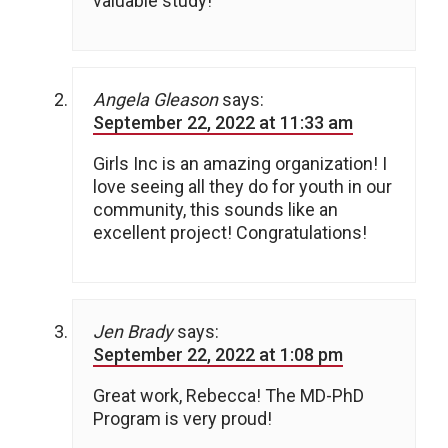
valuable study!
Angela Gleason
says:
September 22, 2022 at 11:33 am
Girls Inc is an amazing organization! I
love seeing all they do for youth in our
community, this sounds like an
excellent project! Congratulations!
Jen Brady
says:
September 22, 2022 at 1:08 pm
Great work, Rebecca! The MD-PhD
Program is very proud!