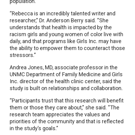
population.
“Rebecca is an incredibly talented writer and
researcher,” Dr. Anderson Berry said. “She
understands that health is impacted by the
racism girls and young women of color live with
daily, and that programs like Girls Inc. may have
the ability to empower them to counteract those
stressors.”
Andrea Jones, MD, associate professor in the
UNMC Department of Family Medicine and Girls
Inc. director of the health clinic center, said the
study is built on relationships and collaboration.
“Participants trust that this research will benefit
them or those they care about,” she said. “The
research team appreciates the values and
priorities of the community and that is reflected
in the study’s goals.”