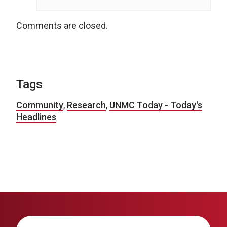
Comments are closed.
Tags
Community
,
Research
,
UNMC Today - Today's
Headlines