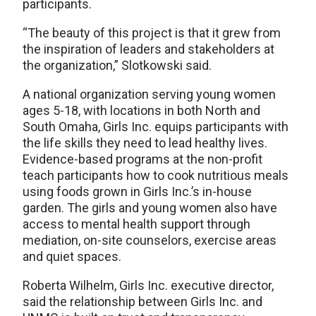
participants.
“The beauty of this project is that it grew from
the inspiration of leaders and stakeholders at
the organization,” Slotkowski said.
A national organization serving young women
ages 5-18, with locations in both North and
South Omaha, Girls Inc. equips participants with
the life skills they need to lead healthy lives.
Evidence-based programs at the non-profit
teach participants how to cook nutritious meals
using foods grown in Girls Inc.’s in-house
garden. The girls and young women also have
access to mental health support through
mediation, on-site counselors, exercise areas
and quiet spaces.
Roberta Wilhelm, Girls Inc. executive director,
said the relationship between Girls Inc. and