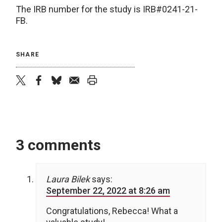
The IRB number for the study is IRB#0241-21-
FB.
SHARE
twitter
facebook
bluesky
email
print
3 comments
Laura Bilek
says:
September 22, 2022 at 8:26 am
Congratulations, Rebecca! What a