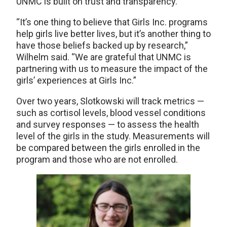
UNMC is built on trust and transparency.
“It’s one thing to believe that Girls Inc. programs
help girls live better lives, but it’s another thing to
have those beliefs backed up by research,”
Wilhelm said. “We are grateful that UNMC is
partnering with us to measure the impact of the
girls’ experiences at Girls Inc.”
Over two years, Slotkowski will track metrics —
such as cortisol levels, blood vessel conditions
and survey responses — to assess the health
level of the girls in the study. Measurements will
be compared between the girls enrolled in the
program and those who are not enrolled.