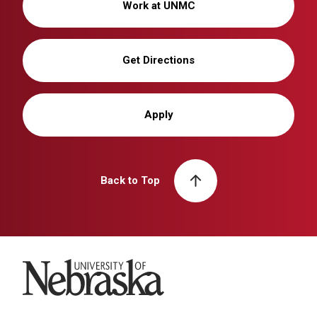
Work at UNMC
Get Directions
Apply
Back to Top
University of Nebraska