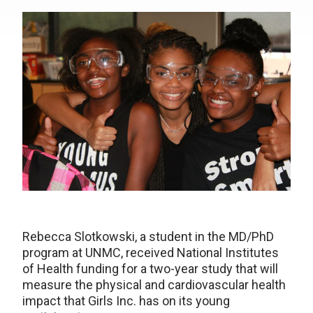
Rebecca Slotkowski, a student in the MD/PhD
program at UNMC, received National Institutes
of Health funding for a two-year study that will
measure the physical and cardiovascular health
impact that Girls Inc. has on its young