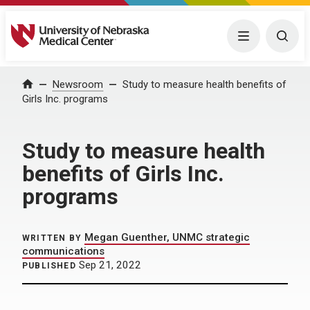
University of Nebraska Medical Center
Menu
Togg
Home
Newsroom
Study to measure health benefits of
Girls Inc. programs
Study to measure health
benefits of Girls Inc.
programs
Megan Guenther, UNMC strategic
WRITTEN BY
communications
Sep 21, 2022
PUBLISHED