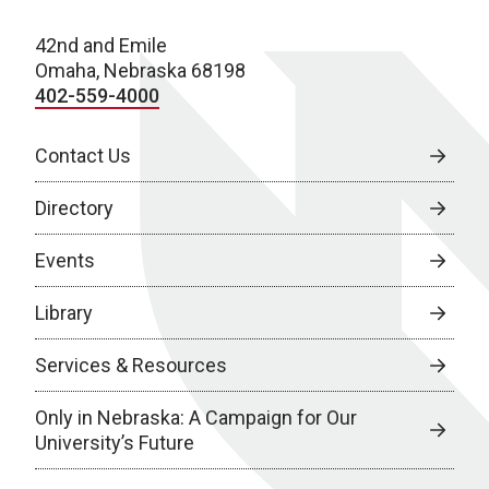
42nd and Emile
Omaha, Nebraska 68198
402-559-4000
Contact Us
Directory
Events
Library
Services & Resources
Only in Nebraska: A Campaign for Our
University’s Future