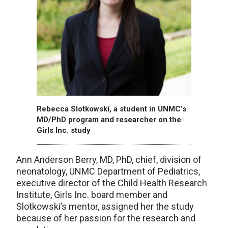
Rebecca Slotkowski, a student in UNMC’s
MD/PhD program and researcher on the
Girls Inc. study
Ann Anderson Berry, MD, PhD, chief, division of
neonatology, UNMC Department of Pediatrics,
executive director of the Child Health Research
Institute, Girls Inc. board member and
Slotkowski’s mentor, assigned her the study
because of her passion for the research and