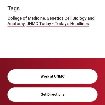
Tags
College of Medicine
,
Genetics Cell Biology and
Anatomy
,
UNMC Today - Today's Headlines
Work at UNMC
Get Directions