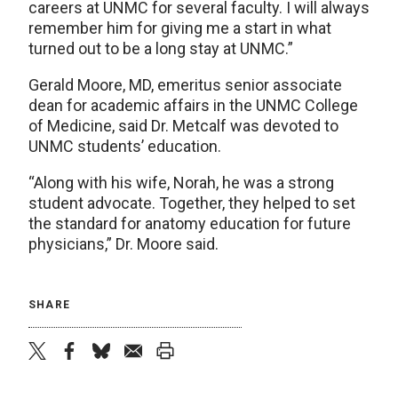
careers at UNMC for several faculty. I will always
remember him for giving me a start in what
turned out to be a long stay at UNMC.”
Gerald Moore, MD, emeritus senior associate
dean for academic affairs in the UNMC College
of Medicine, said Dr. Metcalf was devoted to
UNMC students’ education.
“Along with his wife, Norah, he was a strong
student advocate. Together, they helped to set
the standard for anatomy education for future
physicians,” Dr. Moore said.
SHARE
twitter
facebook
bluesky
email
print