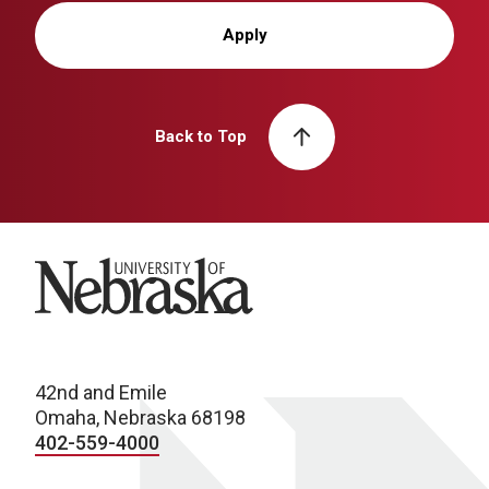
Apply
Back to Top
University of Nebraska
42nd and Emile
Omaha, Nebraska 68198
402-559-4000