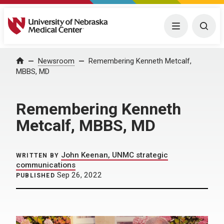
University of Nebraska Medical Center
Menu
Togg
Home
Newsroom
Remembering Kenneth Metcalf,
MBBS, MD
Remembering Kenneth
Metcalf, MBBS, MD
John Keenan, UNMC strategic
WRITTEN BY
communications
Sep 26, 2022
PUBLISHED