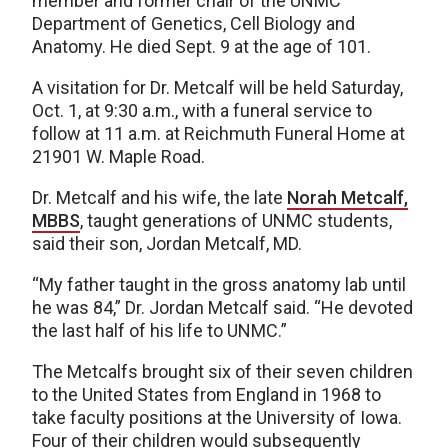
member and former chair of the UNMC
Department of Genetics, Cell Biology and
Anatomy. He died Sept. 9 at the age of 101.
A visitation for Dr. Metcalf will be held Saturday,
Oct. 1, at 9:30 a.m., with a funeral service to
follow at 11 a.m. at Reichmuth Funeral Home at
21901 W. Maple Road.
Dr. Metcalf and his wife, the late
Norah Metcalf,
MBBS
, taught generations of UNMC students,
said their son, Jordan Metcalf, MD.
“My father taught in the gross anatomy lab until
he was 84,” Dr. Jordan Metcalf said. “He devoted
the last half of his life to UNMC.”
The Metcalfs brought six of their seven children
to the United States from England in 1968 to
take faculty positions at the University of Iowa.
Four of their children would subsequently