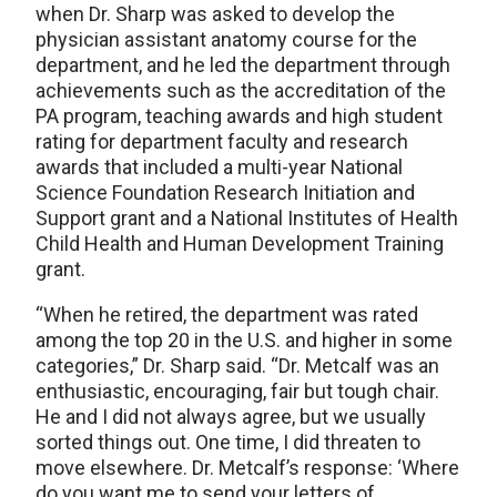
when Dr. Sharp was asked to develop the
physician assistant anatomy course for the
department, and he led the department through
achievements such as the accreditation of the
PA program, teaching awards and high student
rating for department faculty and research
awards that included a multi-year National
Science Foundation Research Initiation and
Support grant and a National Institutes of Health
Child Health and Human Development Training
grant.
“When he retired, the department was rated
among the top 20 in the U.S. and higher in some
categories,” Dr. Sharp said. “Dr. Metcalf was an
enthusiastic, encouraging, fair but tough chair.
He and I did not always agree, but we usually
sorted things out. One time, I did threaten to
move elsewhere. Dr. Metcalf’s response: ‘Where
do you want me to send your letters of