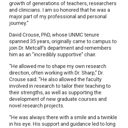
growth of generations of teachers, researchers
and clinicians. I am so honored that he was a
major part of my professional and personal
journey.”
David Crouse, PhD, whose UNMC tenure
spanned 35 years, originally came to campus to
join Dr. Metcalf’s department and remembers
him as an “incredibly supportive” chair.
“He allowed me to shape my own research
direction, often working with Dr. Sharp,” Dr.
Crouse said. “He also allowed the faculty
involved in research to tailor their teaching to
their strengths, as well as supporting the
development of new graduate courses and
novel research projects.
“He was always there with a smile and a twinkle
in his eye. His support and guidance led to long