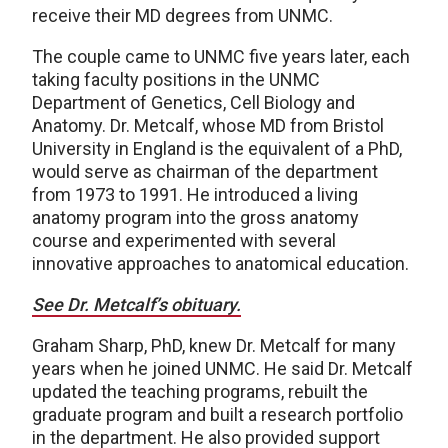
receive their MD degrees from UNMC.
The couple came to UNMC five years later, each
taking faculty positions in the UNMC
Department of Genetics, Cell Biology and
Anatomy. Dr. Metcalf, whose MD from Bristol
University in England is the equivalent of a PhD,
would serve as chairman of the department
from 1973 to 1991. He introduced a living
anatomy program into the gross anatomy
course and experimented with several
innovative approaches to anatomical education.
See Dr. Metcalf’s obituary.
Graham Sharp, PhD, knew Dr. Metcalf for many
years when he joined UNMC. He said Dr. Metcalf
updated the teaching programs, rebuilt the
graduate program and built a research portfolio
in the department. He also provided support