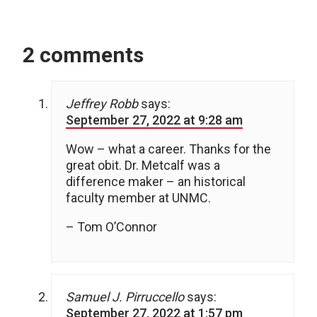
2 comments
Jeffrey Robb
says:
September 27, 2022 at 9:28 am
Wow – what a career. Thanks for the
great obit. Dr. Metcalf was a
difference maker – an historical
faculty member at UNMC.
– Tom O’Connor
Samuel J. Pirruccello
says:
September 27, 2022 at 1:57 pm