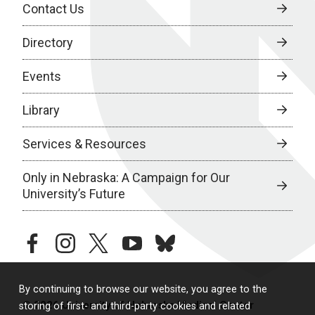
Contact Us
Directory
Events
Library
Services & Resources
Only in Nebraska: A Campaign for Our
University’s Future
facebook
instagram
twitter
youtube
bluesky
By continuing to browse our website, you agree to the
© 2026 University of Nebraska Medical Center
storing of first- and third-party cookies and related