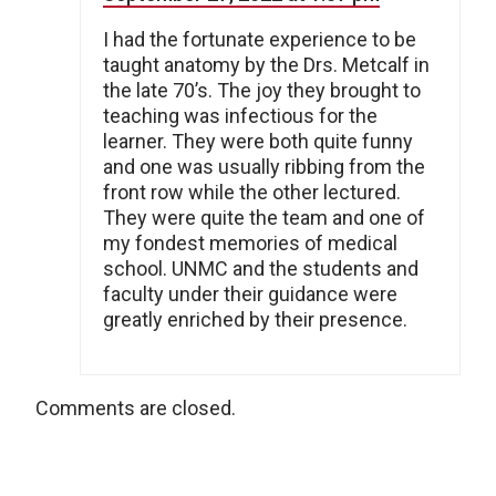
I had the fortunate experience to be
taught anatomy by the Drs. Metcalf in
the late 70’s. The joy they brought to
teaching was infectious for the
learner. They were both quite funny
and one was usually ribbing from the
front row while the other lectured.
They were quite the team and one of
my fondest memories of medical
school. UNMC and the students and
faculty under their guidance were
greatly enriched by their presence.
Comments are closed.