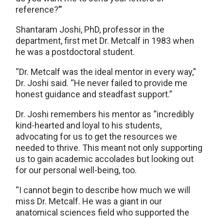
reference?’”
Shantaram Joshi, PhD, professor in the
department, first met Dr. Metcalf in 1983 when
he was a postdoctoral student.
“Dr. Metcalf was the ideal mentor in every way,”
Dr. Joshi said. “He never failed to provide me
honest guidance and steadfast support.”
Dr. Joshi remembers his mentor as “incredibly
kind-hearted and loyal to his students,
advocating for us to get the resources we
needed to thrive. This meant not only supporting
us to gain academic accolades but looking out
for our personal well-being, too.
“I cannot begin to describe how much we will
miss Dr. Metcalf. He was a giant in our
anatomical sciences field who supported the