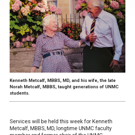
Kenneth Metcalf, MBBS, MD, and his wife, the late
Norah Metcalf, MBBS, taught generations of UNMC
students.
Services will be held this week for Kenneth
Metcalf, MBBS, MD, longtime UNMC faculty