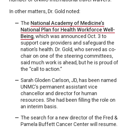
In other matters, Dr. Gold noted:
The
National Academy of Medicine’s
National Plan for Health Workforce Well-
Being
, which was announced Oct. 3 to
support care providers and safeguard the
nation’s health. Dr. Gold, who served as co-
chair on one of the steering committees,
said much work is ahead, but he is proud of
the “call to action.”
Sarah Gloden Carlson, JD, has been named
UNMC’s permanent assistant vice
chancellor and director for human
resources. She had been filling the role on
an interim basis.
The search for a new director of the Fred &
Pamela Buffett Cancer Center will resume.