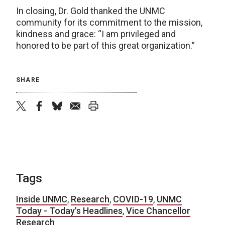
In closing, Dr. Gold thanked the UNMC
community for its commitment to the mission,
kindness and grace: “I am privileged and
honored to be part of this great organization.”
SHARE
twitter
facebook
bluesky
email
print
Tags
Inside UNMC
,
Research
,
COVID-19
,
UNMC
Today - Today's Headlines
,
Vice Chancellor
Research