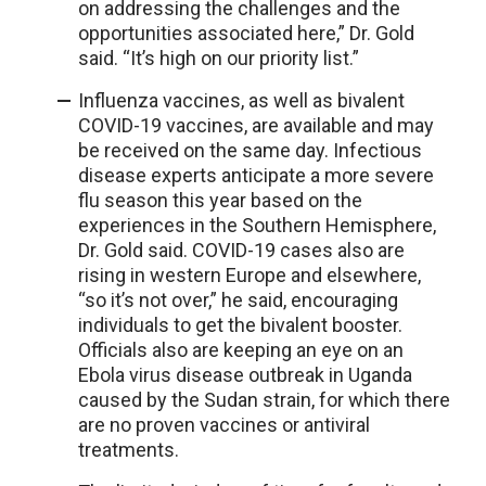
on addressing the challenges and the
opportunities associated here,” Dr. Gold
said. “It’s high on our priority list.”
Influenza vaccines, as well as bivalent
COVID-19 vaccines, are available and may
be received on the same day. Infectious
disease experts anticipate a more severe
flu season this year based on the
experiences in the Southern Hemisphere,
Dr. Gold said. COVID-19 cases also are
rising in western Europe and elsewhere,
“so it’s not over,” he said, encouraging
individuals to get the bivalent booster.
Officials also are keeping an eye on an
Ebola virus disease outbreak in Uganda
caused by the Sudan strain, for which there
are no proven vaccines or antiviral
treatments.