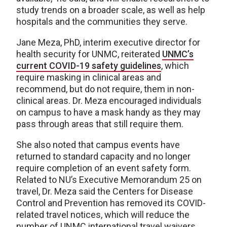
study trends on a broader scale, as well as help
hospitals and the communities they serve.
Jane Meza, PhD, interim executive director for
health security for UNMC, reiterated
UNMC’s
current COVID-19 safety guidelines
, which
require masking in clinical areas and
recommend, but do not require, them in non-
clinical areas. Dr. Meza encouraged individuals
on campus to have a mask handy as they may
pass through areas that still require them.
She also noted that campus events have
returned to standard capacity and no longer
require completion of an event safety form.
Related to NU’s Executive Memorandum 25 on
travel, Dr. Meza said the Centers for Disease
Control and Prevention has removed its COVID-
related travel notices, which will reduce the
number of UNMC international travel waivers.