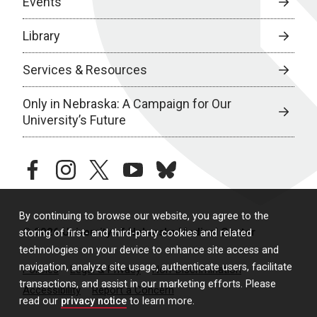
Events
Library
Services & Resources
Only in Nebraska: A Campaign for Our
University’s Future
facebook
instagram
twitter
youtube
bluesky
By continuing to browse our website, you agree to the
© 2026 University of Nebraska Medical Center
storing of first- and third-party cookies and related
technologies on your device to enhance site access and
navigation, analyze site usage, authenticate users, facilitate
Policies
Legal & Privacy
Non-Discrimination
transactions, and assist in our marketing efforts. Please
Accessibility
Report a Concern
read our
privacy notice
to learn more.