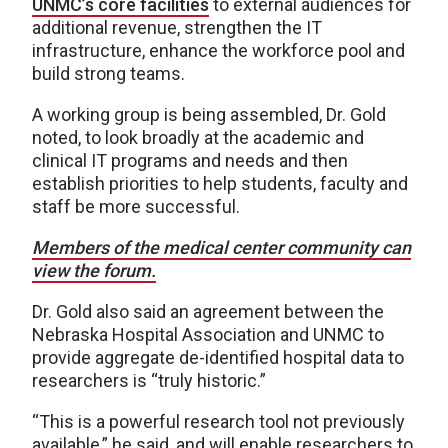
UNM
C
’s core facilities
to external audiences for
additional revenue, strengthen the IT
infrastructure, enhance the workforce pool and
build strong teams.
A working group is being assembled, Dr. Gold
noted, to look broadly at the academic and
clinical IT programs and needs and then
establish priorities to help students, faculty and
staff be more successful.
Members of the medical center community can
view the forum.
Dr. Gold also said an agreement between the
Nebraska Hospital Association and UNMC to
provide aggregate de-identified hospital data to
researchers is “truly historic.”
“This is a powerful research tool not previously
available,” he said, and will enable researchers to