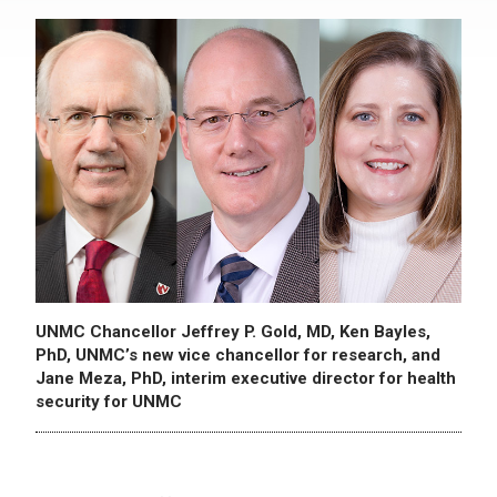
UNMC Chancellor Jeffrey P. Gold, MD, Ken Bayles,
PhD, UNMC’s new vice chancellor for research, and
Jane Meza, PhD, interim executive director for health
security for UNMC