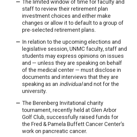
The limited window of time for faculty and
staff to review their retirement plan
investment choices and either make
changes or allow it to default to a group of
pre-selected retirement plans.
In relation to the upcoming elections and
legislative session, UNMC faculty, staff and
students may express opinions on issues
and — unless they are speaking on behalf
of the medical center — must disclose in
documents and interviews that they are
speaking as an
individual
and not for the
university.
The Berenberg Invitational charity
tournament, recently held at Glen Arbor
Golf Club, successfully raised funds for
the Fred & Pamela Buffett Cancer Center’s
work on pancreatic cancer.