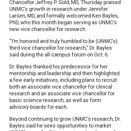
Chancellor Jeffrey P. Gold, MD, Thursday praised
UNMC’s growth in research under Jennifer
Larsen, MD, and formally welcomed Ken Bayles,
PhD, who this month began serving as UNMC’s
new vice chancellor for research.
“I’m honored and truly humbled to be (UNMC’s)
third vice chancellor for research,” Dr. Bayles
said during the all-campus forum on Oct. 6.
Dr. Bayles thanked his predecessor for her
mentorship and leadership and then highlighted
a few early initiatives, including plans to recruit
both an associate vice chancellor for clinical
research and an associate vice chancellor for
basic science research, as well as form
advisory boards for each.
Beyond continuing to grow UNMC’s research, Dr.
Bayles said he sees opportunities to market