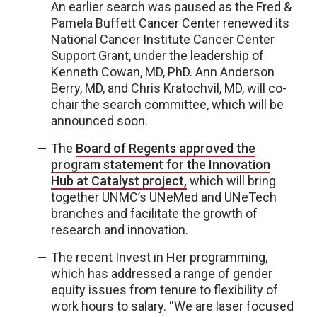
An earlier search was paused as the Fred &
Pamela Buffett Cancer Center renewed its
National Cancer Institute Cancer Center
Support Grant, under the leadership of
Kenneth Cowan, MD, PhD. Ann Anderson
Berry, MD, and Chris Kratochvil, MD, will co-
chair the search committee, which will be
announced soon.
The
Board of Regents approved the
program statement for the Innovation
Hub at Catalyst project,
which will bring
together UNMC’s UNeMed and UNeTech
branches and facilitate the growth of
research and innovation.
The recent Invest in Her programming,
which has addressed a range of gender
equity issues from tenure to flexibility of
work hours to salary. “We are laser focused