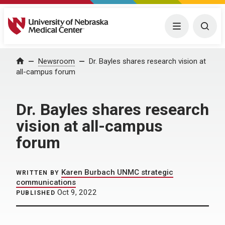
University of Nebraska Medical Center
Menu
Togg
Home
Newsroom
Dr. Bayles shares research vision at
all-campus forum
Dr. Bayles shares research
vision at all-campus
forum
Karen Burbach UNMC strategic
WRITTEN BY
communications
Oct 9, 2022
PUBLISHED