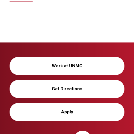
Work at UNMC
Get Directions
Apply