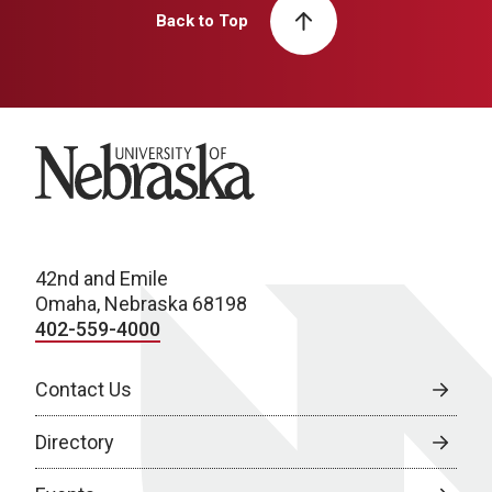
Back to Top
University of Nebraska
42nd and Emile
Omaha, Nebraska 68198
402-559-4000
Contact Us
Directory