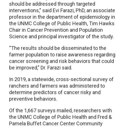
should be addressed through targeted
interventions,” said Evi Farazi, PhD, an associate
professor in the department of epidemiology in
the UNMC College of Public Health, Tim Hawks
Chair in Cancer Prevention and Population
Science and principal investigator of the study.
“The results should be disseminated to the
farmer population to raise awareness regarding
cancer screening and risk behaviors that could
be improved,” Dr. Farazi said.
In 2019, a statewide, cross-sectional survey of
ranchers and farmers was administered to
determine predictors of cancer risky and
preventive behaviors.
Of the 1,667 surveys mailed, researchers with
the UNMC College of Public Health and Fred &
Pamela Buffet Cancer Center Community