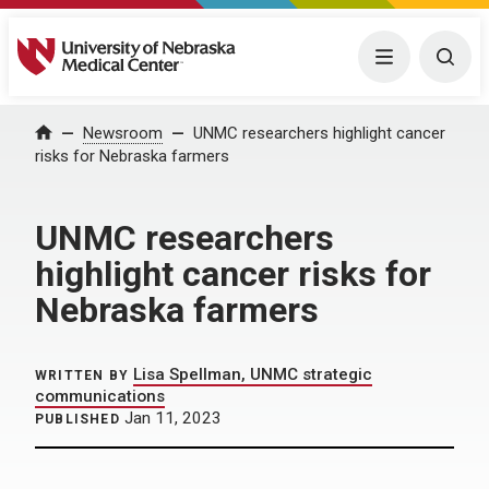
University of Nebraska Medical Center
Menu
Togg
Home
Newsroom
UNMC researchers highlight cancer
risks for Nebraska farmers
UNMC researchers
highlight cancer risks for
Nebraska farmers
Lisa Spellman, UNMC strategic
WRITTEN BY
communications
Jan 11, 2023
PUBLISHED