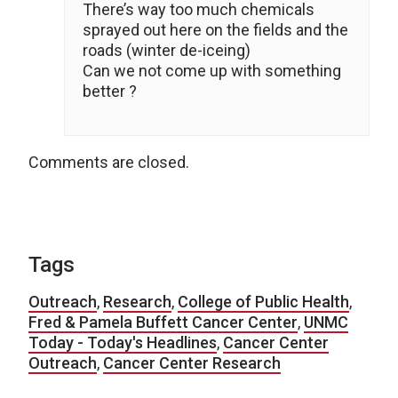
There’s way too much chemicals
sprayed out here on the fields and the
roads (winter de-iceing)
Can we not come up with something
better ?
Comments are closed.
Tags
Outreach
,
Research
,
College of Public Health
,
Fred & Pamela Buffett Cancer Center
,
UNMC
Today - Today's Headlines
,
Cancer Center
Outreach
,
Cancer Center Research