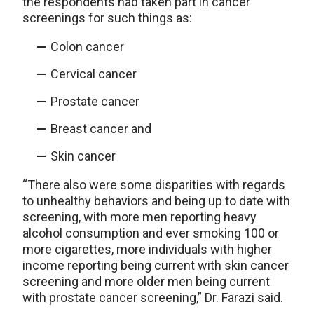
the respondents had taken part in cancer
screenings for such things as:
Colon cancer
Cervical cancer
Prostate cancer
Breast cancer and
Skin cancer
“There also were some disparities with regards
to unhealthy behaviors and being up to date with
screening, with more men reporting heavy
alcohol consumption and ever smoking 100 or
more cigarettes, more individuals with higher
income reporting being current with skin cancer
screening and more older men being current
with prostate cancer screening,” Dr. Farazi said.