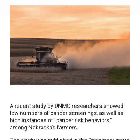
A recent study by UNMC researchers showed
low numbers of cancer screenings, as well as
high instances of “cancer risk behaviors,”
among Nebraska’s farmers.