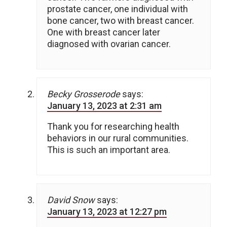
prostate cancer, one individual with
bone cancer, two with breast cancer.
One with breast cancer later
diagnosed with ovarian cancer.
Becky Grosserode
says:
January 13, 2023 at 2:31 am
Thank you for researching health
behaviors in our rural communities.
This is such an important area.
David Snow
says:
January 13, 2023 at 12:27 pm