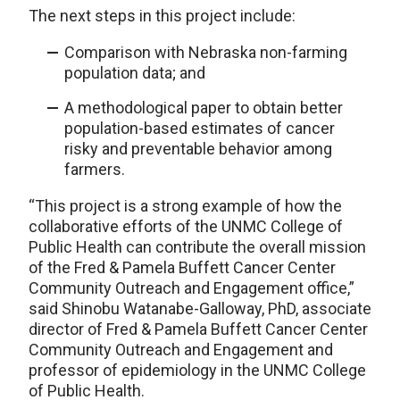
The next steps in this project include:
Comparison with Nebraska non-farming
population data; and
A methodological paper to obtain better
population-based estimates of cancer
risky and preventable behavior among
farmers.
“This project is a strong example of how the
collaborative efforts of the UNMC College of
Public Health can contribute the overall mission
of the Fred & Pamela Buffett Cancer Center
Community Outreach and Engagement office,”
said Shinobu Watanabe-Galloway, PhD, associate
director of Fred & Pamela Buffett Cancer Center
Community Outreach and Engagement and
professor of epidemiology in the UNMC College
of Public Health.