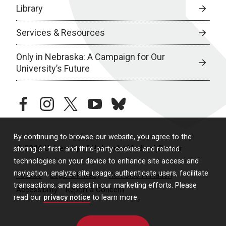
Library
Services & Resources
Only in Nebraska: A Campaign for Our
University’s Future
facebook
instagram
twitter
youtube
bluesky
By continuing to browse our website, you agree to the
© 2026 University of Nebraska Medical Center
storing of first- and third-party cookies and related
technologies on your device to enhance site access and
navigation, analyze site usage, authenticate users, facilitate
Policies
Legal & Privacy
Non-Discrimination
transactions, and assist in our marketing efforts. Please
Accessibility
Report a Concern
read our
privacy notice
to learn more.