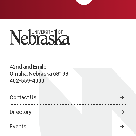
University of Nebraska
42nd and Emile
Omaha, Nebraska 68198
402-559-4000
Contact Us
Directory
Events