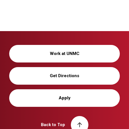
Work at UNMC
Get Directions
Apply
Back to Top