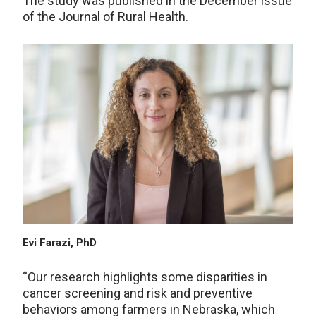
The study was published in the December issue
of the Journal of Rural Health.
Evi Farazi, PhD
“Our research highlights some disparities in
cancer screening and risk and preventive
behaviors among farmers in Nebraska, which