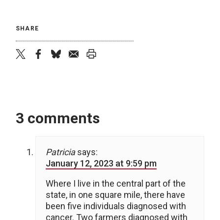
SHARE
twitter
facebook
bluesky
email
print
3 comments
Patricia
says:
January 12, 2023 at 9:59 pm
Where I live in the central part of the
state, in one square mile, there have
been five individuals diagnosed with
cancer. Two farmers diagnosed with