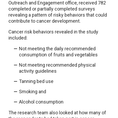
Outreach and Engagement office, received 782
completed or partially completed surveys
revealing a pattern of risky behaviors that could
contribute to cancer development.
Cancer risk behaviors revealed in the study
included:
Not meeting the daily recommended
consumption of fruits and vegetables
Not meeting recommended physical
activity guidelines
Tanning bed use
Smoking and
Alcohol consumption
The research team also looked at how many of