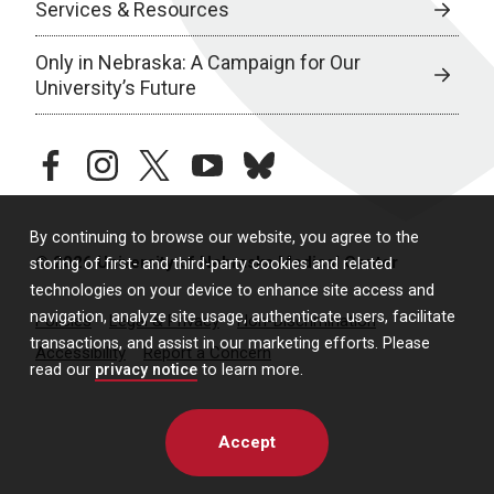
Services & Resources
Only in Nebraska: A Campaign for Our
University’s Future
facebook
instagram
twitter
youtube
bluesky
By continuing to browse our website, you agree to the
© 2026 University of Nebraska Medical Center
storing of first- and third-party cookies and related
technologies on your device to enhance site access and
navigation, analyze site usage, authenticate users, facilitate
Policies
Legal & Privacy
Non-Discrimination
transactions, and assist in our marketing efforts. Please
Accessibility
Report a Concern
read our
privacy notice
to learn more.
Accept