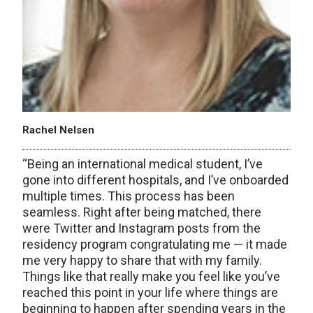
Rachel Nelsen
“Being an international medical student, I’ve
gone into different hospitals, and I’ve onboarded
multiple times. This process has been
seamless. Right after being matched, there
were Twitter and Instagram posts from the
residency program congratulating me — it made
me very happy to share that with my family.
Things like that really make you feel like you’ve
reached this point in your life where things are
beginning to happen after spending years in the