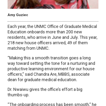
Amy Guziec
Each year, the UNMC Office of Graduate Medical
Education onboards more than 200 new
residents, who arrive in June and July. This year,
218 new house officers arrived, 49 of them
matching from UNMC.
“Making this a smooth transition goes a long
way toward setting the tone for a nurturing and
productive learning environment for our house
officers,” said Chandra Are, MBBS, associate
dean for graduate medical education.
Dr. Nwaiwu gives the office’s effort a big
thumbs-up.
“The onboarding process has been smooth,” he