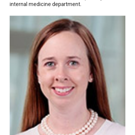
internal medicine department.