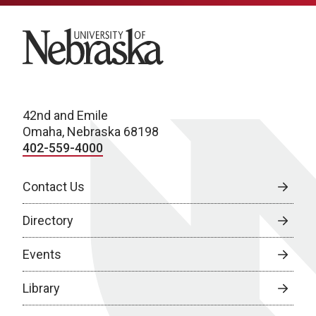
University of Nebraska
42nd and Emile
Omaha, Nebraska 68198
402-559-4000
Contact Us
Directory
Events
Library