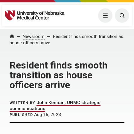
University of Nebraska Medical Center
Menu
Togg
Home
Newsroom
Resident finds smooth transition as
house officers arrive
Resident finds smooth
transition as house
officers arrive
John Keenan, UNMC strategic
WRITTEN BY
communications
Aug 16, 2023
PUBLISHED