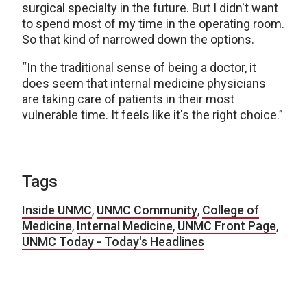
surgical specialty in the future. But I didn't want
to spend most of my time in the operating room.
So that kind of narrowed down the options.
“In the traditional sense of being a doctor, it
does seem that internal medicine physicians
are taking care of patients in their most
vulnerable time. It feels like it's the right choice.”
Tags
Inside UNMC
,
UNMC Community
,
College of
Medicine
,
Internal Medicine
,
UNMC Front Page
,
UNMC Today - Today's Headlines