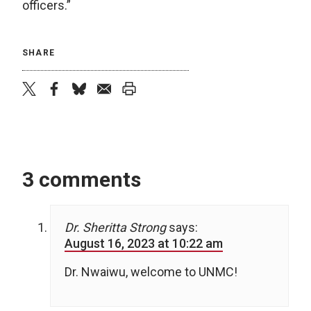
officers.”
SHARE
twitter
facebook
bluesky
email
print
3 comments
Dr. Sheritta Strong
says:
August 16, 2023 at 10:22 am
Dr. Nwaiwu, welcome to UNMC!