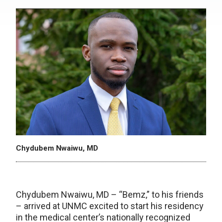
Chydubem Nwaiwu, MD
Chydubem Nwaiwu, MD – “Bemz,” to his friends
– arrived at UNMC excited to start his residency
in the medical center’s nationally recognized