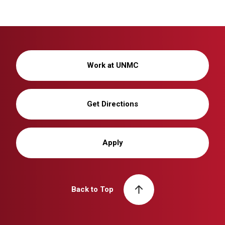
Work at UNMC
Get Directions
Apply
Back to Top