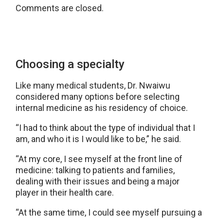
Comments are closed.
Choosing a specialty
Like many medical students, Dr. Nwaiwu
considered many options before selecting
internal medicine as his residency of choice.
“I had to think about the type of individual that I
am, and who it is I would like to be,” he said.
“At my core, I see myself at the front line of
medicine: talking to patients and families,
dealing with their issues and being a major
player in their health care.
“At the same time, I could see myself pursuing a