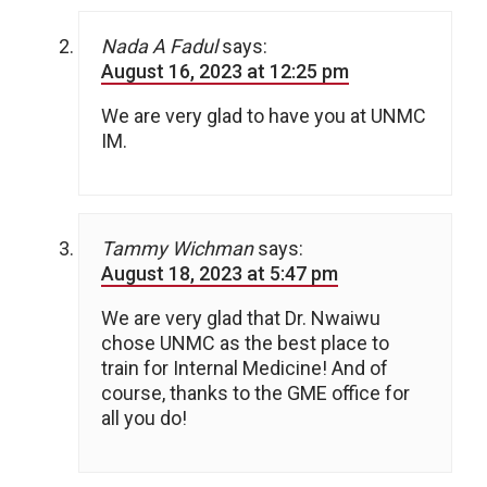
Nada A Fadul
says:
August 16, 2023 at 12:25 pm
We are very glad to have you at UNMC
IM.
Tammy Wichman
says:
August 18, 2023 at 5:47 pm
We are very glad that Dr. Nwaiwu
chose UNMC as the best place to
train for Internal Medicine! And of
course, thanks to the GME office for
all you do!