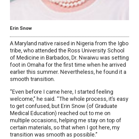
Erin Snow
A Maryland native raised in Nigeria from the Igbo
tribe, who attended the Ross University School
of Medicine in Barbados, Dr. Nwaiwu was setting
foot in Omaha for the first time when he arrived
earlier this summer. Nevertheless, he found it a
smooth transition.
“Even before I came here, I started feeling
welcome,” he said. “The whole process, it’s easy
to get confused, but Erin Snow (of Graduate
Medical Education) reached out to me on
multiple occasions, helping me stay on top of
certain materials, so that when I got here, my
transition was smooth as possible.”