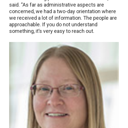
said. “As far as administrative aspects are
concerned, we had a two-day orientation where
we received a lot of information. The people are
approachable. If you do not understand
something, it’s very easy to reach out.