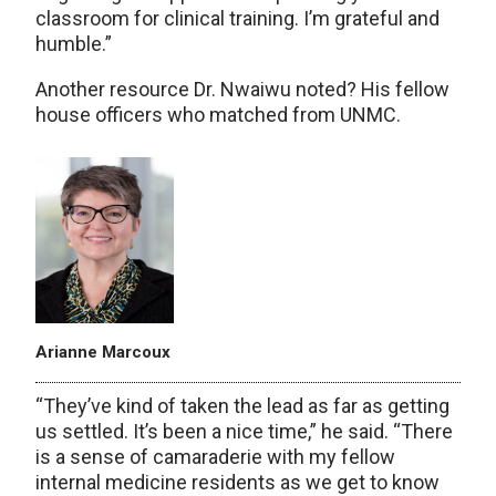
classroom for clinical training. I’m grateful and
humble.”
Another resource Dr. Nwaiwu noted? His fellow
house officers who matched from UNMC.
Arianne Marcoux
“They’ve kind of taken the lead as far as getting
us settled. It’s been a nice time,” he said. “There
is a sense of camaraderie with my fellow
internal medicine residents as we get to know