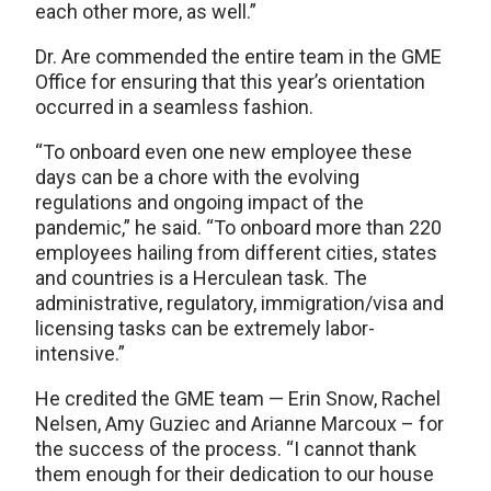
each other more, as well.”
Dr. Are commended the entire team in the GME
Office for ensuring that this year’s orientation
occurred in a seamless fashion.
“To onboard even one new employee these
days can be a chore with the evolving
regulations and ongoing impact of the
pandemic,” he said. “To onboard more than 220
employees hailing from different cities, states
and countries is a Herculean task. The
administrative, regulatory, immigration/visa and
licensing tasks can be extremely labor-
intensive.”
He credited the GME team — Erin Snow, Rachel
Nelsen, Amy Guziec and Arianne Marcoux – for
the success of the process. “I cannot thank
them enough for their dedication to our house