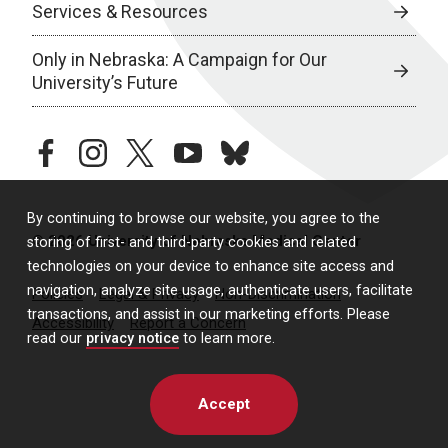
Services & Resources
Only in Nebraska: A Campaign for Our
University’s Future
facebook
instagram
twitter
youtube
bluesky
By continuing to browse our website, you agree to the
© 2026 University of Nebraska Medical Center
storing of first- and third-party cookies and related
technologies on your device to enhance site access and
navigation, analyze site usage, authenticate users, facilitate
Policies
Legal & Privacy
Non-Discrimination
transactions, and assist in our marketing efforts. Please
Accessibility
Report a Concern
read our
privacy notice
to learn more.
Accept