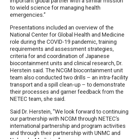
important global partner with a similar mission
to wield science for managing health
emergencies.”
Presentations included an overview of the
National Center for Global Health and Medicine
role during the COVID-19 pandemic, training
requirements and assessment strategies,
criteria for and coordination of Japanese
biocontainment units and clinical research, Dr.
Herstein said. The NCGM biocontainment unit
team also conducted two drills – an intra-facility
transport and a spill clean-up – to demonstrate
their processes and garner feedback from the
NETEC team, she said.
Said Dr. Herstein, “We look forward to continuing
our partnership with NCGM through NETEC’s
international partnership and program activities
and through their partnership with UNMC and