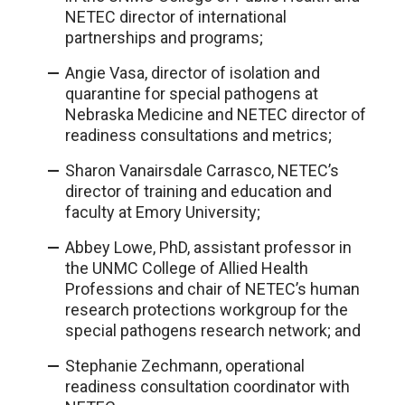
NETEC director of international
partnerships and programs;
Angie Vasa, director of isolation and
quarantine for special pathogens at
Nebraska Medicine and NETEC director of
readiness consultations and metrics;
Sharon Vanairsdale Carrasco, NETEC’s
director of training and education and
faculty at Emory University;
Abbey Lowe, PhD, assistant professor in
the UNMC College of Allied Health
Professions and chair of NETEC’s human
research protections workgroup for the
special pathogens research network; and
Stephanie Zechmann, operational
readiness consultation coordinator with