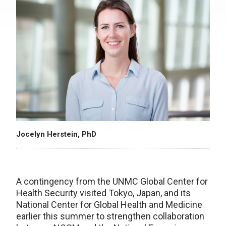
Jocelyn Herstein, PhD
A contingency from the UNMC Global Center for
Health Security visited Tokyo, Japan, and its
National Center for Global Health and Medicine
earlier this summer to strengthen collaboration