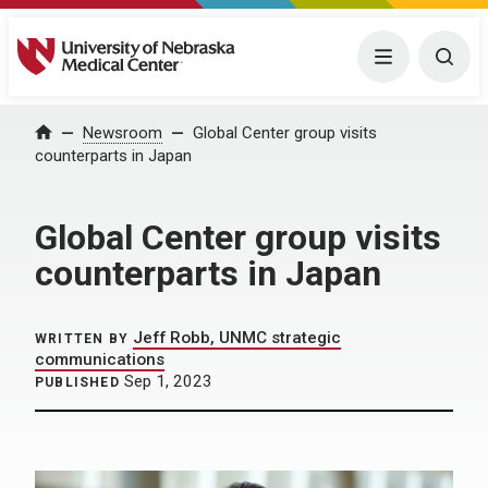
University of Nebraska Medical Center
Menu
Togg
Home
Newsroom
Global Center group visits
counterparts in Japan
Global Center group visits
counterparts in Japan
Jeff Robb, UNMC strategic
WRITTEN BY
communications
Sep 1, 2023
PUBLISHED