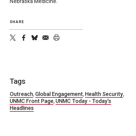
Nebraska Medicine.”
SHARE
twitter
facebook
bluesky
email
print
Tags
Outreach
,
Global Engagement
,
Health Security
,
UNMC Front Page
,
UNMC Today - Today's
Headlines