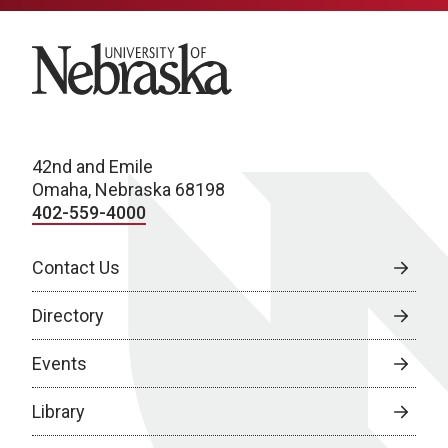
University of Nebraska
42nd and Emile
Omaha, Nebraska 68198
402-559-4000
Contact Us
Directory
Events
Library