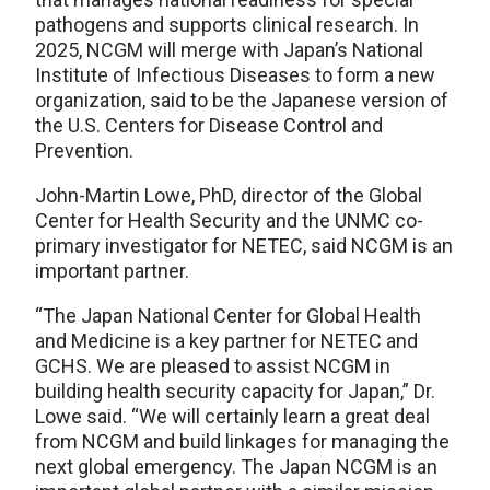
pathogens and supports clinical research. In
2025, NCGM will merge with Japan’s National
Institute of Infectious Diseases to form a new
organization, said to be the Japanese version of
the U.S. Centers for Disease Control and
Prevention.
John-Martin Lowe, PhD, director of the Global
Center for Health Security and the UNMC co-
primary investigator for NETEC, said NCGM is an
important partner.
“The Japan National Center for Global Health
and Medicine is a key partner for NETEC and
GCHS. We are pleased to assist NCGM in
building health security capacity for Japan,” Dr.
Lowe said. “We will certainly learn a great deal
from NCGM and build linkages for managing the
next global emergency. The Japan NCGM is an