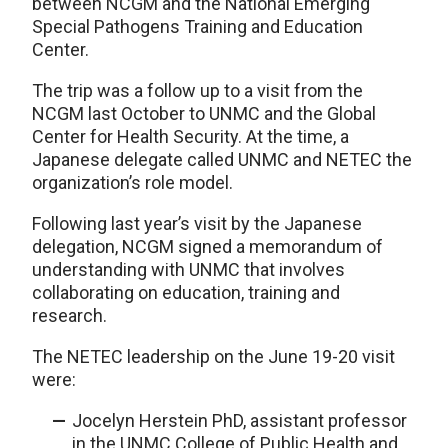
between NCGM and the National Emerging
Special Pathogens Training and Education
Center.
The trip was a follow up to a visit from the
NCGM last October to UNMC and the Global
Center for Health Security. At the time, a
Japanese delegate called UNMC and NETEC the
organization’s role model.
Following last year’s visit by the Japanese
delegation, NCGM signed a memorandum of
understanding with UNMC that involves
collaborating on education, training and
research.
The NETEC leadership on the June 19-20 visit
were:
Jocelyn Herstein PhD, assistant professor
in the UNMC College of Public Health and