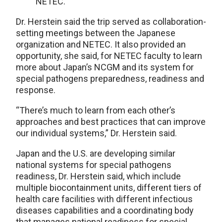
NETEC.
Dr. Herstein said the trip served as collaboration-
setting meetings between the Japanese
organization and NETEC. It also provided an
opportunity, she said, for NETEC faculty to learn
more about Japan’s NCGM and its system for
special pathogens preparedness, readiness and
response.
“There’s much to learn from each other’s
approaches and best practices that can improve
our individual systems,” Dr. Herstein said.
Japan and the U.S. are developing similar
national systems for special pathogens
readiness, Dr. Herstein said, which include
multiple biocontainment units, different tiers of
health care facilities with different infectious
diseases capabilities and a coordinating body
that manages national readiness for special