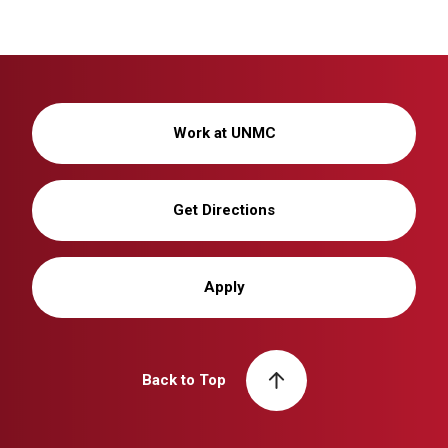
Work at UNMC
Get Directions
Apply
Back to Top