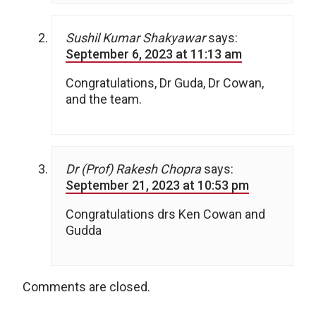
Sushil Kumar Shakyawar
says:
September 6, 2023 at 11:13 am
Congratulations, Dr Guda, Dr Cowan,
and the team.
Dr (Prof) Rakesh Chopra
says:
September 21, 2023 at 10:53 pm
Congratulations drs Ken Cowan and
Gudda
Comments are closed.