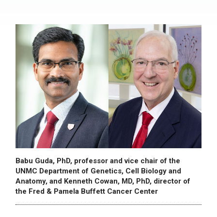
Babu Guda, PhD, professor and vice chair of the
UNMC Department of Genetics, Cell Biology and
Anatomy, and Kenneth Cowan, MD, PhD, director of
the Fred & Pamela Buffett Cancer Center