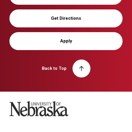
Get Directions
Apply
Back to Top
University of Nebraska