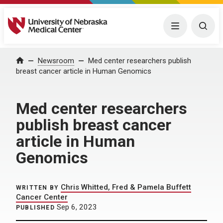
University of Nebraska Medical Center
Menu
Togg
Home
Newsroom
Med center researchers publish
breast cancer article in Human Genomics
Med center researchers
publish breast cancer
article in Human
Genomics
Chris Whitted, Fred & Pamela Buffett
WRITTEN BY
Cancer Center
Sep 6, 2023
PUBLISHED