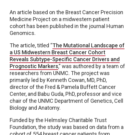
An article based on the Breast Cancer Precision
Medicine Project on a midwestern patient
cohort has been published in the journal Human
Genomics.
The article, titled “
The Mutational Landscape of
a US Midwestern Breast Cancer Cohort
Reveals Subtype-Specific Cancer Drivers and
Prognostic Markers
,” was authored by a team of
researchers from UNMC. The project was
primarily led by Kenneth Cowan, MD, PhD,
director of the Fred & Pamela Buffett Cancer
Center, and Babu Guda, PhD, professor and vice
chair of the UNMC Department of Genetics, Cell
Biology and Anatomy.
Funded by the Helmsley Charitable Trust
Foundation, the study was based on data from a
cohort of 554 breast cancer patients from