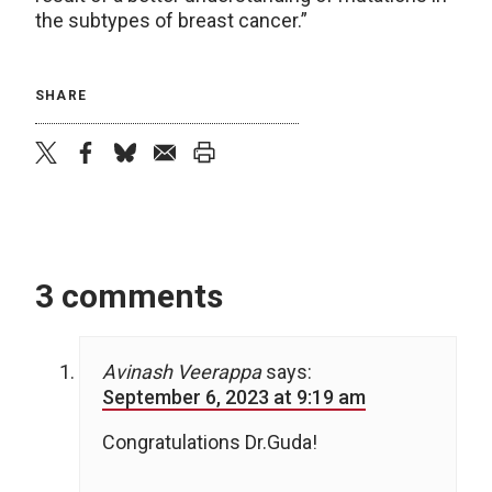
the subtypes of breast cancer.”
SHARE
twitter
facebook
bluesky
email
print
3 comments
Avinash Veerappa
says:
September 6, 2023 at 9:19 am
Congratulations Dr.Guda!