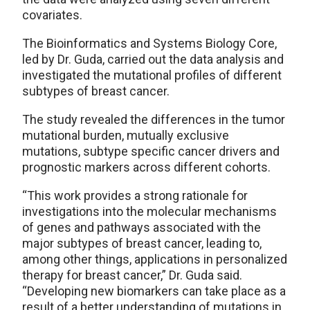
covariates.
The Bioinformatics and Systems Biology Core,
led by Dr. Guda, carried out the data analysis and
investigated the mutational profiles of different
subtypes of breast cancer.
The study revealed the differences in the tumor
mutational burden, mutually exclusive
mutations, subtype specific cancer drivers and
prognostic markers across different cohorts.
“This work provides a strong rationale for
investigations into the molecular mechanisms
of genes and pathways associated with the
major subtypes of breast cancer, leading to,
among other things, applications in personalized
therapy for breast cancer,” Dr. Guda said.
“Developing new biomarkers can take place as a
result of a better understanding of mutations in