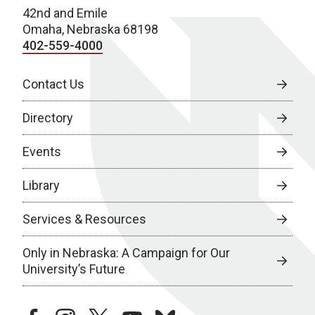
42nd and Emile
Omaha, Nebraska 68198
402-559-4000
Contact Us
Directory
Events
Library
Services & Resources
Only in Nebraska: A Campaign for Our
University’s Future