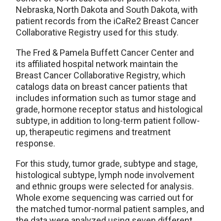
Nebraska, North Dakota and South Dakota, with
patient records from the iCaRe2 Breast Cancer
Collaborative Registry used for this study.
The Fred & Pamela Buffett Cancer Center and
its affiliated hospital network maintain the
Breast Cancer Collaborative Registry, which
catalogs data on breast cancer patients that
includes information such as tumor stage and
grade, hormone receptor status and histological
subtype, in addition to long-term patient follow-
up, therapeutic regimens and treatment
response.
For this study, tumor grade, subtype and stage,
histological subtype, lymph node involvement
and ethnic groups were selected for analysis.
Whole exome sequencing was carried out for
the matched tumor-normal patient samples, and
the data were analyzed using seven different