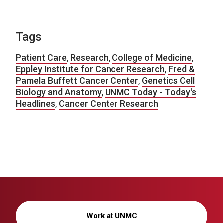
Tags
Patient Care
,
Research
,
College of Medicine
,
Eppley Institute for Cancer Research
,
Fred &
Pamela Buffett Cancer Center
,
Genetics Cell
Biology and Anatomy
,
UNMC Today - Today's
Headlines
,
Cancer Center Research
Work at UNMC