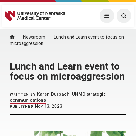
University of Nebraska Medical Center
Menu
Togg
Home
Newsroom
Lunch and Learn event to focus on
microaggression
Lunch and Learn event to
focus on microaggression
Karen Burbach, UNMC strategic
WRITTEN BY
communications
Nov 13, 2023
PUBLISHED