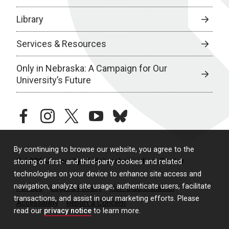
Library
Services & Resources
Only in Nebraska: A Campaign for Our
University’s Future
facebook
instagram
twitter
youtube
bluesky
By continuing to browse our website, you agree to the
© 2026 University of Nebraska Medical Center
storing of first- and third-party cookies and related
technologies on your device to enhance site access and
navigation, analyze site usage, authenticate users, facilitate
Policies
Legal & Privacy
Non-Discrimination
transactions, and assist in our marketing efforts. Please
Accessibility
Report a Concern
read our
privacy notice
to learn more.