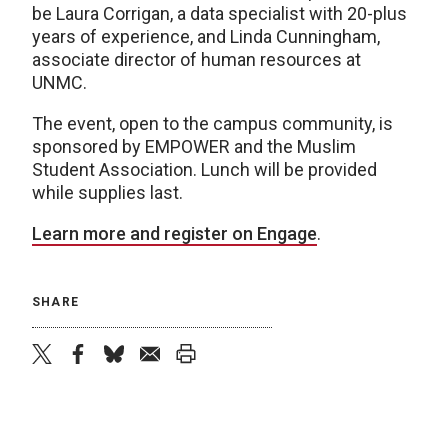
be Laura Corrigan, a data specialist with 20-plus
years of experience, and Linda Cunningham,
associate director of human resources at
UNMC.
The event, open to the campus community, is
sponsored by EMPOWER and the Muslim
Student Association. Lunch will be provided
while supplies last.
Learn more and register on Engage
.
SHARE
twitter
facebook
bluesky
email
print