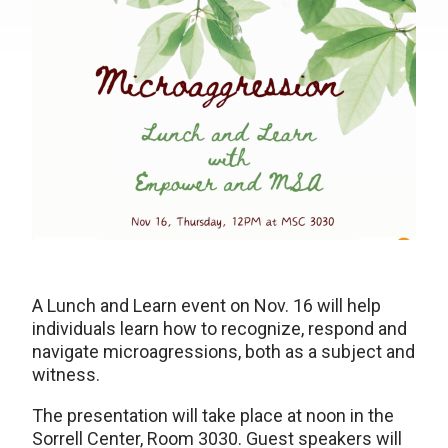
A Lunch and Learn event on Nov. 16 will help
individuals learn how to recognize, respond and
navigate microagressions, both as a subject and
witness.
The presentation will take place at noon in the
Sorrell Center, Room 3030. Guest speakers will