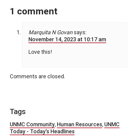
1 comment
Marquita N Govan
says:
November 14, 2023 at 10:17 am
Love this!
Comments are closed.
Tags
UNMC Community
,
Human Resources
,
UNMC
Today - Today's Headlines