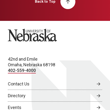
Back to Top
University of Nebraska
42nd and Emile
Omaha, Nebraska 68198
402-559-4000
Contact Us
Directory
Events