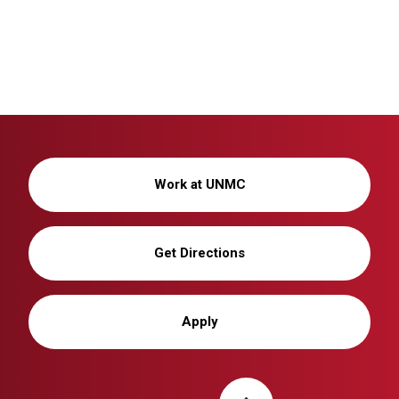
Work at UNMC
Get Directions
Apply