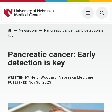
University of Nebraska Medical Center
Menu
Togg
Home
Newsroom
Pancreatic cancer: Early detection is
key
Pancreatic cancer: Early
detection is key
Heidi Woodard, Nebraska Medicine
WRITTEN BY
Nov 30, 2023
PUBLISHED