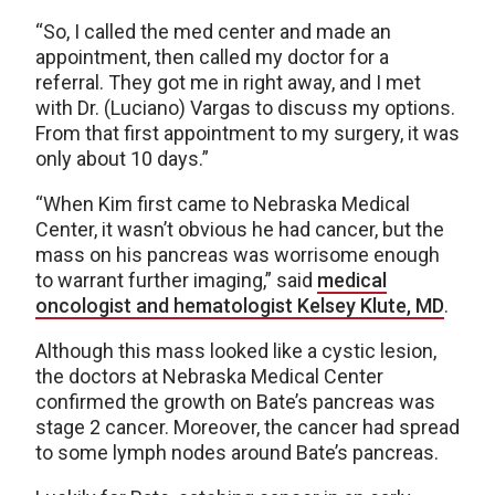
“So, I called the med center and made an
appointment, then called my doctor for a
referral. They got me in right away, and I met
with Dr. (Luciano) Vargas to discuss my options.
From that first appointment to my surgery, it was
only about 10 days.”
“When Kim first came to Nebraska Medical
Center, it wasn’t obvious he had cancer, but the
mass on his pancreas was worrisome enough
to warrant further imaging,” said
medical
oncologist and hematologist Kelsey Klute, MD
.
Although this mass looked like a cystic lesion,
the doctors at Nebraska Medical Center
confirmed the growth on Bate’s pancreas was
stage 2 cancer. Moreover, the cancer had spread
to some lymph nodes around Bate’s pancreas.