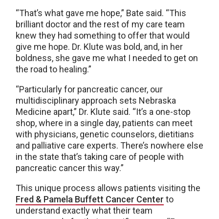
“That’s what gave me hope,” Bate said. “This
brilliant doctor and the rest of my care team
knew they had something to offer that would
give me hope. Dr. Klute was bold, and, in her
boldness, she gave me what I needed to get on
the road to healing.”
“Particularly for pancreatic cancer, our
multidisciplinary approach sets Nebraska
Medicine apart,” Dr. Klute said. “It’s a one-stop
shop, where in a single day, patients can meet
with physicians, genetic counselors, dietitians
and palliative care experts. There’s nowhere else
in the state that’s taking care of people with
pancreatic cancer this way.”
This unique process allows patients visiting the
Fred & Pamela Buffett Cancer Center
to
understand exactly what their team