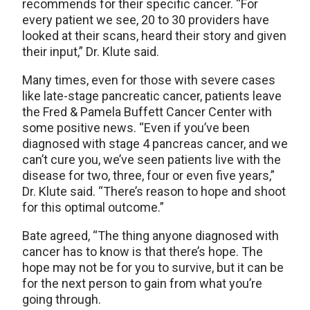
recommends for their specific cancer. “For
every patient we see, 20 to 30 providers have
looked at their scans, heard their story and given
their input,” Dr. Klute said.
Many times, even for those with severe cases
like late-stage pancreatic cancer, patients leave
the Fred & Pamela Buffett Cancer Center with
some positive news. “Even if you’ve been
diagnosed with stage 4 pancreas cancer, and we
can’t cure you, we’ve seen patients live with the
disease for two, three, four or even five years,”
Dr. Klute said. “There’s reason to hope and shoot
for this optimal outcome.”
Bate agreed, “The thing anyone diagnosed with
cancer has to know is that there’s hope. The
hope may not be for you to survive, but it can be
for the next person to gain from what you’re
going through.