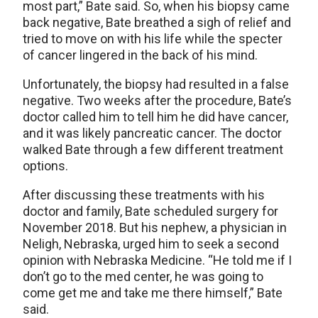
most part,” Bate said. So, when his biopsy came
back negative, Bate breathed a sigh of relief and
tried to move on with his life while the specter
of cancer lingered in the back of his mind.
Unfortunately, the biopsy had resulted in a false
negative. Two weeks after the procedure, Bate’s
doctor called him to tell him he did have cancer,
and it was likely pancreatic cancer. The doctor
walked Bate through a few different treatment
options.
After discussing these treatments with his
doctor and family, Bate scheduled surgery for
November 2018. But his nephew, a physician in
Neligh, Nebraska, urged him to seek a second
opinion with Nebraska Medicine. “He told me if I
don’t go to the med center, he was going to
come get me and take me there himself,” Bate
said.