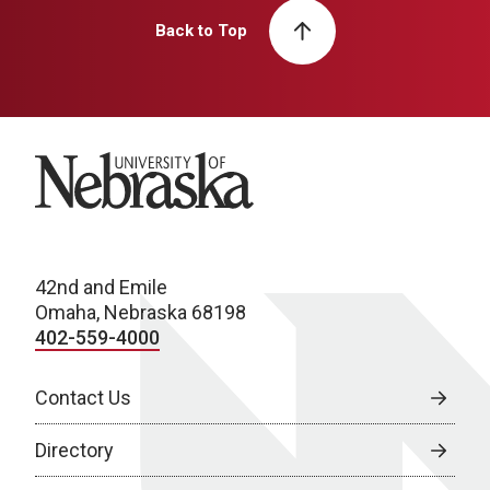
Back to Top
University of Nebraska
42nd and Emile
Omaha, Nebraska 68198
402-559-4000
Contact Us
Directory