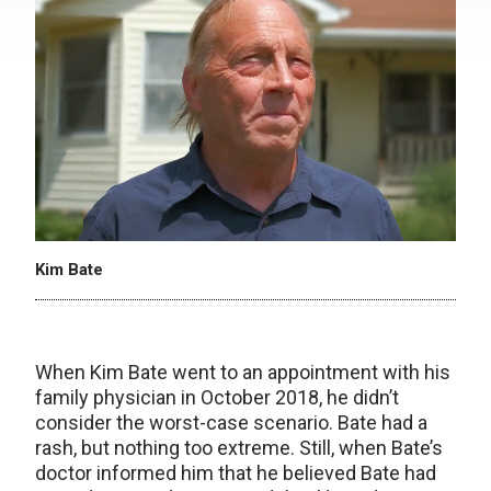
Kim Bate
When Kim Bate went to an appointment with his
family physician in October 2018, he didn’t
consider the worst-case scenario. Bate had a
rash, but nothing too extreme. Still, when Bate’s
doctor informed him that he believed Bate had