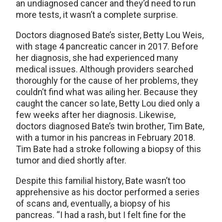
an undiagnosed cancer and they’d need to run
more tests, it wasn’t a complete surprise.
Doctors diagnosed Bate’s sister, Betty Lou Weis,
with stage 4 pancreatic cancer in 2017. Before
her diagnosis, she had experienced many
medical issues. Although providers searched
thoroughly for the cause of her problems, they
couldn’t find what was ailing her. Because they
caught the cancer so late, Betty Lou died only a
few weeks after her diagnosis. Likewise,
doctors diagnosed Bate’s twin brother, Tim Bate,
with a tumor in his pancreas in February 2018.
Tim Bate had a stroke following a biopsy of this
tumor and died shortly after.
Despite this familial history, Bate wasn’t too
apprehensive as his doctor performed a series
of scans and, eventually, a biopsy of his
pancreas. “I had a rash, but I felt fine for the