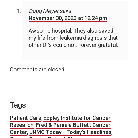
Doug Meyer
says:
November 30, 2023 at 12:24 pm
Awsome hospital. They also saved
my life from leukemia diagnosis that
other Dr’s could not. Forever grateful.
Comments are closed.
Tags
Patient Care
,
Eppley Institute for Cancer
Research
,
Fred & Pamela Buffett Cancer
Center
,
UNMC Today - Today's Headlines
,