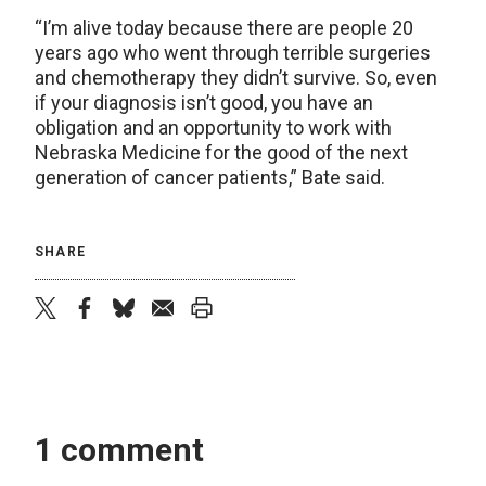
“I’m alive today because there are people 20
years ago who went through terrible surgeries
and chemotherapy they didn’t survive. So, even
if your diagnosis isn’t good, you have an
obligation and an opportunity to work with
Nebraska Medicine for the good of the next
generation of cancer patients,” Bate said.
SHARE
twitter
facebook
bluesky
email
print
1 comment