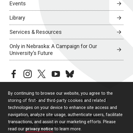
Events
Library
Services & Resources
Only in Nebraska: A Campaign for Our
University’s Future
facebook
instagram
twitter
youtube
bluesky
By continuing to browse our website, you agree to the
© 2026 University of Nebraska Medical Center
storing of first- and third-party cookies and related
technologies on your device to enhance site access and
navigation, analyze site usage, authenticate users, facilitate
Policies
Legal & Privacy
Non-Discrimination
transactions, and assist in our marketing efforts. Please
Accessibility
Report a Concern
read our
privacy notice
to learn more.