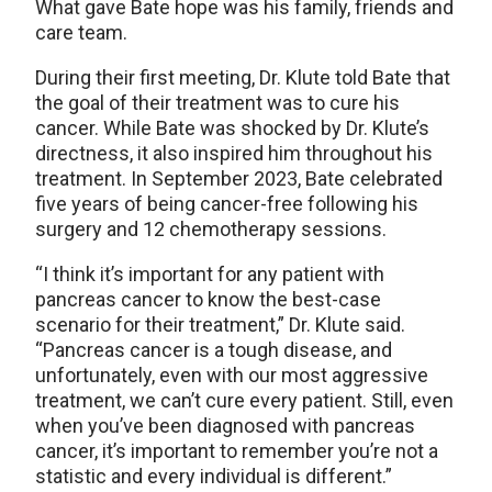
What gave Bate hope was his family, friends and
care team.
During their first meeting, Dr. Klute told Bate that
the goal of their treatment was to cure his
cancer. While Bate was shocked by Dr. Klute’s
directness, it also inspired him throughout his
treatment. In September 2023, Bate celebrated
five years of being cancer-free following his
surgery and 12 chemotherapy sessions.
“I think it’s important for any patient with
pancreas cancer to know the best-case
scenario for their treatment,” Dr. Klute said.
“Pancreas cancer is a tough disease, and
unfortunately, even with our most aggressive
treatment, we can’t cure every patient. Still, even
when you’ve been diagnosed with pancreas
cancer, it’s important to remember you’re not a
statistic and every individual is different.”