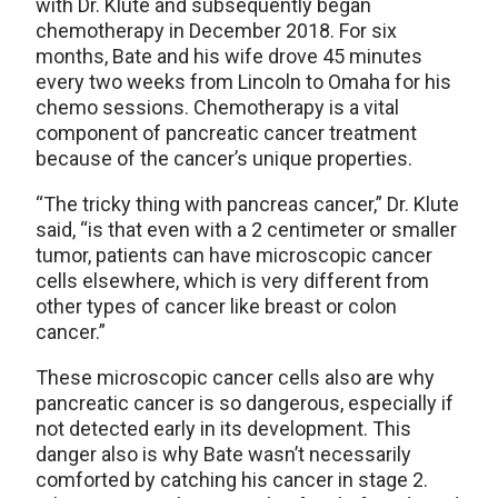
with Dr. Klute and subsequently began
chemotherapy in December 2018. For six
months, Bate and his wife drove 45 minutes
every two weeks from Lincoln to Omaha for his
chemo sessions. Chemotherapy is a vital
component of pancreatic cancer treatment
because of the cancer’s unique properties.
“The tricky thing with pancreas cancer,” Dr. Klute
said, “is that even with a 2 centimeter or smaller
tumor, patients can have microscopic cancer
cells elsewhere, which is very different from
other types of cancer like breast or colon
cancer.”
These microscopic cancer cells also are why
pancreatic cancer is so dangerous, especially if
not detected early in its development. This
danger also is why Bate wasn’t necessarily
comforted by catching his cancer in stage 2.