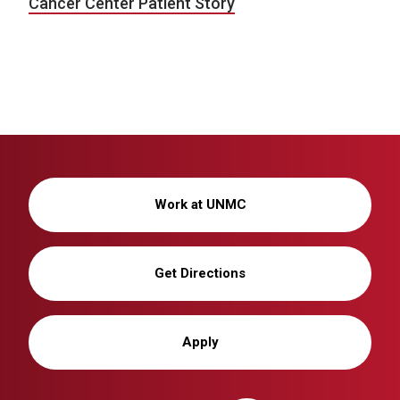
Cancer Center Patient Story
Work at UNMC
Get Directions
Apply