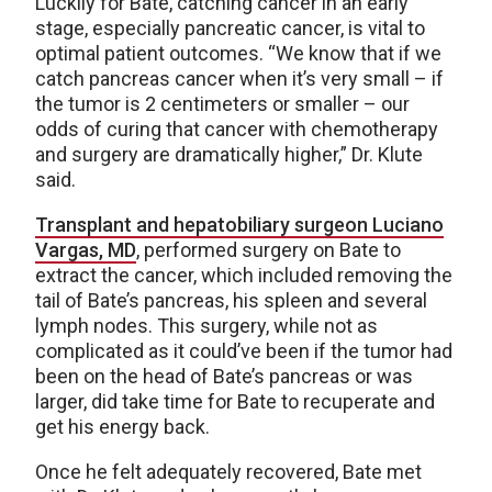
Luckily for Bate, catching cancer in an early
stage, especially pancreatic cancer, is vital to
optimal patient outcomes. “We know that if we
catch pancreas cancer when it’s very small – if
the tumor is 2 centimeters or smaller – our
odds of curing that cancer with chemotherapy
and surgery are dramatically higher,” Dr. Klute
said.
Transplant and hepatobiliary surgeon Luciano
Vargas, MD
, performed surgery on Bate to
extract the cancer, which included removing the
tail of Bate’s pancreas, his spleen and several
lymph nodes. This surgery, while not as
complicated as it could’ve been if the tumor had
been on the head of Bate’s pancreas or was
larger, did take time for Bate to recuperate and
get his energy back.
Once he felt adequately recovered, Bate met