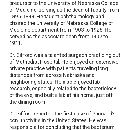
precursor to the University of Nebraska College
of Medicine, serving as the dean of faculty from
1895-1898. He taught ophthalmology and
chaired the University of Nebraska College of
Medicine department from 1903 to 1925. He
served as the associate dean from 1902 to
1911.
Dr. Gifford was a talented surgeon practicing out
of Methodist Hospital. He enjoyed an extensive
private practice with patients traveling long
distances from across Nebraska and
neighboring states. He also enjoyed lab
research, especially related to the bacteriology
of the eye, and built a lab at his home, just off
the dining room.
Dr. Gifford reported the first case of Parinaud’s
conjunctivitis in the United States. He was
responsible for concluding that the bacterium