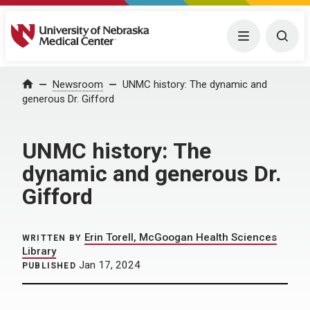
University of Nebraska Medical Center
Menu
Togg
Home
Newsroom
UNMC history: The dynamic and
generous Dr. Gifford
UNMC history: The
dynamic and generous Dr.
Gifford
Erin Torell, McGoogan Health Sciences
WRITTEN BY
Library
Jan 17, 2024
PUBLISHED