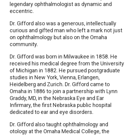
legendary ophthalmologist as dynamic and
eccentric.
Dr. Gifford also was a generous, intellectually
curious and gifted man who left a mark not just
on ophthalmology but also on the Omaha
community.
Dr. Gifford was born in Milwaukee in 1858. He
received his medical degree from the University
of Michigan in 1882. He pursued postgraduate
studies in New York, Vienna, Erlangen,
Heidelberg and Zurich. Dr. Gifford came to
Omaha in 1886 to join a partnership with Lynn
Graddy, MD, in the Nebraska Eye and Ear
Infirmary, the first Nebraska public hospital
dedicated to ear and eye disorders.
Dr. Gifford also taught ophthalmology and
otology at the Omaha Medical College, the