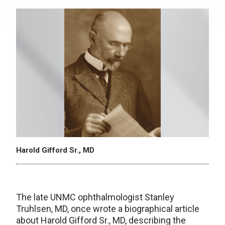
Harold Gifford Sr., MD
The late UNMC ophthalmologist Stanley
Truhlsen, MD, once wrote a biographical article
about Harold Gifford Sr., MD, describing the