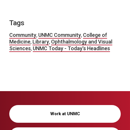
Tags
Community
,
UNMC Community
,
College of
Medicine
,
Library
,
Ophthalmology and Visual
Sciences
,
UNMC Today - Today's Headlines
Work at UNMC