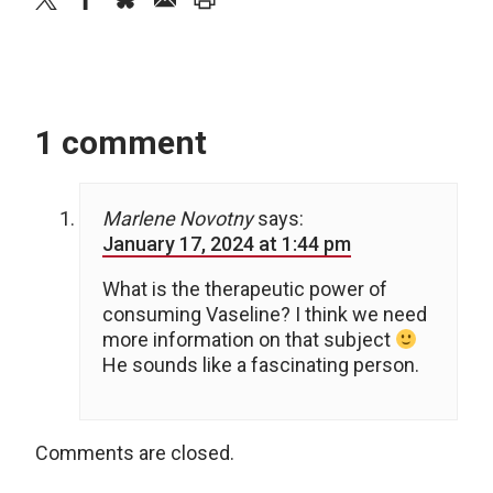
1 comment
Marlene Novotny
says:
January 17, 2024 at 1:44 pm
What is the therapeutic power of
consuming Vaseline? I think we need
more information on that subject
He sounds like a fascinating person.
Comments are closed.