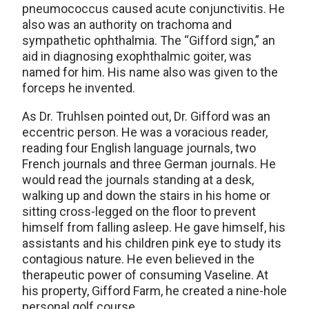
pneumococcus caused acute conjunctivitis. He
also was an authority on trachoma and
sympathetic ophthalmia. The “Gifford sign,” an
aid in diagnosing exophthalmic goiter, was
named for him. His name also was given to the
forceps he invented.
As Dr. Truhlsen pointed out, Dr. Gifford was an
eccentric person. He was a voracious reader,
reading four English language journals, two
French journals and three German journals. He
would read the journals standing at a desk,
walking up and down the stairs in his home or
sitting cross-legged on the floor to prevent
himself from falling asleep. He gave himself, his
assistants and his children pink eye to study its
contagious nature. He even believed in the
therapeutic power of consuming Vaseline. At
his property, Gifford Farm, he created a nine-hole
personal golf course.