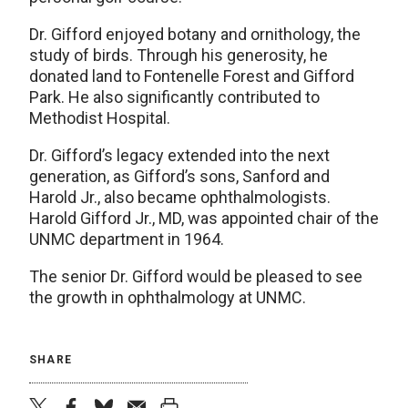
Dr. Gifford enjoyed botany and ornithology, the
study of birds. Through his generosity, he
donated land to Fontenelle Forest and Gifford
Park. He also significantly contributed to
Methodist Hospital.
Dr. Gifford’s legacy extended into the next
generation, as Gifford’s sons, Sanford and
Harold Jr., also became ophthalmologists.
Harold Gifford Jr., MD, was appointed chair of the
UNMC department in 1964.
The senior Dr. Gifford would be pleased to see
the growth in ophthalmology at UNMC.
SHARE
twitter
facebook
bluesky
email
print