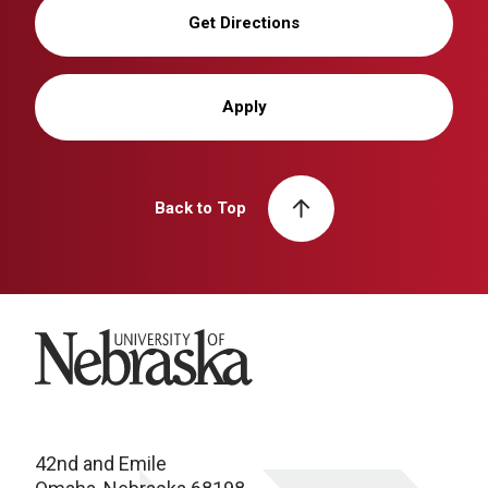
Get Directions
Apply
Back to Top
University of Nebraska
42nd and Emile