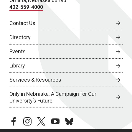
Omaha, Nebraska 68198
402-559-4000
Contact Us
Directory
Events
Library
Services & Resources
Only in Nebraska: A Campaign for Our
University’s Future
facebook
instagram
twitter
youtube
bluesky