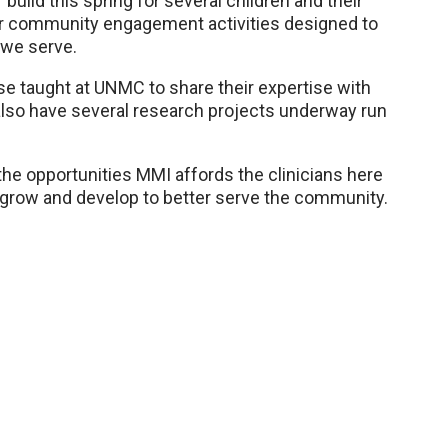
build this spring for several children and their
ther community engagement activities designed to
s we serve.
rse taught at UNMC to share their expertise with
 also have several research projects underway run
 the opportunities MMI affords the clinicians here
grow and develop to better serve the community.