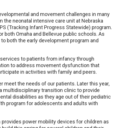
 developmental and movement challenges in many
in the neonatal intensive care unit at Nebraska
IPS (Tracking Infant Progress Statewide) program.
for both Omaha and Bellevue public schools. As
es to both the early development program and
 services to patients from infancy through
ention to address movement dysfunction that
articipate in activities with family and peers.
r meet the needs of our patients. Later this year,
a multidisciplinary transition clinic to provide
al disabilities as they age out of their pediatric
lth program for adolescents and adults with
 provides power mobility devices for children as