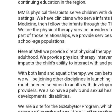
continuing education in the region.
MMI’s physical therapists serve children with
settings. We have clinicians who serve infants 
Medicine, then follow the infants through the T
We are the physical therapy service providers 
part of those relationships, we provide servic
school-age populations.
Here at MMI we provide direct physical therapy
adulthood. We provide physical therapy interv
impacts the child’s ability to interact with and p
With both land and aquatic therapy, we can bette
we will be joining other disciplines in launching 
much needed services to adults with development
providers. We also have a pelvic and sexual hea
developmental disabilities.
We are a site for the GoBabyGo! Program, which