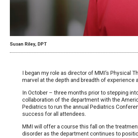
Susan Riley, DPT
I began my role as director of MMI’s Physical T
marvel at the depth and breadth of experience 
In October – three months prior to stepping into
collaboration of the department with the Amer
Pediatrics to run the annual Pediatrics Confe
success for all attendees.
MMI will offer a course this fall on the treatme
disorder as the department continues to position