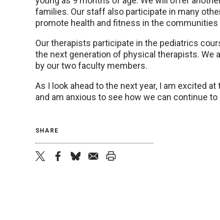
young as 9 months of age. We will offer another 
families. Our staff also participate in many o
promote health and fitness in the communitie
Our therapists participate in the pediatrics cou
the next generation of physical therapists. We
by our two faculty members.
As I look ahead to the next year, I am excited at
and am anxious to see how we can continue to 
SHARE
twitter
facebook
bluesky
email
print