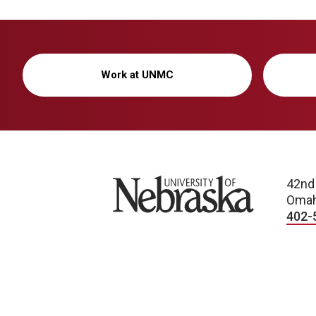
Work at UNMC
University of Nebraska
42nd
Omah
402-