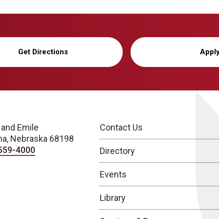
Get Directions
Appl
 and Emile
Contact Us
a, Nebraska 68198
559-4000
Directory
Events
Library