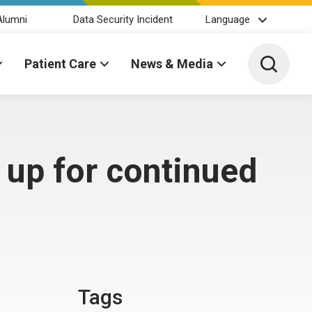
Alumni
Data Security Incident
Language
Toggle 
Patient Care
News & Media
 up for continued
Tags