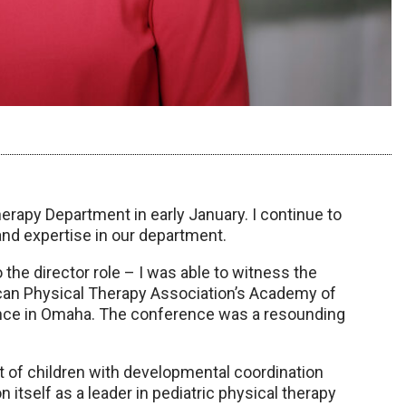
herapy Department in early January. I continue to
and expertise in our department.
 the director role – I was able to witness the
ican Physical Therapy Association’s Academy of
rence in Omaha. The conference was a resounding
nt of children with developmental coordination
 itself as a leader in pediatric physical therapy