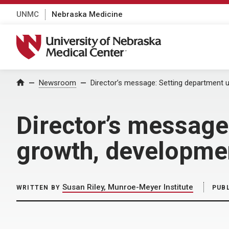
UNMC
Nebraska Medicine
University of Nebraska Medical Center
Home
Newsroom
Director’s message: Setting department 
Director’s message
growth, developme
Susan Riley, Munroe-Meyer Institute
WRITTEN BY
PUB