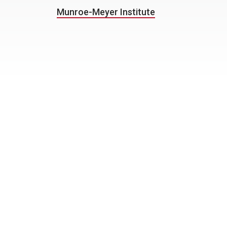
Munroe-Meyer Institute