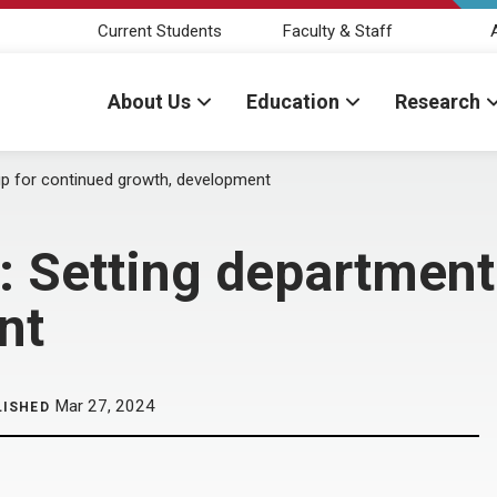
Current Students
Faculty & Staff
About Us
Education
Research
up for continued growth, development
: Setting department
nt
Mar 27, 2024
LISHED