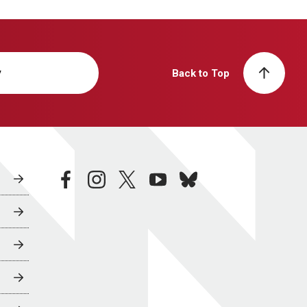
y
Back to Top
facebook
instagram
twitter
youtube
bluesky